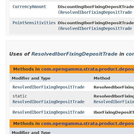
CurrencyAmount
DiscountingIborFixingDepositTrade
(
ResolvedIborFixingDepositTrade
PointSensitivities
DiscountingIborFixingDepositTrade
(
ResolvedIborFixingDepositTrade
Uses of
ResolvedIborFixingDepositTrade
in
co
Methods in
com.opengamma.strata.product.depos
Modifier and Type
Method
ResolvedIborFixingDepositTrade
ResolvedIborFixin
static
ResolvedIborFixin
ResolvedIborFixingDepositTrade
ResolvedIborFixi
ResolvedIborFixingDepositTrade
IborFixingDeposit
Methods in
com.opengamma.strata.product.depos
Modifier and Type