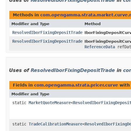
Uses of
ResolvedIborFixingDepositTrade
in
co
Methods in
com.opengamma.strata.market.curve.
Modifier and Type
Method
ResolvedIborFixingDepositTrade
IborFixingDepositCur
ResolvedIborFixingDepositTrade
IborFixingDepositCur
ReferenceData
refDat
Uses of
ResolvedIborFixingDepositTrade
in
co
Fields in
com.opengamma.strata.pricer.curve
with 
Modifier and Type
static
MarketQuoteMeasure
<
ResolvedIborFixingDeposi
static
TradeCalibrationMeasure
<
ResolvedIborFixingD