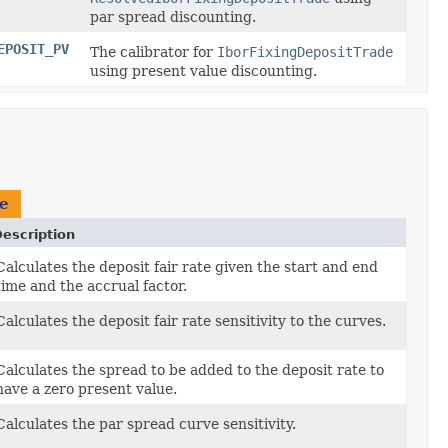
par spread discounting.
EPOSIT_PV
The calibrator for
IborFixingDepositTrade
using present value discounting.
de
escription
Calculates the deposit fair rate given the start and end
time and the accrual factor.
Calculates the deposit fair rate sensitivity to the curves.
Calculates the spread to be added to the deposit rate to
have a zero present value.
Calculates the par spread curve sensitivity.