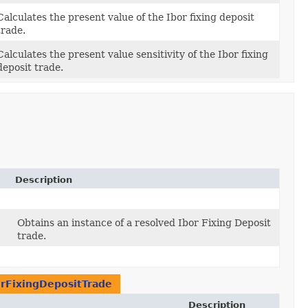
Calculates the present value of the Ibor fixing deposit
trade.
Calculates the present value sensitivity of the Ibor fixing
deposit trade.
Description
Obtains an instance of a resolved Ibor Fixing Deposit
trade.
rFixingDepositTrade
Description