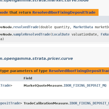
m.opengamma.strata.market.curve.node
node
that return
ResolvedIborFixingDepositTrade
resolvedTrade
​(double quantity,
MarketData
market
veNode.
sampleResolvedTrade
​(
LocalDate
valuationDate,
FxRa
veNode.
a)
m.opengamma.strata.pricer.curve
type parameters of type
ResolvedIborFixingDepositTra
Field
tTrade
>
IBOR_FIXING_DEPOSIT_MQ
MarketQuoteMeasure.
epositTrade
>
IBOR_FIXING_DEPOSIT_
TradeCalibrationMeasure.