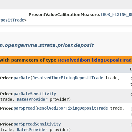
IBOR_FIXING_D
PresentValueCalibrationMeasure.
epositTrade
>
m.opengamma.strata.pricer.deposit
with parameters of type
ResolvedIborFixingDepositTra
D
parRate
​(
ResolvedIborFixingDepositTrade
trade,
Pricer.
parRateSensitivity
Pricer.
trade,
RatesProvider
provider)
parSpread
​(
ResolvedIborFixingDepositTrade
trade,
Pricer.
parSpreadSensitivity
Pricer.
trade,
RatesProvider
provider)