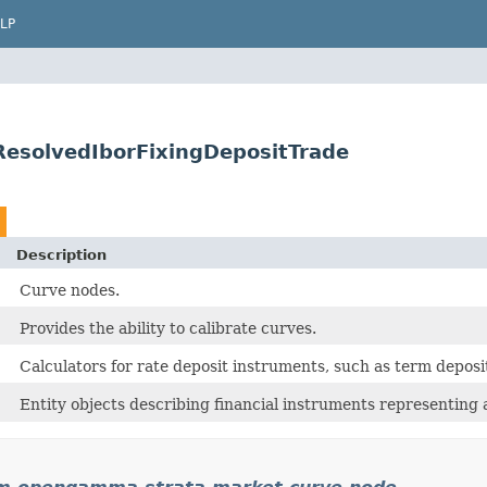
LP
esolvedIborFixingDepositTrade
Description
Curve nodes.
Provides the ability to calibrate curves.
Calculators for rate deposit instruments, such as term deposi
Entity objects describing financial instruments representing a