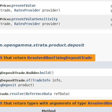
presentValue
Pricer.
trade,
RatesProvider
provider)
presentValueSensitivity
Pricer.
trade,
RatesProvider
provider)
m.opengamma.strata.product.deposit
it
that return
ResolvedIborFixingDepositTrade
build
()
gDepositTrade.Builder.
of
​(
TradeInfo
info,
gDepositTrade.
ngDeposit
product)
resolve
​(
ReferenceData
refData)
Trade.
it
that return types with arguments of type
ResolvedIbo
Method