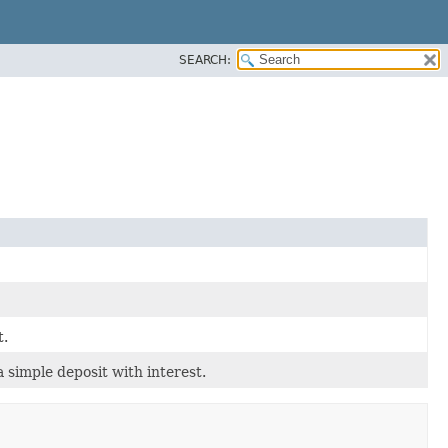
SEARCH:
t.
 simple deposit with interest.