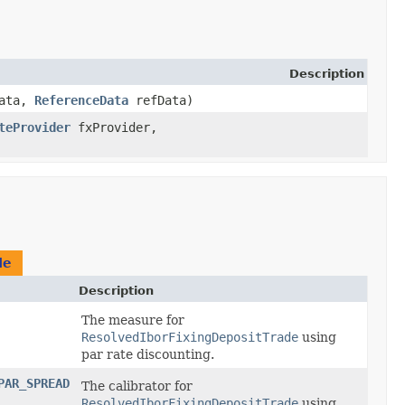
Description
Data,
ReferenceData
refData)
teProvider
fxProvider,
de
Description
The measure for
ResolvedIborFixingDepositTrade
using
par rate discounting.
PAR_SPREAD
The calibrator for
ResolvedIborFixingDepositTrade
using