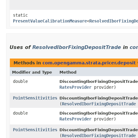
static
PresentValueCalibrationMeasure
<
ResolvedIborFixingD
Uses of
ResolvedIborFixingDepositTrade
in
co
Methods in
com.opengamma.strata.pricer.deposit
Modifier and Type
Method
double
DiscountingIborFixingDepositTrade
RatesProvider
provider)
PointSensitivities
DiscountingIborFixingDepositTrade
(
ResolvedIborFixingDepositTrade
double
DiscountingIborFixingDepositTrade
RatesProvider
provider)
PointSensitivities
DiscountingIborFixingDepositTrade
(
ResolvedIborFixingDepositTrade