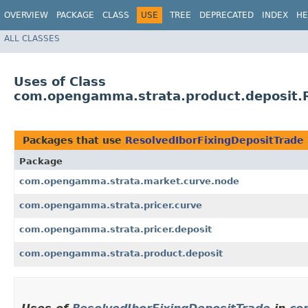
OVERVIEW
PACKAGE
CLASS
USE
TREE
DEPRECATED
INDEX
HE
ALL CLASSES
Uses of Class
com.opengamma.strata.product.deposit.R
Packages that use
ResolvedIborFixingDepositTrade
Package
com.opengamma.strata.market.curve.node
com.opengamma.strata.pricer.curve
com.opengamma.strata.pricer.deposit
com.opengamma.strata.product.deposit