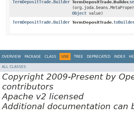
TermDepositTrade.Builder
s
TermDepositTrade.Builder.
(org.joda.beans.MetaPrope
Object
value)
TermDepositTrade.Builder
toBuilde
TermDepositTrade.
OVERVIEW
PACKAGE
CLASS
USE
TREE
DEPRECATED
INDEX
HE
ALL CLASSES
Copyright 2009-Present by Op
contributors
Apache v2 licensed
Additional documentation can 