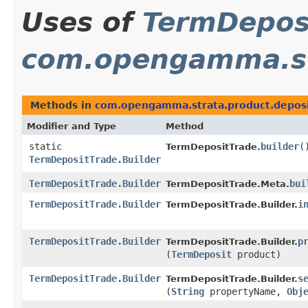
Uses of
TermDeposi
com.opengamma.st
Methods in
com.opengamma.strata.product.depos
Modifier and Type
Method
static
builder
(
TermDepositTrade.
TermDepositTrade.Builder
TermDepositTrade.Builder
bui
TermDepositTrade.Meta.
TermDepositTrade.Builder
i
TermDepositTrade.Builder.
TermDepositTrade.Builder
p
TermDepositTrade.Builder.
(
TermDeposit
product)
TermDepositTrade.Builder
s
TermDepositTrade.Builder.
(
String
propertyName,
Obj