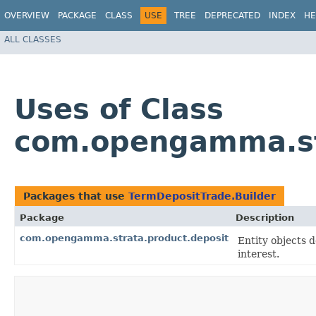
OVERVIEW
PACKAGE
CLASS
USE
TREE
DEPRECATED
INDEX
HE
ALL CLASSES
Uses of Class
com.opengamma.str
Packages that use
TermDepositTrade.Builder
Package
Description
com.opengamma.strata.product.deposit
Entity objects 
interest.