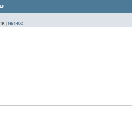
LP
TR |
METHOD