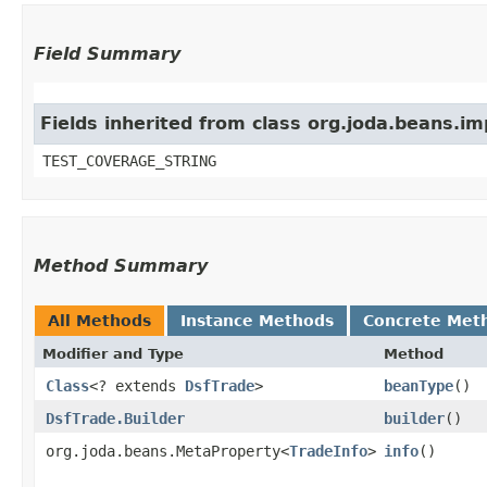
Field Summary
Fields inherited from class org.joda.beans.i
TEST_COVERAGE_STRING
Method Summary
All Methods
Instance Methods
Concrete Met
Modifier and Type
Method
Class
<? extends
DsfTrade
>
beanType
()
DsfTrade.Builder
builder
()
org.joda.beans.MetaProperty<
TradeInfo
>
info
()