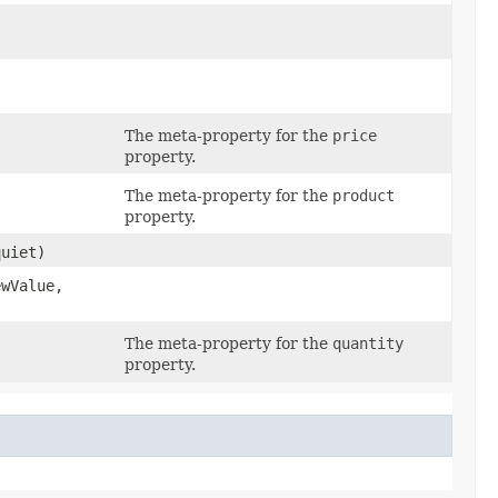
The meta-property for the
price
property.
The meta-property for the
product
property.
uiet)
wValue,
The meta-property for the
quantity
property.