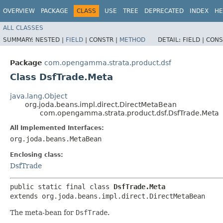
OVERVIEW
PACKAGE
CLASS
USE
TREE
DEPRECATED
INDEX
HE
ALL CLASSES
SUMMARY:
NESTED |
FIELD
|
CONSTR |
METHOD
DETAIL:
FIELD |
CONS
Package
com.opengamma.strata.product.dsf
Class DsfTrade.Meta
java.lang.Object
org.joda.beans.impl.direct.DirectMetaBean
com.opengamma.strata.product.dsf.DsfTrade.Meta
All Implemented Interfaces:
org.joda.beans.MetaBean
Enclosing class:
DsfTrade
public static final class 
DsfTrade.Meta
extends org.joda.beans.impl.direct.DirectMetaBean
The meta-bean for
DsfTrade
.