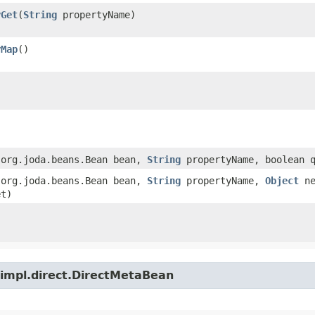
yGet
​(
String
propertyName)
yMap
()
​(org.joda.beans.Bean bean,
String
propertyName, boolean q
​(org.joda.beans.Bean bean,
String
propertyName,
Object
ne
et)
.impl.direct.DirectMetaBean