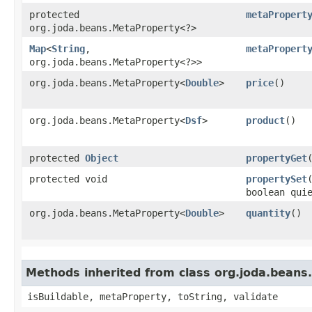
protected
metaPropert
org.joda.beans.MetaProperty<?>
Map
<
String
,​
metaPropert
org.joda.beans.MetaProperty<?>>
org.joda.beans.MetaProperty<
Double
>
price
()
org.joda.beans.MetaProperty<
Dsf
>
product
()
protected
Object
propertyGet
protected void
propertySet
boolean qui
org.joda.beans.MetaProperty<
Double
>
quantity
()
Methods inherited from class org.joda.beans
isBuildable, metaProperty, toString, validate