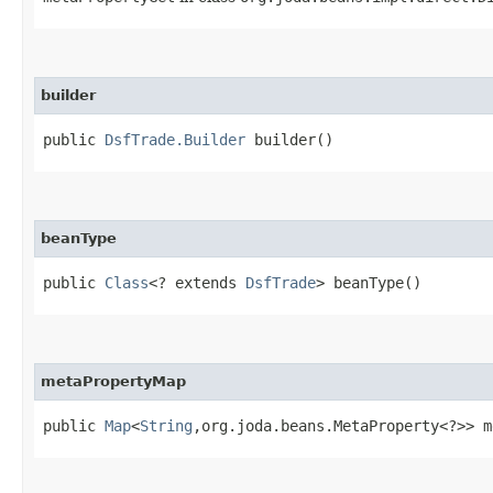
builder
public
DsfTrade.Builder
builder()
beanType
public
Class
<? extends
DsfTrade
> beanType()
metaPropertyMap
public
Map
<
String
,​org.joda.beans.MetaProperty<?>> 