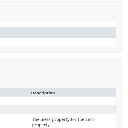
Description
The meta-property for the
info
property.