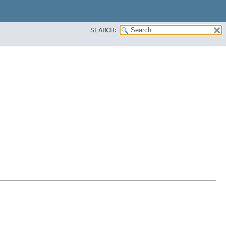
SEARCH: