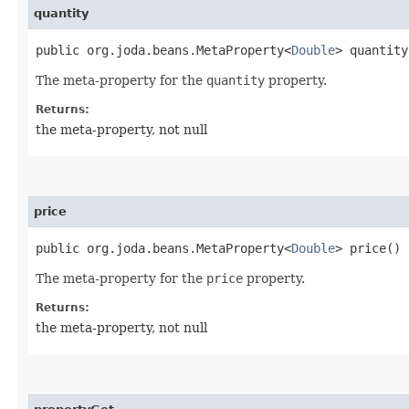
quantity
public org.joda.beans.MetaProperty<
Double
> quantity
The meta-property for the
quantity
property.
Returns:
the meta-property, not null
price
public org.joda.beans.MetaProperty<
Double
> price()
The meta-property for the
price
property.
Returns:
the meta-property, not null