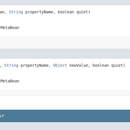
ean,
String
propertyName, boolean quiet)
tMetaBean
n,
String
propertyName,
Object
newValue, boolean quiet)
tMetaBean
LP