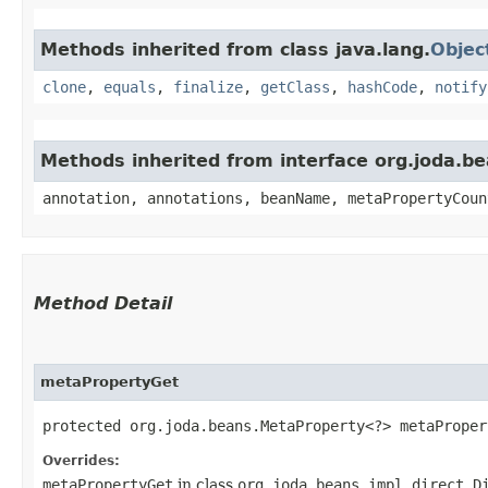
Methods inherited from class java.lang.
Objec
clone
,
equals
,
finalize
,
getClass
,
hashCode
,
notify
Methods inherited from interface org.joda.
annotation, annotations, beanName, metaPropertyCoun
Method Detail
metaPropertyGet
protected org.joda.beans.MetaProperty<?> metaPropert
Overrides:
metaPropertyGet
in class
org.joda.beans.impl.direct.D