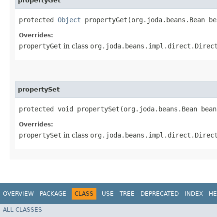
propertyGet
protected
Object
propertyGet​(org.joda.beans.Bean b
Overrides:
propertyGet
in class
org.joda.beans.impl.direct.Direc
propertySet
protected void propertySet​(org.joda.beans.Bean bea
Overrides:
propertySet
in class
org.joda.beans.impl.direct.Direc
OVERVIEW
PACKAGE
CLASS
USE
TREE
DEPRECATED
INDEX
HE
ALL CLASSES