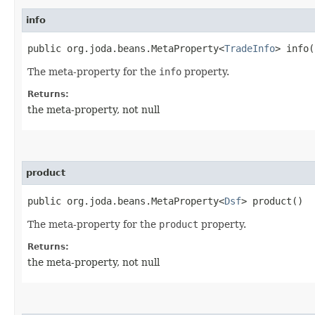
info
public org.joda.beans.MetaProperty<
TradeInfo
> info(
The meta-property for the
info
property.
Returns:
the meta-property, not null
product
public org.joda.beans.MetaProperty<
Dsf
> product()
The meta-property for the
product
property.
Returns:
the meta-property, not null