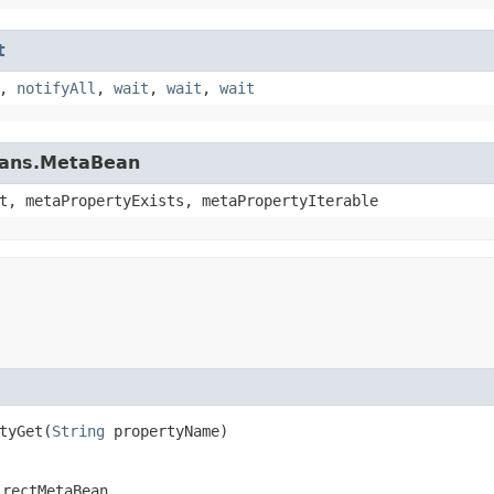
t
,
notifyAll
,
wait
,
wait
,
wait
beans.MetaBean
t, metaPropertyExists, metaPropertyIterable
yGet​(
String
propertyName)
irectMetaBean