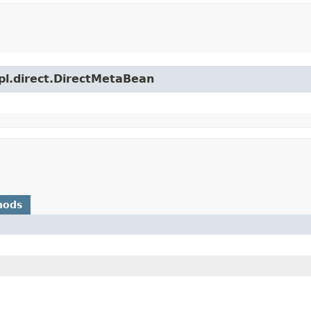
mpl.direct.DirectMetaBean
hods