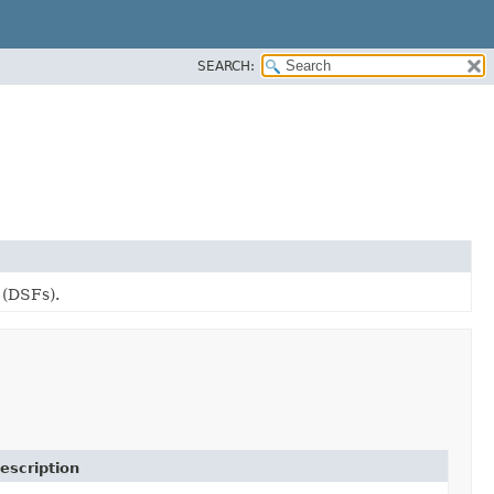
SEARCH:
 (DSFs).
escription