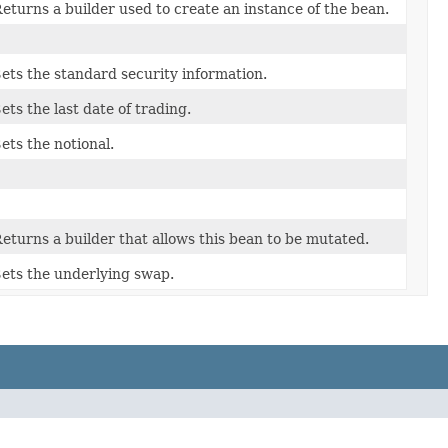
eturns a builder used to create an instance of the bean.
ets the standard security information.
ets the last date of trading.
ets the notional.
eturns a builder that allows this bean to be mutated.
ets the underlying swap.