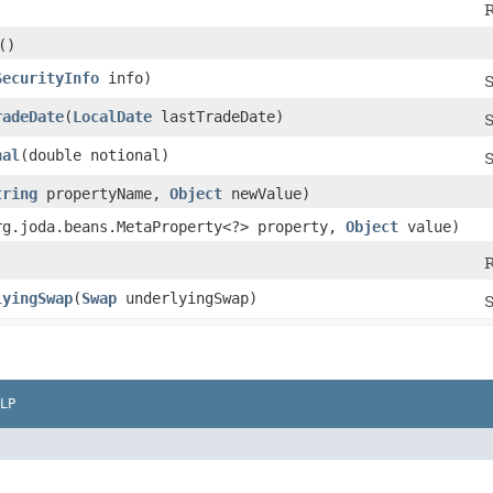
R
()
SecurityInfo
info)
S
radeDate
​(
LocalDate
lastTradeDate)
S
nal
​(double notional)
S
tring
propertyName,
Object
newValue)
org.joda.beans.MetaProperty<?> property,
Object
value)
R
lyingSwap
​(
Swap
underlyingSwap)
S
LP