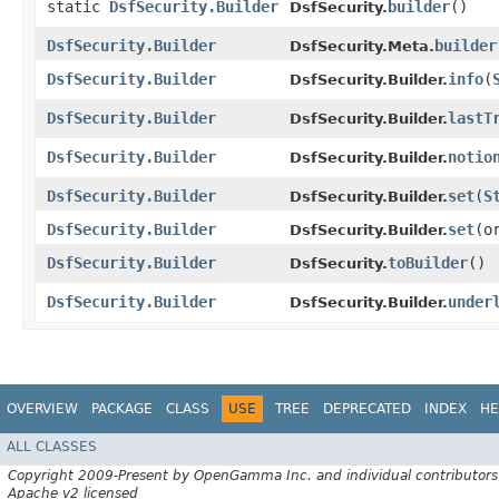
static
DsfSecurity.Builder
builder
()
DsfSecurity.
DsfSecurity.Builder
builder
DsfSecurity.Meta.
DsfSecurity.Builder
info
​(
DsfSecurity.Builder.
DsfSecurity.Builder
lastT
DsfSecurity.Builder.
DsfSecurity.Builder
notio
DsfSecurity.Builder.
DsfSecurity.Builder
set
​(
S
DsfSecurity.Builder.
DsfSecurity.Builder
set
​(
DsfSecurity.Builder.
DsfSecurity.Builder
toBuilder
()
DsfSecurity.
DsfSecurity.Builder
under
DsfSecurity.Builder.
OVERVIEW
PACKAGE
CLASS
USE
TREE
DEPRECATED
INDEX
HE
ALL CLASSES
Copyright 2009-Present by OpenGamma Inc. and individual contributors
Apache v2 licensed