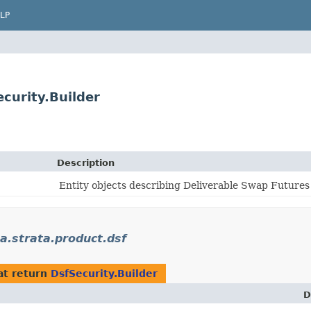
LP
curity.Builder
Description
Entity objects describing Deliverable Swap Futures
strata.product.dsf
at return
DsfSecurity.Builder
D