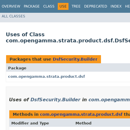
OVERVIEW
PACKAGE
CLASS
USE
TREE
DEPRECATED
INDEX
HE
ALL CLASSES
Uses of Class
com.opengamma.strata.product.dsf.DsfSe
Packages that use
DsfSecurity.Builder
Package
com.opengamma.strata.product.dsf
Uses of
DsfSecurity.Builder
in
com.opengamma.
Methods in
com.opengamma.strata.product.dsf
th
Modifier and Type
Method