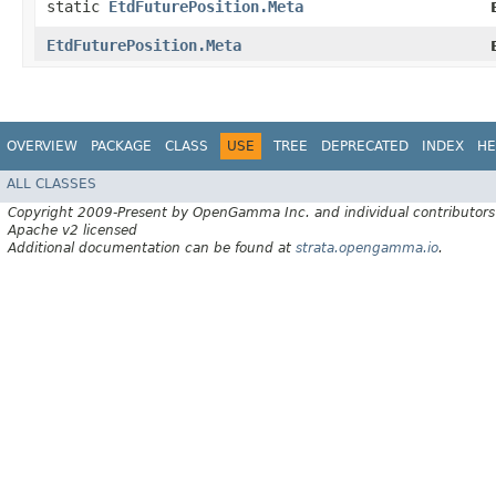
static
EtdFuturePosition.Meta
EtdFuturePosition.Meta
OVERVIEW
PACKAGE
CLASS
USE
TREE
DEPRECATED
INDEX
HE
ALL CLASSES
Copyright 2009-Present by OpenGamma Inc. and individual contributors
Apache v2 licensed
Additional documentation can be found at
strata.opengamma.io
.