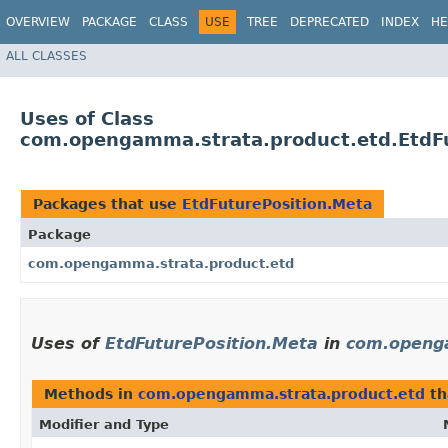
OVERVIEW
PACKAGE
CLASS
USE
TREE
DEPRECATED
INDEX
HE
ALL CLASSES
Uses of Class
com.opengamma.strata.product.etd.EtdFu
Packages that use
EtdFuturePosition.Meta
Package
com.opengamma.strata.product.etd
Uses of
EtdFuturePosition.Meta
in
com.openg
Methods in
com.opengamma.strata.product.etd
th
Modifier and Type