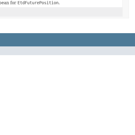
bean for
EtdFuturePosition
.