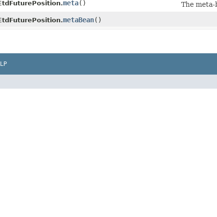
meta
()
EtdFuturePosition.
The meta-
metaBean
()
EtdFuturePosition.
LP