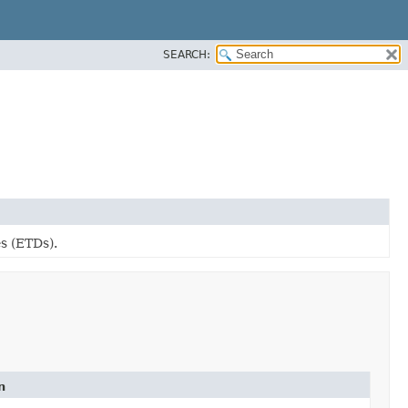
SEARCH:
s (ETDs).
n