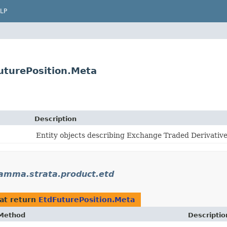
LP
turePosition.Meta
Description
Entity objects describing Exchange Traded Derivative
amma.strata.product.etd
at return
EtdFuturePosition.Meta
Method
Descriptio