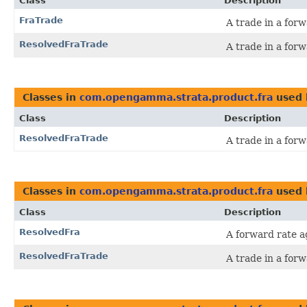
Class
Description
FraTrade
A trade in a for
ResolvedFraTrade
A trade in a for
Classes in
com.opengamma.strata.product.fra
used
Class
Description
ResolvedFraTrade
A trade in a for
Classes in
com.opengamma.strata.product.fra
used
Class
Description
ResolvedFra
A forward rate a
ResolvedFraTrade
A trade in a for