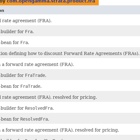
 by
com.opengamma.strata.product.fra
on
d rate agreement (FRA).
builder for
Fra
.
-bean for
Fra
.
ion defining how to discount Forward Rate Agreements (FRAs).
n a forward rate agreement (FRA).
builder for
FraTrade
.
-bean for
FraTrade
.
 rate agreement (FRA), resolved for pricing.
builder for
ResolvedFra
.
-bean for
ResolvedFra
.
n a forward rate agreement (FRA), resolved for pricing.