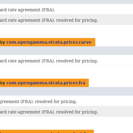
ward rate agreement (FRA).
ward rate agreement (FRA), resolved for pricing.
 by
com.opengamma.strata.pricer.curve
ward rate agreement (FRA), resolved for pricing.
 by
com.opengamma.strata.pricer.fra
greement (FRA), resolved for pricing.
ward rate agreement (FRA), resolved for pricing.