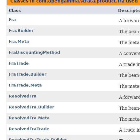
Classes in
com.opengamma.strata.product.fra
used
Class
Descripti
Fra
A forwar
Fra.Builder
The bean-
Fra.Meta
The meta
FraDiscountingMethod
A convent
FraTrade
A trade i
FraTrade.Builder
The bean-
FraTrade.Meta
The meta
ResolvedFra
A forward
ResolvedFra.Builder
The bean-
ResolvedFra.Meta
The meta
ResolvedFraTrade
A trade i
ResolvedFraTrade.Builder