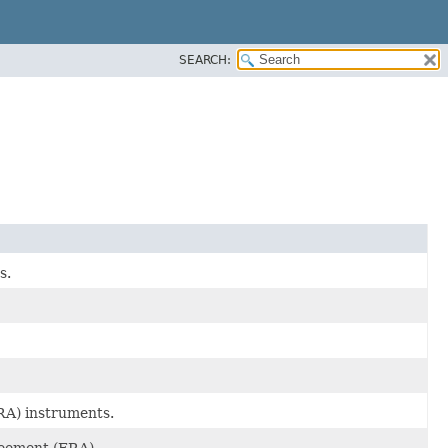
SEARCH:
s.
RA) instruments.