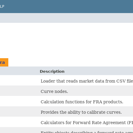
LP
ra
Description
Loader that reads market data from CSV file
Curve nodes.
Calculation functions for FRA products.
Provides the ability to calibrate curves.
Calculators for Forward Rate Agreement (F