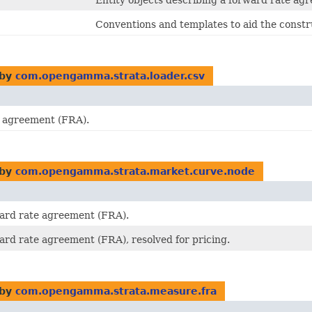
Entity objects describing a forward rate ag
Conventions and templates to aid the constr
 by
com.opengamma.strata.loader.csv
e agreement (FRA).
 by
com.opengamma.strata.market.curve.node
ward rate agreement (FRA).
ward rate agreement (FRA), resolved for pricing.
 by
com.opengamma.strata.measure.fra