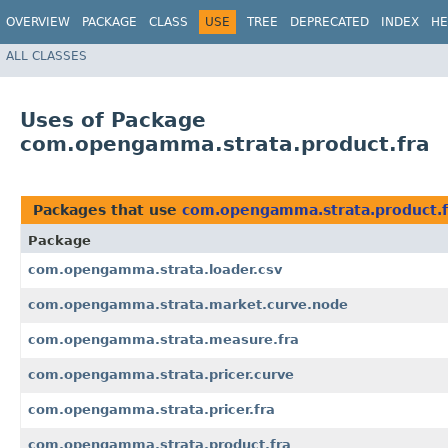
OVERVIEW
PACKAGE
CLASS
USE
TREE
DEPRECATED
INDEX
HE
ALL CLASSES
Uses of Package
com.opengamma.strata.product.fra
Packages that use
com.opengamma.strata.product.f
Package
com.opengamma.strata.loader.csv
com.opengamma.strata.market.curve.node
com.opengamma.strata.measure.fra
com.opengamma.strata.pricer.curve
com.opengamma.strata.pricer.fra
com.opengamma.strata.product.fra