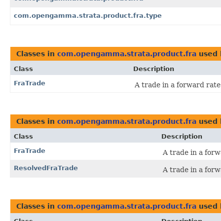
com.opengamma.strata.product.fra.type
Classes in
com.opengamma.strata.product.fra
used
Class
Description
FraTrade
A trade in a forward rat
Classes in
com.opengamma.strata.product.fra
used
Class
Description
FraTrade
A trade in a for
ResolvedFraTrade
A trade in a for
Classes in
com.opengamma.strata.product.fra
used