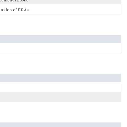
reement (FRA).
uction of FRAs.