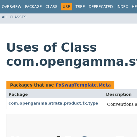
OVERVIEW
PACKAGE
CLASS
USE
TREE
DEPRECATED
INDEX
HE
ALL CLASSES
Uses of Class
com.opengamma.st
Packages that use
FxSwapTemplate.Meta
Package
Description
com.opengamma.strata.product.fx.type
Conventions a