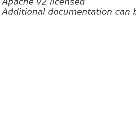
Apache v2 licensed
Additional documentation can 