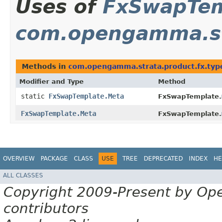
Uses of
FxSwapTem
com.opengamma.str
Methods in
com.opengamma.strata.product.fx.typ
Modifier and Type
Method
static
FxSwapTemplate.Meta
FxSwapTemplate.
FxSwapTemplate.Meta
FxSwapTemplate.
OVERVIEW
PACKAGE
CLASS
USE
TREE
DEPRECATED
INDEX
HE
ALL CLASSES
Copyright 2009-Present by Op
contributors