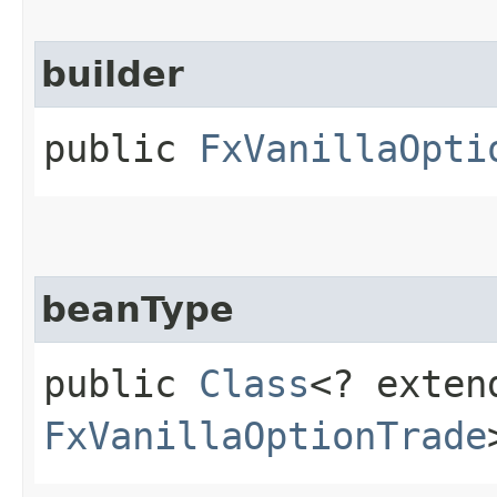
builder
public
FxVanillaOpti
beanType
public
Class
<? exten
FxVanillaOptionTrade