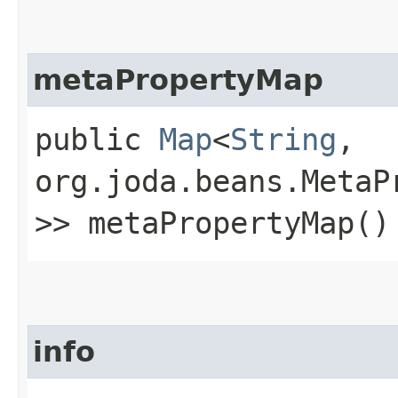
metaPropertyMap
public
Map
<
String
,​
org.joda.beans.MetaP
>> metaPropertyMap()
info