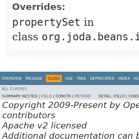
Overrides:
propertySet
in
class
org.joda.beans.
OVERVIEW
PACKAGE
CLASS
USE
TREE
DEPRECATED
INDEX
HE
ALL CLASSES
SUMMARY:
NESTED |
FIELD
|
CONSTR |
METHOD
DETAIL:
FIELD |
CONS
Copyright 2009-Present by Op
contributors
Apache v2 licensed
Additional documentation can 