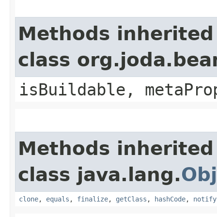
Methods inherited
class org.joda.bea
isBuildable, metaPro
Methods inherited
class java.lang.
Obj
clone
,
equals
,
finalize
,
getClass
,
hashCode
,
notify