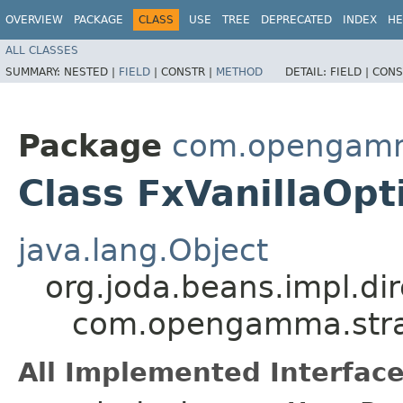
OVERVIEW
PACKAGE
CLASS
USE
TREE
DEPRECATED
INDEX
HE
ALL CLASSES
SUMMARY:
NESTED |
FIELD
|
CONSTR |
METHOD
DETAIL:
FIELD |
CONS
Package
com.opengamma
Class FxVanillaOp
java.lang.Object
org.joda.beans.impl.di
com.opengamma.strat
All Implemented Interface