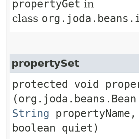
propertyGet
in
class
org.joda.beans.
propertySet
protected void proper
(org.joda.beans.Bean
String
propertyName
boolean quiet)