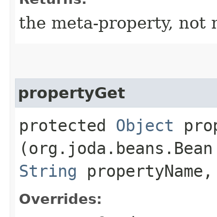
the meta-property, not 
propertyGet
protected
Object
prop
(org.joda.beans.Bean
String
propertyName,
Overrides: