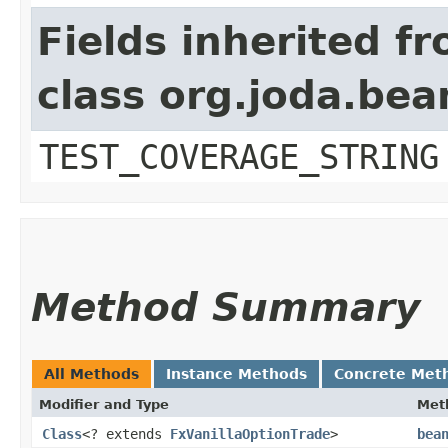
Fields inherited f
class org.joda.bea
TEST_COVERAGE_STRING
Method Summary
All Methods
Instance Methods
Concrete Met
Modifier and Type
Met
Class
<? extends
FxVanillaOptionTrade
>
bea