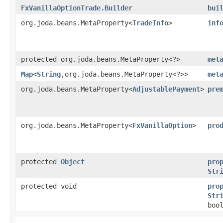
FxVanillaOptionTrade.Builder
bui
org.joda.beans.MetaProperty<
TradeInfo
>
inf
protected org.joda.beans.MetaProperty<?>
met
Map
<
String
,​org.joda.beans.MetaProperty<?>>
met
org.joda.beans.MetaProperty<
AdjustablePayment
>
pre
org.joda.beans.MetaProperty<
FxVanillaOption
>
pro
protected
Object
pro
Str
protected void
pro
Str
boo