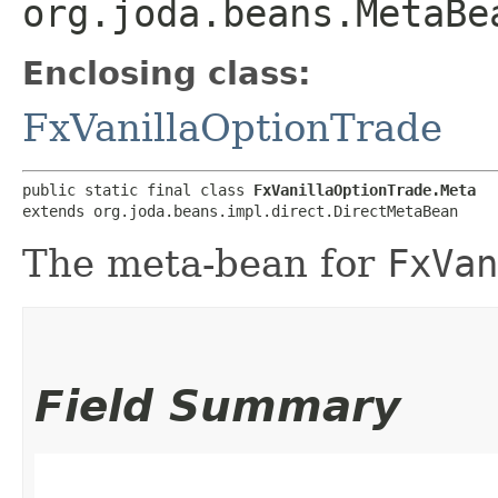
org.joda.beans.MetaBe
Enclosing class:
FxVanillaOptionTrade
public static final class 
FxVanillaOptionTrade.Meta
extends org.joda.beans.impl.direct.DirectMetaBean
The meta-bean for
FxVan
Field Summary