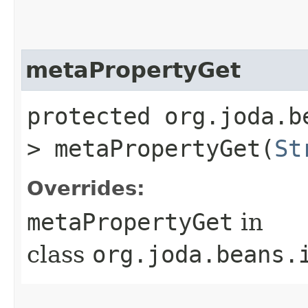
metaPropertyGet
protected org.joda.b
> metaPropertyGet​(
St
Overrides:
metaPropertyGet
in
class
org.joda.beans.