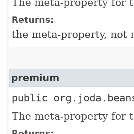
The meta-property for 
Returns:
the meta-property, not 
premium
public org.joda.bean
The meta-property for 
Returns: