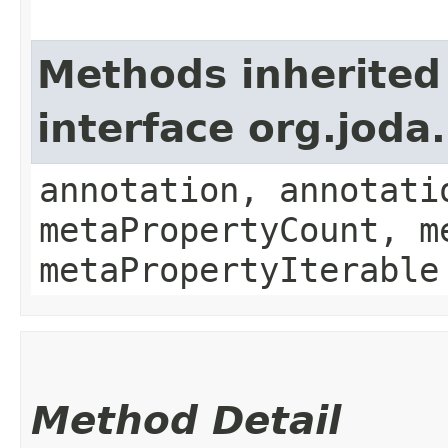
Methods inherited
interface org.jod
annotation, annotati
metaPropertyCount, m
metaPropertyIterable
Method Detail