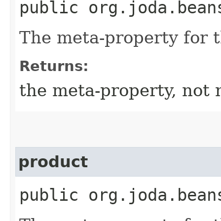
public org.joda.bean
The meta-property for 
Returns:
the meta-property, not 
product
public org.joda.bean