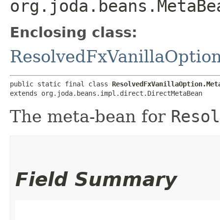
org.joda.beans.MetaBe
Enclosing class:
ResolvedFxVanillaOptio
public static final class 
ResolvedFxVanillaOption.Met
extends org.joda.beans.impl.direct.DirectMetaBean
The meta-bean for
Resol
Field Summary