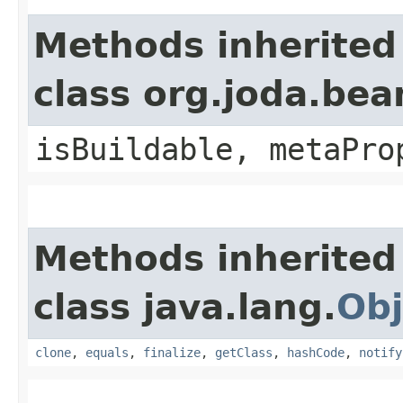
Methods inherited
class org.joda.bea
isBuildable, metaPro
Methods inherited
class java.lang.
Obj
clone
,
equals
,
finalize
,
getClass
,
hashCode
,
notify