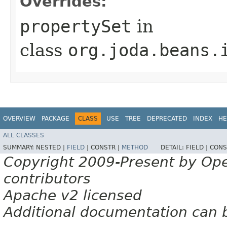
Overrides:
propertySet
in
class
org.joda.beans.
OVERVIEW
PACKAGE
CLASS
USE
TREE
DEPRECATED
INDEX
HE
ALL CLASSES
SUMMARY:
NESTED |
FIELD
|
CONSTR |
METHOD
DETAIL:
FIELD |
CONS
Copyright 2009-Present by Op
contributors
Apache v2 licensed
Additional documentation can 