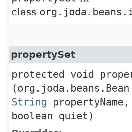
class
org.joda.beans.
propertySet
protected void proper
(org.joda.beans.Bean
String
propertyName
boolean quiet)