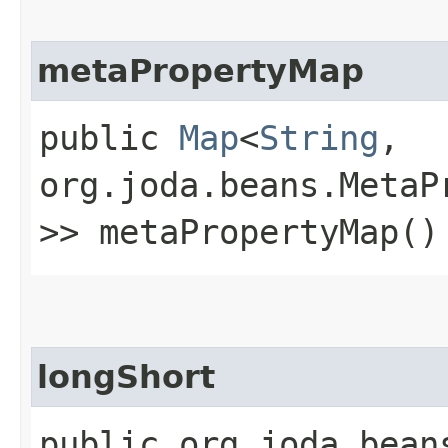
metaPropertyMap
public
Map
<
String
,​
org.joda.beans.MetaP
>> metaPropertyMap()
longShort
public org.joda.bean