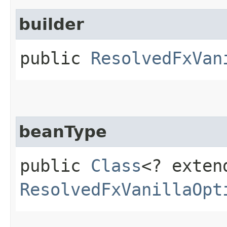
builder
public
ResolvedFxVan
beanType
public
Class
<? exten
ResolvedFxVanillaOpt