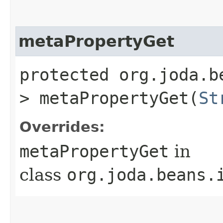
metaPropertyGet
protected org.joda.b
> metaPropertyGet​(
St
Overrides:
metaPropertyGet
in
class
org.joda.beans.