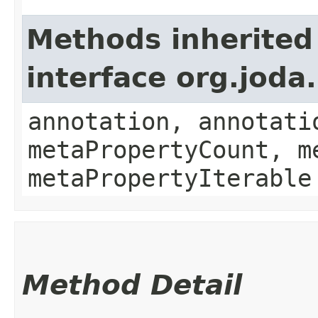
Methods inherited
interface org.jod
annotation, annotati
metaPropertyCount, m
metaPropertyIterable
Method Detail