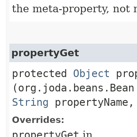
the meta-property, not 
propertyGet
protected
Object
prop
(org.joda.beans.Bean
String
propertyName,
Overrides:
propertyGet
in