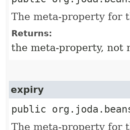
The meta-property for 
Returns:
the meta-property, not 
expiry
public org.joda.bean
The meta-property for 