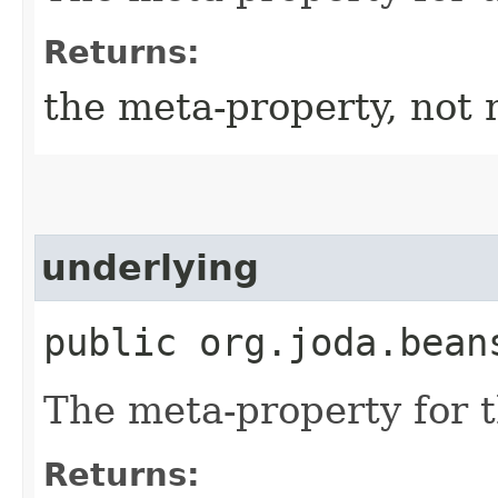
Returns:
the meta-property, not 
underlying
public org.joda.bean
The meta-property for 
Returns: