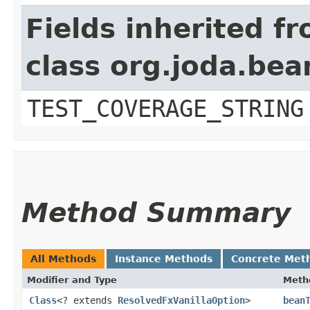
Fields inherited f
class org.joda.bea
TEST_COVERAGE_STRING
Method Summary
All Methods
Instance Methods
Concrete Met
Modifier and Type
Meth
Class
<? extends
ResolvedFxVanillaOption
>
bean