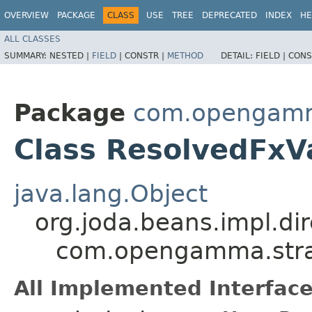
OVERVIEW
PACKAGE
CLASS
USE
TREE
DEPRECATED
INDEX
HE
ALL CLASSES
SUMMARY:
NESTED |
FIELD
|
CONSTR |
METHOD
DETAIL:
FIELD |
CONS
Package
com.opengamma
Class ResolvedFxV
java.lang.Object
org.joda.beans.impl.di
com.opengamma.strat
All Implemented Interface