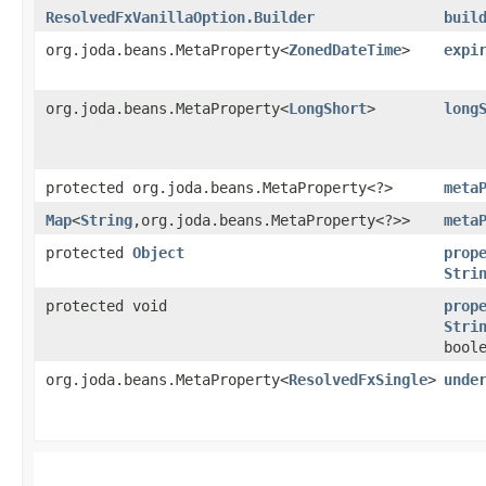
ResolvedFxVanillaOption.Builder
buil
org.joda.beans.MetaProperty<
ZonedDateTime
>
expi
org.joda.beans.MetaProperty<
LongShort
>
long
protected org.joda.beans.MetaProperty<?>
meta
Map
<
String
,​org.joda.beans.MetaProperty<?>>
meta
protected
Object
prop
Stri
protected void
prop
Stri
bool
org.joda.beans.MetaProperty<
ResolvedFxSingle
>
unde