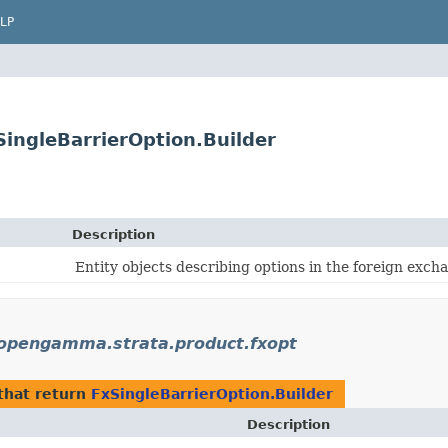
LP
ingleBarrierOption.Builder
Description
Entity objects describing options in the foreign exch
opengamma.strata.product.fxopt
that return
FxSingleBarrierOption.Builder
Description