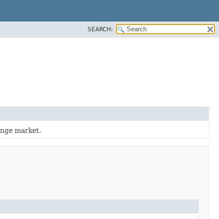
SEARCH:
ange market.