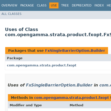
OVERVIEW
PACKAGE
CLASS
USE
TREE
DEPRECATED
INDEX
HE
ALL CLASSES
Uses of Class
com.opengamma.strata.product.fxopt.FxS
Packages that use
FxSingleBarrierOption.Builder
Package
com.opengamma.strata.product.fxopt
Uses of
FxSingleBarrierOption.Builder
in
com.
Methods in
com.opengamma.strata.product.fxopt
Modifier and Type
Method