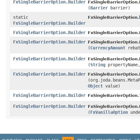
FxSingleBarrierOption.Builder
FxSingleBarrierOption.
(
Barrier
barrier)
static
FxSingleBarrierOption.
FxSingleBarrierOption.Builder
FxSingleBarrierOption.Builder
FxSingleBarrierOption
FxSingleBarrierOption.Builder
FxSingleBarrierOption.
(
CurrencyAmount
rebat
FxSingleBarrierOption.Builder
FxSingleBarrierOption.
(
String
propertyName
FxSingleBarrierOption.Builder
FxSingleBarrierOption.
(org.joda.beans.Meta
Object
value)
FxSingleBarrierOption.Builder
FxSingleBarrierOption.
FxSingleBarrierOption.Builder
FxSingleBarrierOption.
(
FxVanillaOption
unde