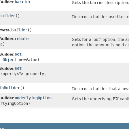
barrier
Builder.
Sets the barrier description
builder
()
Returns a builder used to cr
builder
()
.Meta.
rebate
Builder.
Sets for a 'out' option, the 
e)
option, the amount is paid at
set
Builder.
,
Object
newValue)
set
Builder.
Property<?> property,
toBuilder
()
Returns a builder that allow
underlyingOption
Builder.
Sets the underlying FX vanil
rlyingOption)