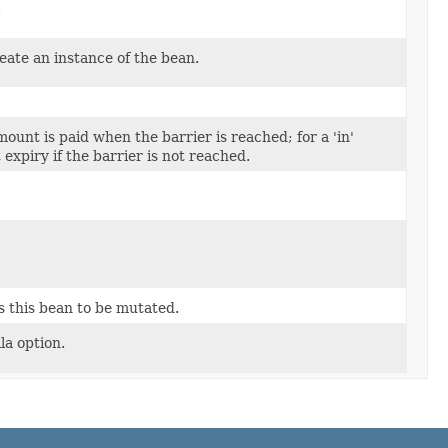
.
eate an instance of the bean.
amount is paid when the barrier is reached; for a 'in'
 expiry if the barrier is not reached.
s this bean to be mutated.
la option.