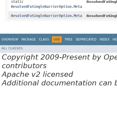
static
ResolvedFxSingl
ResolvedFxSingleBarrierOption.Meta
ResolvedFxSingleBarrierOption.Meta
ResolvedFxSingl
OVERVIEW
PACKAGE
CLASS
USE
TREE
DEPRECATED
INDEX
HE
ALL CLASSES
Copyright 2009-Present by Op
contributors
Apache v2 licensed
Additional documentation can 