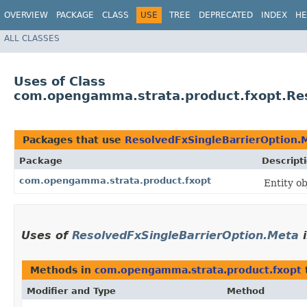
OVERVIEW
PACKAGE
CLASS
USE
TREE
DEPRECATED
INDEX
HE
ALL CLASSES
Uses of Class
com.opengamma.strata.product.fxopt.Res
Packages that use
ResolvedFxSingleBarrierOption.
Package
Descript
com.opengamma.strata.product.fxopt
Entity o
Uses of
ResolvedFxSingleBarrierOption.Meta
Methods in
com.opengamma.strata.product.fxopt
Modifier and Type
Method