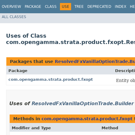
OVERVIEW
PACKAGE
CLASS
USE
TREE
DEPRECATED
INDEX
HE
ALL CLASSES
Uses of Class
com.opengamma.strata.product.fxopt.Res
Packages that use
ResolvedFxVanillaOptionTrade.Bu
Package
Descript
com.opengamma.strata.product.fxopt
Entity o
Uses of
ResolvedFxVanillaOptionTrade.Builder
Methods in
com.opengamma.strata.product.fxopt
Modifier and Type
Method