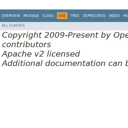
OVERVIEW
PACKAGE
CLASS
USE
TREE
DEPRECATED
INDEX
HE
ALL CLASSES
Copyright 2009-Present by Op
contributors
Apache v2 licensed
Additional documentation can 