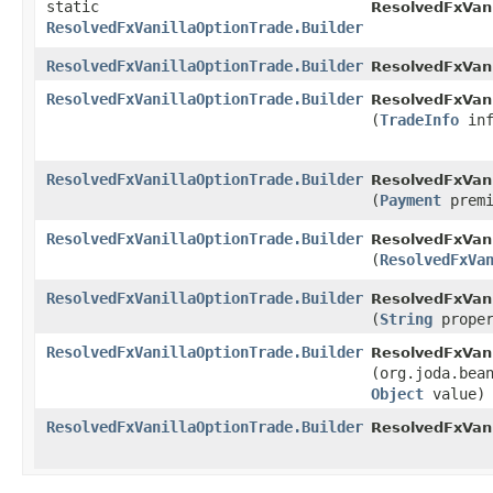
static
ResolvedFxVani
ResolvedFxVanillaOptionTrade.Builder
ResolvedFxVanillaOptionTrade.Builder
ResolvedFxVani
ResolvedFxVanillaOptionTrade.Builder
ResolvedFxVani
(
TradeInfo
inf
ResolvedFxVanillaOptionTrade.Builder
ResolvedFxVani
(
Payment
premi
ResolvedFxVanillaOptionTrade.Builder
ResolvedFxVani
(
ResolvedFxVa
ResolvedFxVanillaOptionTrade.Builder
ResolvedFxVani
(
String
prope
ResolvedFxVanillaOptionTrade.Builder
ResolvedFxVani
(org.joda.bea
Object
value)
ResolvedFxVanillaOptionTrade.Builder
ResolvedFxVani