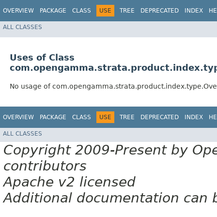
OVERVIEW
PACKAGE
CLASS
USE
TREE
DEPRECATED
INDEX
HE
ALL CLASSES
Uses of Class
com.opengamma.strata.product.index.ty
No usage of com.opengamma.strata.product.index.type.Ove
OVERVIEW
PACKAGE
CLASS
USE
TREE
DEPRECATED
INDEX
HE
ALL CLASSES
Copyright 2009-Present by Op
contributors
Apache v2 licensed
Additional documentation can 