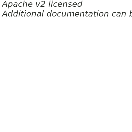
Apache v2 licensed
Additional documentation can 