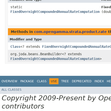
static
Fixe
FixedOvernightCompoundedAnnualRateComputation
(dou
Methods in
com.opengamma.strata.product.rate
t
Modifier and Type
Class
<? extends
FixedOvernightCompoundedAnnualRate
org.joda.beans.BeanBuilder<? extends
FixedOvernightCompoundedAnnualRateComputation
>
OVERVIEW
PACKAGE
CLASS
USE
TREE
DEPRECATED
INDEX
HE
ALL CLASSES
Copyright 2009-Present by Op
contributors