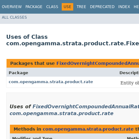
OVERVIEW
PACKAGE
CLASS
USE
TREE
DEPRECATED
INDEX
HE
ALL CLASSES
Uses of Class
com.opengamma.strata.product.rate.Fi
Packages that use
FixedOvernightCompoundedAnnu
Package
Descript
com.opengamma.strata.product.rate
Entity o
Uses of
FixedOvernightCompoundedAnnualRa
com.opengamma.strata.product.rate
Methods in
com.opengamma.strata.product.rate
t
Modifier and Type
Meth