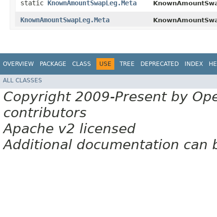
static
KnownAmountSwapLeg.Meta
KnownAmountSwa
KnownAmountSwapLeg.Meta
KnownAmountSwa
OVERVIEW
PACKAGE
CLASS
USE
TREE
DEPRECATED
INDEX
HE
ALL CLASSES
Copyright 2009-Present by Op
contributors
Apache v2 licensed
Additional documentation can 