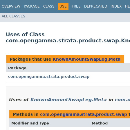
OVERVIEW
PACKAGE
CLASS
USE
TREE
DEPRECATED
INDEX
HE
ALL CLASSES
Uses of Class
com.opengamma.strata.product.swap.K
Packages that use
KnownAmountSwapLeg.Meta
Package
com.opengamma.strata.product.swap
Uses of
KnownAmountSwapLeg.Meta
in
com.
Methods in
com.opengamma.strata.product.swap
t
Modifier and Type
Method