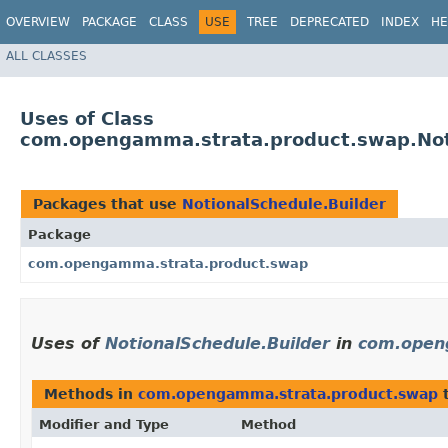
OVERVIEW
PACKAGE
CLASS
USE
TREE
DEPRECATED
INDEX
HE
ALL CLASSES
Uses of Class
com.opengamma.strata.product.swap.Not
Packages that use
NotionalSchedule.Builder
Package
com.opengamma.strata.product.swap
Uses of
NotionalSchedule.Builder
in
com.open
Methods in
com.opengamma.strata.product.swap
t
Modifier and Type
Method