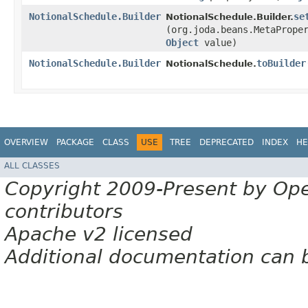
NotionalSchedule.Builder
se
NotionalSchedule.Builder.
(org.joda.beans.MetaPrope
Object
value)
NotionalSchedule.Builder
toBuilder
NotionalSchedule.
OVERVIEW
PACKAGE
CLASS
USE
TREE
DEPRECATED
INDEX
HE
ALL CLASSES
Copyright 2009-Present by Op
contributors
Apache v2 licensed
Additional documentation can 