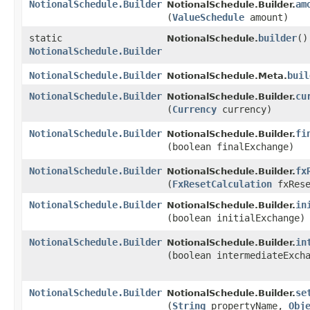
NotionalSchedule.Builder
am
NotionalSchedule.Builder.
(
ValueSchedule
amount)
static
builder
()
NotionalSchedule.
NotionalSchedule.Builder
NotionalSchedule.Builder
buil
NotionalSchedule.Meta.
NotionalSchedule.Builder
cu
NotionalSchedule.Builder.
(
Currency
currency)
NotionalSchedule.Builder
fi
NotionalSchedule.Builder.
(boolean finalExchange)
NotionalSchedule.Builder
fx
NotionalSchedule.Builder.
(
FxResetCalculation
fxRese
NotionalSchedule.Builder
in
NotionalSchedule.Builder.
(boolean initialExchange)
NotionalSchedule.Builder
in
NotionalSchedule.Builder.
(boolean intermediateExch
NotionalSchedule.Builder
se
NotionalSchedule.Builder.
(
String
propertyName,
Obj