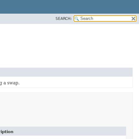
SEARCH:
g a swap.
iption