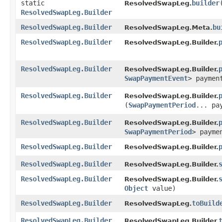
static
builder
ResolvedSwapLeg.
ResolvedSwapLeg.Builder
ResolvedSwapLeg.Builder
bu
ResolvedSwapLeg.Meta.
ResolvedSwapLeg.Builder
ResolvedSwapLeg.Builder.
ResolvedSwapLeg.Builder
ResolvedSwapLeg.Builder.
SwapPaymentEvent
> paymen
ResolvedSwapLeg.Builder
ResolvedSwapLeg.Builder.
(
SwapPaymentPeriod
... pa
ResolvedSwapLeg.Builder
ResolvedSwapLeg.Builder.
SwapPaymentPeriod
> payme
ResolvedSwapLeg.Builder
ResolvedSwapLeg.Builder.
ResolvedSwapLeg.Builder
ResolvedSwapLeg.Builder.
ResolvedSwapLeg.Builder
ResolvedSwapLeg.Builder.
Object
value)
ResolvedSwapLeg.Builder
toBuild
ResolvedSwapLeg.
ResolvedSwapLeg.Builder
ResolvedSwapLeg.Builder.