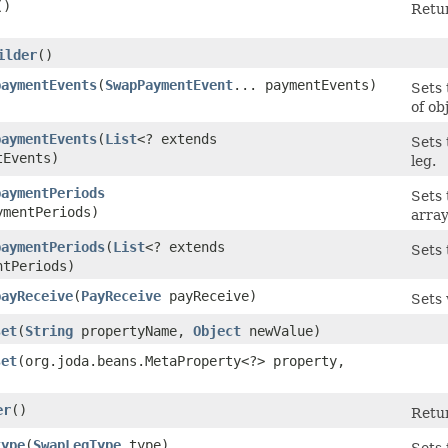
()
Retur
ilder
()
paymentEvents
​(
SwapPaymentEvent
... paymentEvents)
Sets
of ob
paymentEvents
​(
List
<? extends
Sets 
tEvents)
leg.
paymentPeriods
Sets
ymentPeriods)
array
paymentPeriods
​(
List
<? extends
Sets 
ntPeriods)
payReceive
​(
PayReceive
payReceive)
Sets 
set
​(
String
propertyName,
Object
newValue)
set
​(org.joda.beans.MetaProperty<?> property,
er
()
Retur
type
​(
SwapLegType
type)