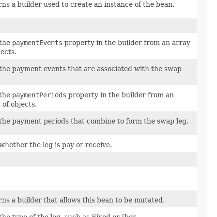
ns a builder used to create an instance of the bean.
 the
paymentEvents
property in the builder from an array
jects.
the payment events that are associated with the swap
 the
paymentPeriods
property in the builder from an
 of objects.
the payment periods that combine to form the swap leg.
whether the leg is pay or receive.
ns a builder that allows this bean to be mutated.