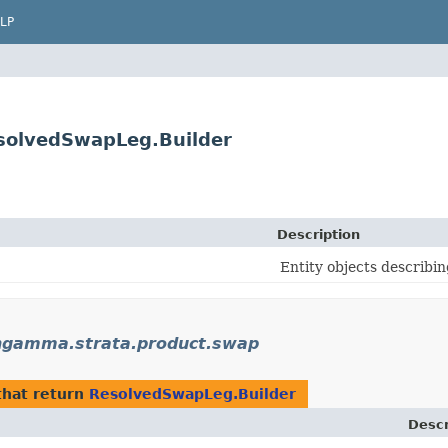
LP
solvedSwapLeg.Builder
Description
Entity objects describin
gamma.strata.product.swap
hat return
ResolvedSwapLeg.Builder
Descr