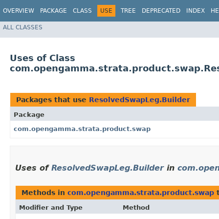
OVERVIEW
PACKAGE
CLASS
USE
TREE
DEPRECATED
INDEX
HE
ALL CLASSES
Uses of Class
com.opengamma.strata.product.swap.Re
Packages that use
ResolvedSwapLeg.Builder
Package
com.opengamma.strata.product.swap
Uses of
ResolvedSwapLeg.Builder
in
com.open
Methods in
com.opengamma.strata.product.swap
t
Modifier and Type
Method