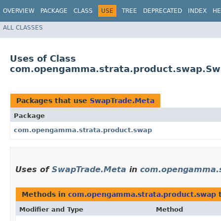
OVERVIEW
PACKAGE
CLASS
USE
TREE
DEPRECATED
INDEX
HE
ALL CLASSES
Uses of Class
com.opengamma.strata.product.swap.Sw
Packages that use
SwapTrade.Meta
Package
com.opengamma.strata.product.swap
Uses of
SwapTrade.Meta
in
com.opengamma.s
Methods in
com.opengamma.strata.product.swap
t
Modifier and Type
Method