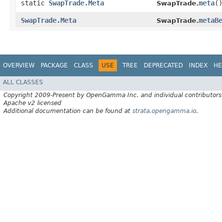
static
SwapTrade.Meta
meta
(
SwapTrade.
SwapTrade.Meta
metaB
SwapTrade.
OVERVIEW
PACKAGE
CLASS
USE
TREE
DEPRECATED
INDEX
HE
ALL CLASSES
Copyright 2009-Present by OpenGamma Inc. and individual contributors
Apache v2 licensed
Additional documentation can be found at
strata.opengamma.io
.