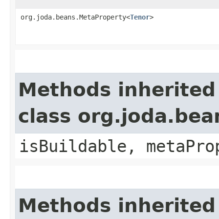
org.joda.beans.MetaProperty<
Tenor
>
Methods inherited
class org.joda.bea
isBuildable, metaPro
Methods inherited