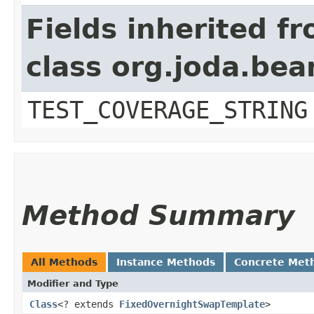
Fields inherited f
class org.joda.bea
TEST_COVERAGE_STRING
Method Summary
All Methods
Instance Methods
Concrete Met
Modifier and Type
Class
<? extends
FixedOvernightSwapTemplate
>