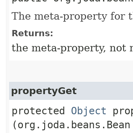
The meta-property for 
Returns:
the meta-property, not 
propertyGet
protected
Object
prop
(org.joda.beans.Bean