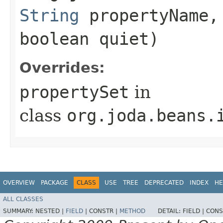
String
propertyName
boolean quiet)
Overrides:
propertySet
in
class
org.joda.beans.
OVERVIEW
PACKAGE
CLASS
USE
TREE
DEPRECATED
INDEX
HE
ALL CLASSES
SUMMARY:
NESTED |
FIELD
|
CONSTR |
METHOD
DETAIL:
FIELD |
CONS