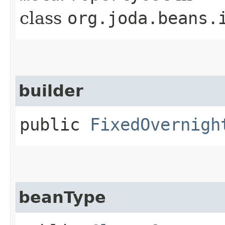
class
org.joda.beans.
builder
public
FixedOvernigh
beanType