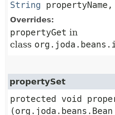
String
propertyName,
Overrides:
propertyGet
in
class
org.joda.beans.
propertySet
protected void proper
(org.joda.beans.Bean