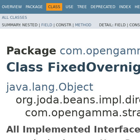
OVERVIEW
PACKAGE
CLASS
USE
TREE
DEPRECATED
INDEX
HE
ALL CLASSES
SUMMARY:
NESTED |
FIELD
|
CONSTR |
METHOD
DETAIL:
FIELD |
CONS
Package
com.opengamma
Class FixedOvern
java.lang.Object
org.joda.beans.impl.di
com.opengamma.strat
All Implemented Interface