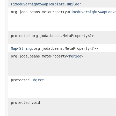
FixedOvernightSwapTemplate.Builder
org.joda.beans.MetaProperty<
FixedOvernightSwapConv
protected org.joda.beans.MetaProperty<?>
Map
<
String
,​org.joda.beans.MetaProperty<?>>
org.joda.beans.MetaProperty<
Period
>
protected
Object
protected void