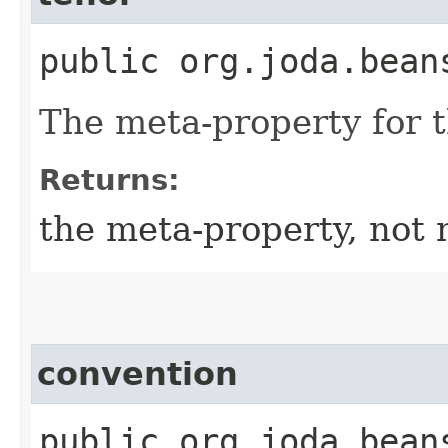
public org.joda.bean
The meta-property for 
Returns:
the meta-property, not 
convention
public org.joda.bean