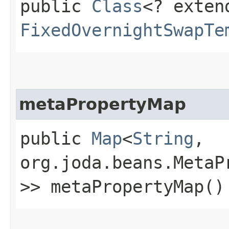
public
Class
<? exten
FixedOvernightSwapTe
metaPropertyMap
public
Map
<
String
,​
org.joda.beans.MetaP
>> metaPropertyMap()