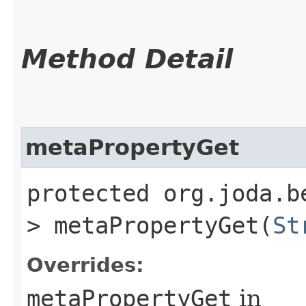
Method Detail
metaPropertyGet
protected org.joda.b
> metaPropertyGet​(
St
Overrides:
metaPropertyGet
in