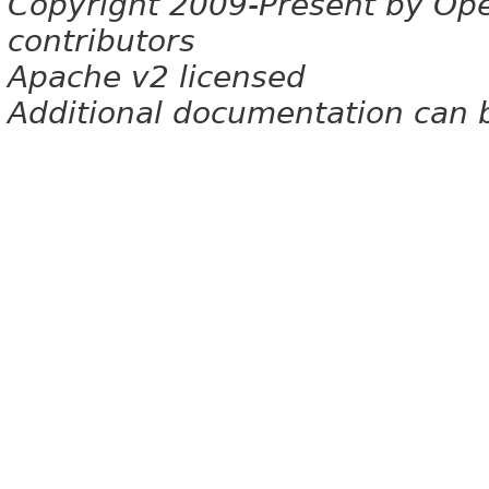
Copyright 2009-Present by Op
contributors
Apache v2 licensed
Additional documentation can 