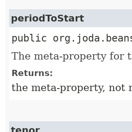
periodToStart
public org.joda.bean
The meta-property for 
Returns:
the meta-property, not 
tenor