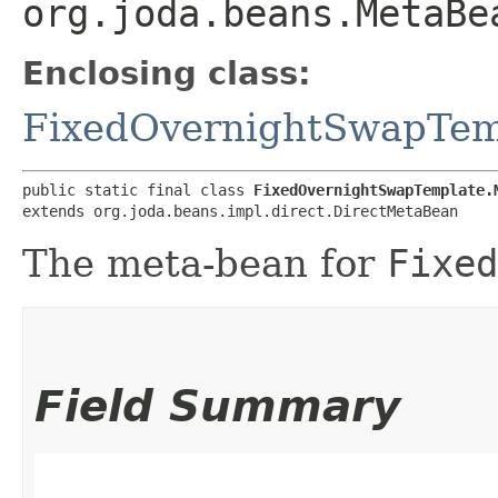
org.joda.beans.MetaBe
Enclosing class:
FixedOvernightSwapTem
public static final class 
FixedOvernightSwapTemplate.
extends org.joda.beans.impl.direct.DirectMetaBean
The meta-bean for
Fixed
Field Summary