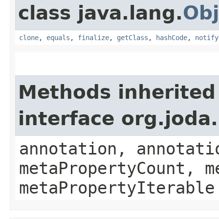
class java.lang.
Obj
clone
,
equals
,
finalize
,
getClass
,
hashCode
,
notify
Methods inherited
interface org.jod
annotation, annotati
metaPropertyCount, m
metaPropertyIterable