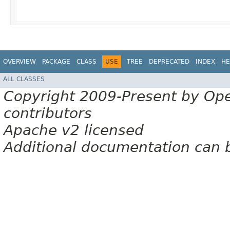
OVERVIEW
PACKAGE
CLASS
USE
TREE
DEPRECATED
INDEX
HE
ALL CLASSES
Copyright 2009-Present by Op
contributors
Apache v2 licensed
Additional documentation can 