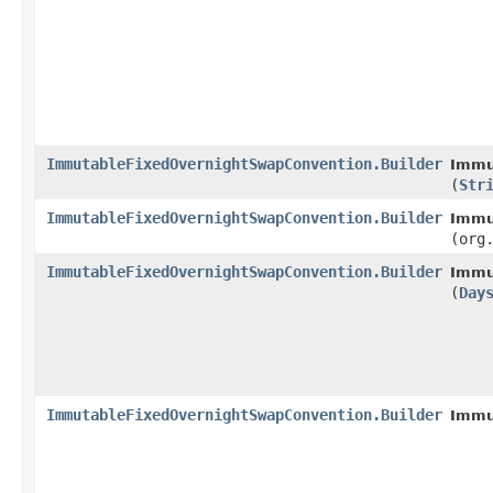
ImmutableFixedOvernightSwapConvention.Builder
Immu
(
Str
ImmutableFixedOvernightSwapConvention.Builder
Immu
(org
ImmutableFixedOvernightSwapConvention.Builder
Immu
(
Day
ImmutableFixedOvernightSwapConvention.Builder
Immu