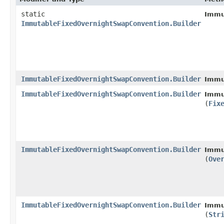
static
Immu
ImmutableFixedOvernightSwapConvention.Builder
ImmutableFixedOvernightSwapConvention.Builder
Immu
ImmutableFixedOvernightSwapConvention.Builder
Immu
(
Fix
ImmutableFixedOvernightSwapConvention.Builder
Immu
(
Ove
ImmutableFixedOvernightSwapConvention.Builder
Immu
(
Str