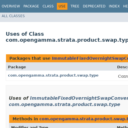
OVERVIEW
PACKAGE
CLASS
USE
TREE
DEPRECATED
INDEX
HE
ALL CLASSES
Uses of Class
com.opengamma.strata.product.swap.typ
Packages that use
ImmutableFixedOvernightSwapCo
Package
Descr
com.opengamma.strata.product.swap.type
Conv
Uses of
ImmutableFixedOvernightSwapConvent
com.opengamma.strata.product.swap.type
Methods in
com.opengamma.strata.product.swap.
Modifier and Type
Meth