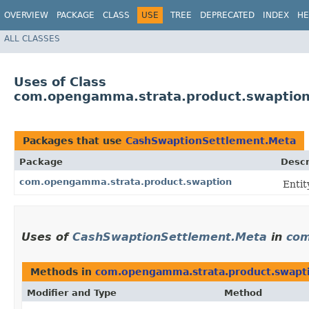
OVERVIEW
PACKAGE
CLASS
USE
TREE
DEPRECATED
INDEX
HE
ALL CLASSES
Uses of Class
com.opengamma.strata.product.swaptio
Packages that use
CashSwaptionSettlement.Meta
Package
Descr
com.opengamma.strata.product.swaption
Entit
Uses of
CashSwaptionSettlement.Meta
in
com
Methods in
com.opengamma.strata.product.swapt
Modifier and Type
Method