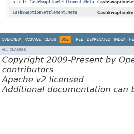
static
CashSwaptionSettlement.Meta
CashSwaptionSe
CashSwaptionSettlement.Meta
CashSwaptionSe
OVERVIEW
PACKAGE
CLASS
USE
TREE
DEPRECATED
INDEX
HE
ALL CLASSES
Copyright 2009-Present by Op
contributors
Apache v2 licensed
Additional documentation can 