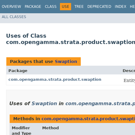
OVERVIEW
PACKAGE
CLASS
USE
TREE
DEPRECATED
INDEX
HE
ALL CLASSES
Uses of Class
com.opengamma.strata.product.swaption
Packages that use
Swaption
Package
Descr
com.opengamma.strata.product.swaption
Entit
Uses of
Swaption
in
com.opengamma.strata.p
Methods in
com.opengamma.strata.product.swapt
Modifier
Method
and Type