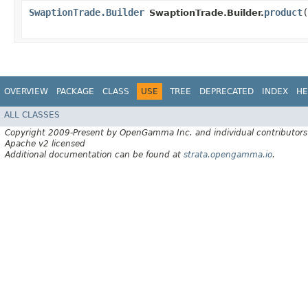
SwaptionTrade.Builder
product
​(
SwaptionTrade.Builder.
OVERVIEW
PACKAGE
CLASS
USE
TREE
DEPRECATED
INDEX
HE
ALL CLASSES
Copyright 2009-Present by OpenGamma Inc. and individual contributors
Apache v2 licensed
Additional documentation can be found at
strata.opengamma.io
.