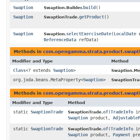
Swaption
build
()
Swaption.Builder.
Swaption
getProduct
()
SwaptionTrade.
Swaption
selectExerciseDate
​(
LocalDate
e
Swaption.
ReferenceData
refData)
Methods in
com.opengamma.strata.product.swapt
Modifier and Type
Method
Class
<? extends
Swaption
>
Swaption.Me
org.joda.beans.MetaProperty<
Swaption
>
SwaptionTra
Methods in
com.opengamma.strata.product.swapt
Modifier and Type
Method
static
SwaptionTrade
of
​(
TradeInfo
in
SwaptionTrade.
Swaption
product,
Adjustable
static
SwaptionTrade
of
​(
TradeInfo
in
SwaptionTrade.
Swaption
product,
Payment
pre