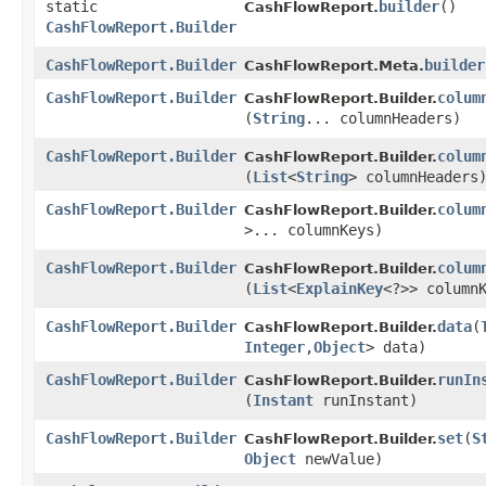
static
builder
()
CashFlowReport.
CashFlowReport.Builder
CashFlowReport.Builder
builder
CashFlowReport.Meta.
CashFlowReport.Builder
colum
CashFlowReport.Builder.
(
String
... columnHeaders)
CashFlowReport.Builder
colum
CashFlowReport.Builder.
(
List
<
String
> columnHeaders
CashFlowReport.Builder
colum
CashFlowReport.Builder.
>... columnKeys)
CashFlowReport.Builder
colum
CashFlowReport.Builder.
(
List
<
ExplainKey
<?>> column
CashFlowReport.Builder
data
​(
CashFlowReport.Builder.
Integer
,​
Object
> data)
CashFlowReport.Builder
runIn
CashFlowReport.Builder.
(
Instant
runInstant)
CashFlowReport.Builder
set
​(
S
CashFlowReport.Builder.
Object
newValue)