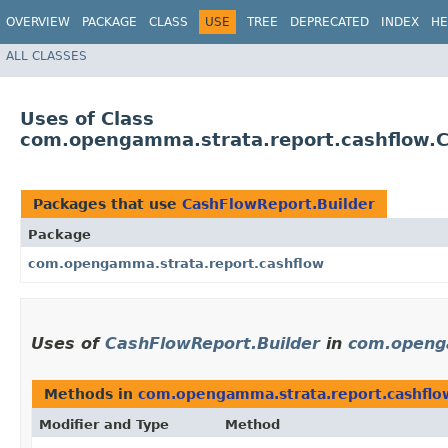
OVERVIEW
PACKAGE
CLASS
USE
TREE
DEPRECATED
INDEX
HE
ALL CLASSES
Uses of Class
com.opengamma.strata.report.cashflow.C
Packages that use
CashFlowReport.Builder
Package
com.opengamma.strata.report.cashflow
Uses of
CashFlowReport.Builder
in
com.openg
Methods in
com.opengamma.strata.report.cashflo
Modifier and Type
Method