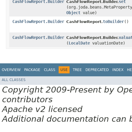
CashFlowReport.Builder
set
CashFlowReport.Builder.
(org.joda.beans.MetaPropert
Object
value)
CashFlowReport.Builder
toBuilder
()
CashFlowReport.
CashFlowReport.Builder
valua
CashFlowReport.Builder.
(
LocalDate
valuationDate)
OVERVIEW
PACKAGE
CLASS
USE
TREE
DEPRECATED
INDEX
HE
ALL CLASSES
Copyright 2009-Present by Op
contributors
Apache v2 licensed
Additional documentation can 