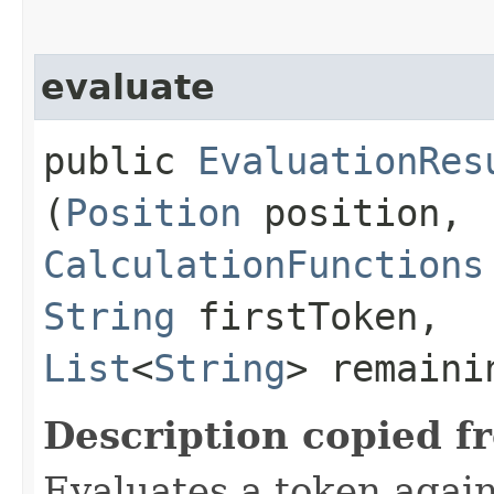
evaluate
public
EvaluationRes
(
Position
position,
CalculationFunctions
String
firstToken,
List
<
String
> remaini
Description copied f
Evaluates a token again