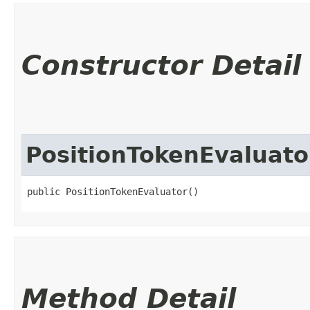
Constructor Detail
PositionTokenEvaluato
public PositionTokenEvaluator()
Method Detail