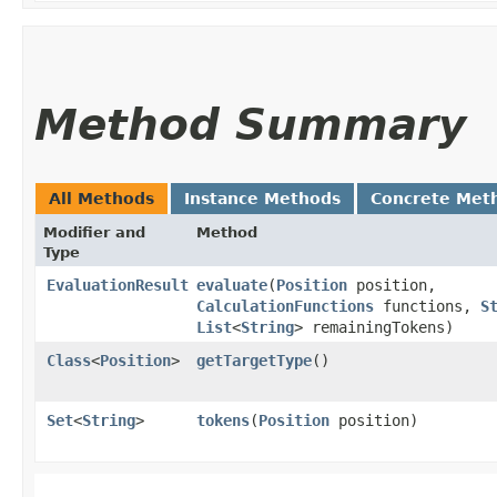
Method Summary
All Methods
Instance Methods
Concrete Met
Modifier and
Method
Type
EvaluationResult
evaluate
​(
Position
position,
CalculationFunctions
functions,
S
List
<
String
> remainingTokens)
Class
<
Position
>
getTargetType
()
Set
<
String
>
tokens
​(
Position
position)