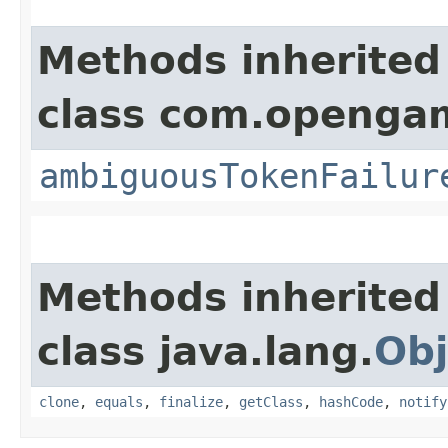
Methods inherited
class com.opengam
ambiguousTokenFailur
Methods inherited
class java.lang.
Obj
clone
,
equals
,
finalize
,
getClass
,
hashCode
,
notify