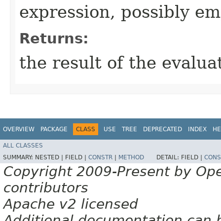
expression, possibly e
Returns:
the result of the evalua
OVERVIEW
PACKAGE
CLASS
USE
TREE
DEPRECATED
INDEX
HE
ALL CLASSES
SUMMARY:
NESTED |
FIELD |
CONSTR
|
METHOD
DETAIL:
FIELD |
CONS
Copyright 2009-Present by Op
contributors
Apache v2 licensed
Additional documentation can 