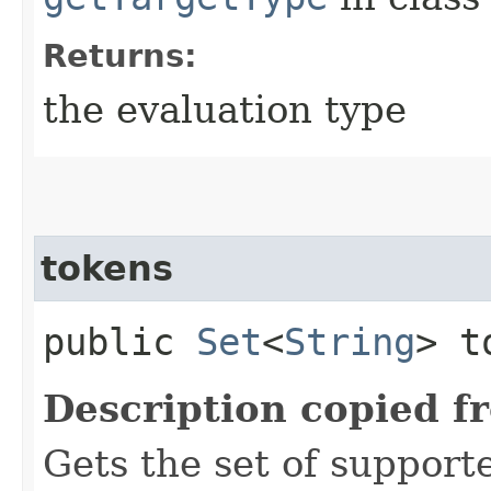
Returns:
the evaluation type
tokens
public
Set
<
String
> t
Description copied f
Gets the set of support