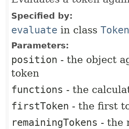
Specified by:
evaluate
in class
Toke
Parameters:
position
- the object a
token
functions
- the calcula
firstToken
- the first 
remainingTokens
- the 