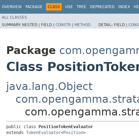
OVERVIEW
PACKAGE
CLASS
USE
TREE
DEPRECATED
INDEX
HE
ALL CLASSES
SUMMARY:
NESTED |
FIELD |
CONSTR
|
METHOD
DETAIL:
FIELD |
CONS
Package
com.opengamma
Class PositionToke
java.lang.Object
com.opengamma.strata.
com.opengamma.strat
public class 
PositionTokenEvaluator
extends 
TokenEvaluator
<
Position
>