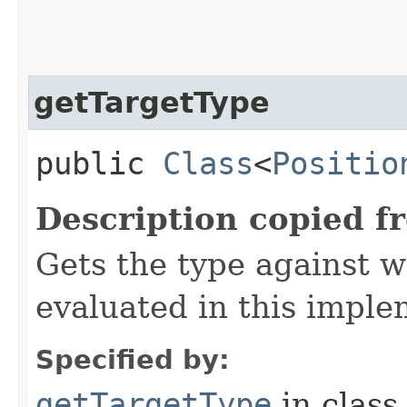
getTargetType
public
Class
<
Positio
Description copied f
Gets the type against 
evaluated in this imple
Specified by:
getTargetType
in clas