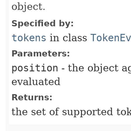
object.
Specified by:
tokens
in class
TokenE
Parameters:
position
- the object 
evaluated
Returns:
the set of supported to