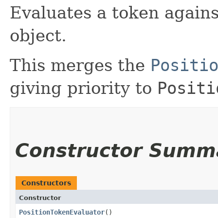
Evaluates a token agains
object.
This merges the
Positi
giving priority to
Positi
Constructor Summ
Constructors
Constructor
PositionTokenEvaluator
()