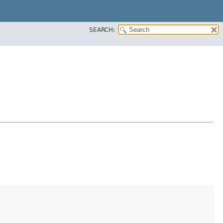
SEARCH: