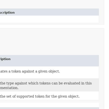
cription
iption
ates a token against a given object.
the type against which tokens can be evaluated in this
ementation.
the set of supported token for the given object.