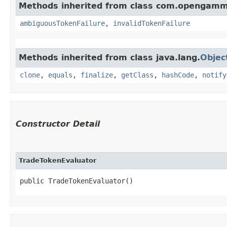
Methods inherited from class com.opengamm
ambiguousTokenFailure
,
invalidTokenFailure
Methods inherited from class java.lang.
Objec
clone
,
equals
,
finalize
,
getClass
,
hashCode
,
notify
Constructor Detail
TradeTokenEvaluator
public TradeTokenEvaluator()