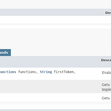
Des
hods
Descr
Functions
functions,
String
firstToken,
Evalu
Gets 
impl
Gets 