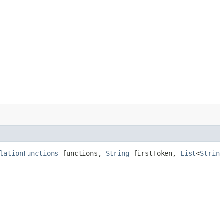
lationFunctions
functions,
String
firstToken,
List
<
Strin