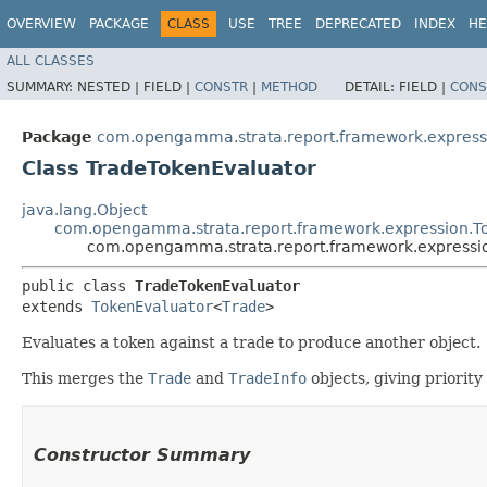
OVERVIEW
PACKAGE
CLASS
USE
TREE
DEPRECATED
INDEX
HE
ALL CLASSES
SUMMARY:
NESTED |
FIELD |
CONSTR
|
METHOD
DETAIL:
FIELD |
CONS
Package
com.opengamma.strata.report.framework.express
Class TradeTokenEvaluator
java.lang.Object
com.opengamma.strata.report.framework.expression.T
com.opengamma.strata.report.framework.expressi
public class 
TradeTokenEvaluator
extends 
TokenEvaluator
<
Trade
>
Evaluates a token against a trade to produce another object.
This merges the
Trade
and
TradeInfo
objects, giving priority
Constructor Summary