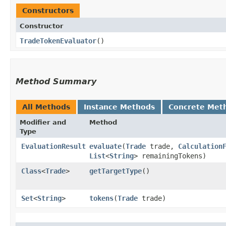
Constructors
Constructor
TradeTokenEvaluator
()
Method Summary
All Methods
Instance Methods
Concrete Met
Modifier and
Method
Type
EvaluationResult
evaluate
​(
Trade
trade,
Calculation
List
<
String
> remainingTokens)
Class
<
Trade
>
getTargetType
()
Set
<
String
>
tokens
​(
Trade
trade)