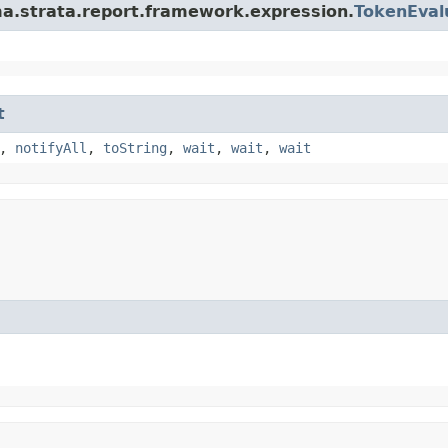
a.strata.report.framework.expression.
TokenEval
t
,
notifyAll
,
toString
,
wait
,
wait
,
wait