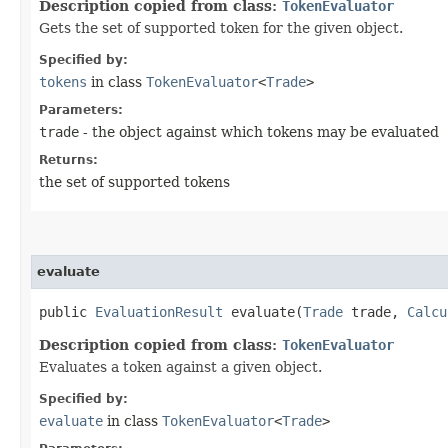
Description copied from class:
TokenEvaluator
Gets the set of supported token for the given object.
Specified by:
tokens
in class
TokenEvaluator
<
Trade
>
Parameters:
trade
- the object against which tokens may be evaluated
Returns:
the set of supported tokens
evaluate
public
EvaluationResult
evaluate​(
Trade
trade,
Calcu
Description copied from class:
TokenEvaluator
Evaluates a token against a given object.
Specified by:
evaluate
in class
TokenEvaluator
<
Trade
>