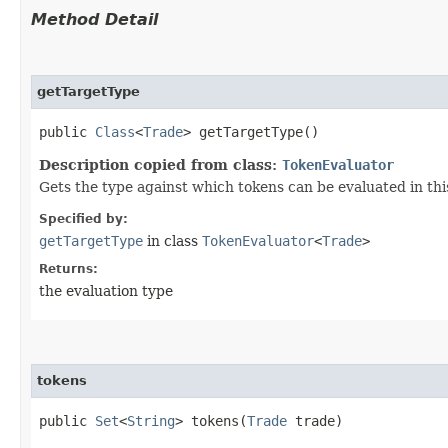
Method Detail
getTargetType
public
Class
<
Trade
> getTargetType()
Description copied from class:
TokenEvaluator
Gets the type against which tokens can be evaluated in th
Specified by:
getTargetType
in class
TokenEvaluator
<
Trade
>
Returns:
the evaluation type
tokens
public
Set
<
String
> tokens​(
Trade
trade)