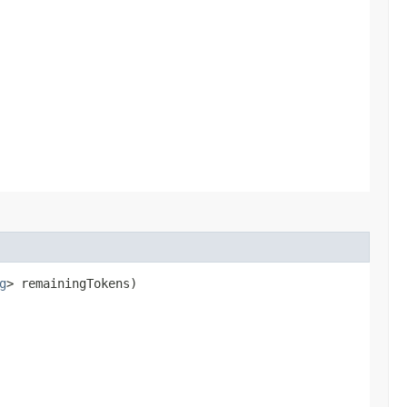
g
> remainingTokens)