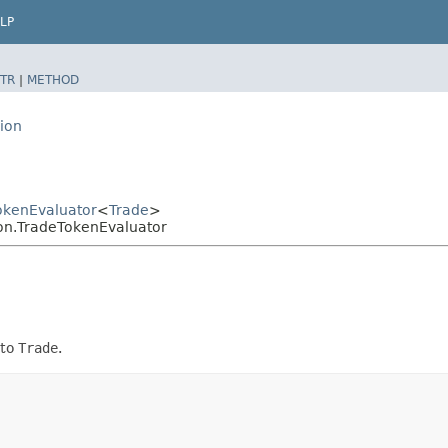
LP
TR
|
METHOD
ion
okenEvaluator
<
Trade
>
on.TradeTokenEvaluator
 to
Trade
.