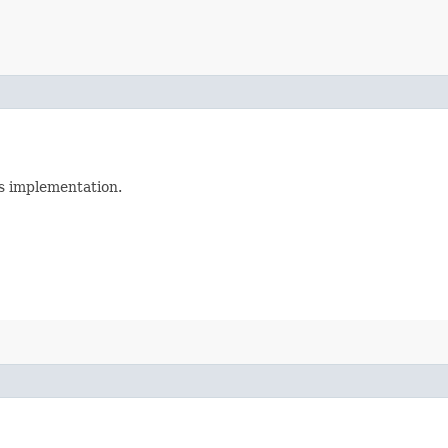
is implementation.