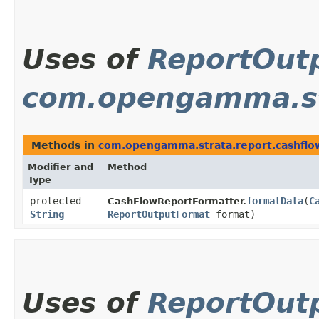
Uses of
ReportOut
com.opengamma.st
Methods in
com.opengamma.strata.report.cashflo
Modifier and
Method
Type
protected
formatData
​(
C
CashFlowReportFormatter.
String
ReportOutputFormat
format)
Uses of
ReportOut