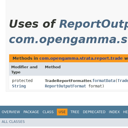
Uses of
ReportOut
com.opengamma.st
Methods in
com.opengamma.strata.report.trade
wi
Modifier and
Method
Type
protected
formatData
​(
Trad
TradeReportFormatter.
String
ReportOutputFormat
format)
OVERVIEW
PACKAGE
CLASS
USE
TREE
DEPRECATED
INDEX
HE
ALL CLASSES