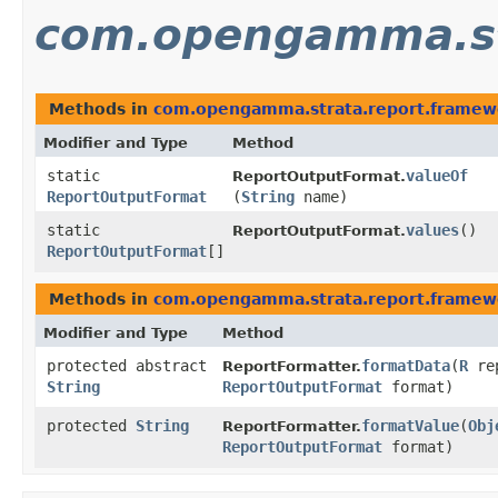
com.opengamma.st
Methods in
com.opengamma.strata.report.framew
Modifier and Type
Method
static
valueOf
ReportOutputFormat.
ReportOutputFormat
(
String
name)
static
values
()
ReportOutputFormat.
ReportOutputFormat
[]
Methods in
com.opengamma.strata.report.framew
Modifier and Type
Method
protected abstract
formatData
​(
R
rep
ReportFormatter.
String
ReportOutputFormat
format)
protected
String
formatValue
​(
Obj
ReportFormatter.
ReportOutputFormat
format)