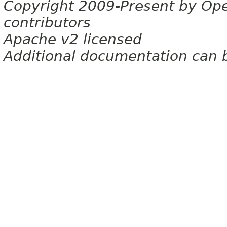
Copyright 2009-Present by Op
contributors
Apache v2 licensed
Additional documentation can 