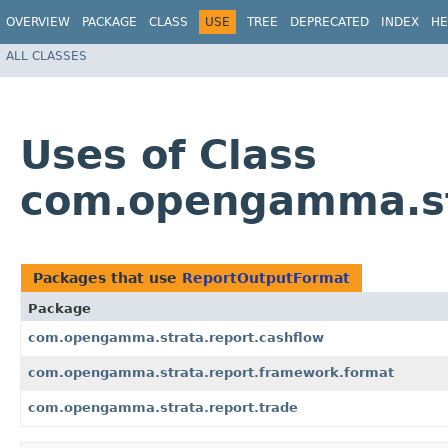
OVERVIEW
PACKAGE
CLASS
USE
TREE
DEPRECATED
INDEX
HE
ALL CLASSES
Uses of Class
com.opengamma.st
Packages that use
ReportOutputFormat
Package
com.opengamma.strata.report.cashflow
com.opengamma.strata.report.framework.format
com.opengamma.strata.report.trade