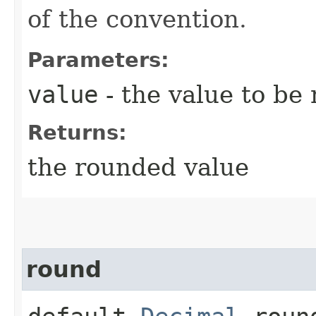
of the convention.
Parameters:
value
- the value to be
Returns:
the rounded value
round