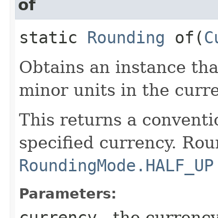
of
static
Rounding
of​(
C
Obtains an instance th
minor units in the curr
This returns a conventi
specified currency. Rou
RoundingMode.HALF_UP
Parameters:
currency
- the currenc