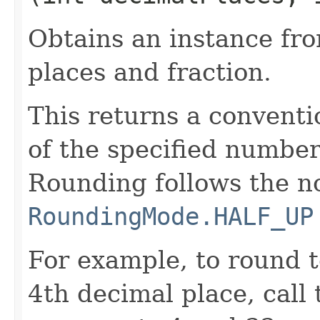
Obtains an instance fr
places and fraction.
This returns a conventi
of the specified number
Rounding follows the n
RoundingMode.HALF_UP
For example, to round t
4th decimal place, call