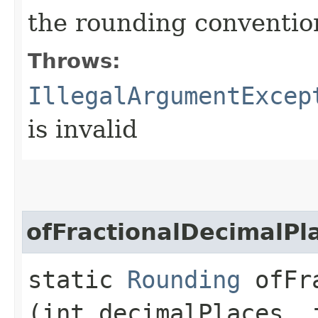
the rounding conventio
Throws:
IllegalArgumentExcep
is invalid
ofFractionalDecimalPl
static
Rounding
ofFra
(int decimalPlaces, 