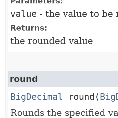
Parameters:
value
- the value to be
Returns:
the rounded value
round
BigDecimal
round​(
Big
Rounds the specified va