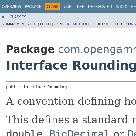
OVERVIEW
PACKAGE
CLASS
USE
TREE
DEPRECATED
INDEX
HE
ALL CLASSES
SUMMARY:
NESTED |
FIELD |
CONSTR |
METHOD
DETAIL:
FIELD |
CONS
Package
com.opengamma
Interface Roundin
public interface 
Rounding
A convention defining h
This defines a standard
double
,
BigDecimal
or
D