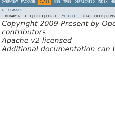
OVERVIEW
PACKAGE
CLASS
USE
TREE
DEPRECATED
INDEX
HE
ALL CLASSES
SUMMARY:
NESTED |
FIELD |
CONSTR |
METHOD
DETAIL:
FIELD |
CONS
Copyright 2009-Present by Op
contributors
Apache v2 licensed
Additional documentation can 