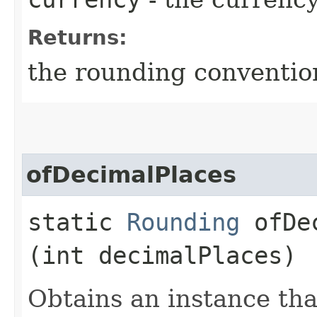
Returns:
the rounding conventio
ofDecimalPlaces
static
Rounding
ofDec
(int decimalPlaces)
Obtains an instance tha