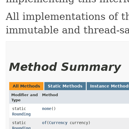
All implementations of t
immutable and thread-sa
Method Summary
All Methods
Static Methods
Instance Method
Modifier and
Method
Type
static
none
()
Rounding
static
of
​(
Currency
currency)
Rounding