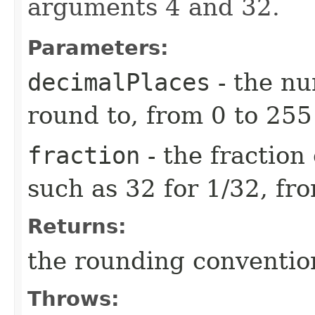
arguments 4 and 32.
Parameters:
decimalPlaces
- the nu
round to, from 0 to 255
fraction
- the fraction 
such as 32 for 1/32, fr
Returns:
the rounding conventio
Throws: