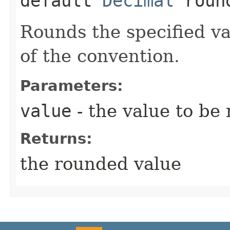
default
Decimal
round
Rounds the specified va
of the convention.
Parameters:
value
- the value to be
Returns:
the rounded value