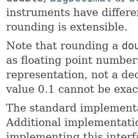
instruments have differ
rounding is extensible.
Note that rounding a
do
as floating point number
representation, not a de
value 0.1 cannot be exac
The standard implement
Additional implementati
implementing this interf