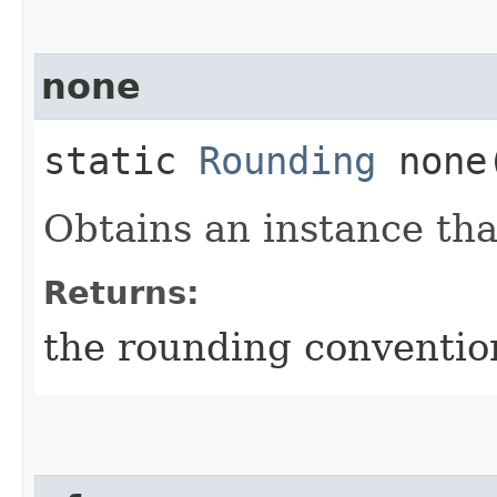
none
static
Rounding
none
Obtains an instance th
Returns:
the rounding conventio