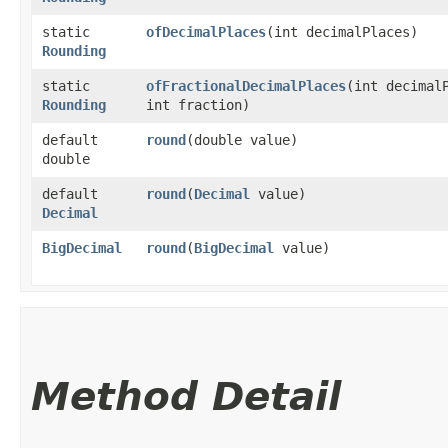
static
ofDecimalPlaces
​(int decimalPlaces)
Rounding
static
ofFractionalDecimalPlaces
​(int decimal
Rounding
int fraction)
default
round
​(double value)
double
default
round
​(
Decimal
value)
Decimal
BigDecimal
round
​(
BigDecimal
value)
Method Detail