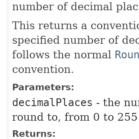
number of decimal plac
This returns a conventi
specified number of de
follows the normal
Rou
convention.
Parameters:
decimalPlaces
- the nu
round to, from 0 to 255
Returns: