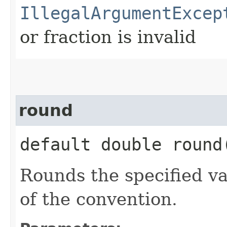
IllegalArgumentExcep
or fraction is invalid
round
default double round​
Rounds the specified va
of the convention.