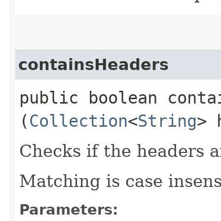
containsHeaders
public boolean contai
(
Collection
<
String
> 
Checks if the headers ar
Matching is case insens
Parameters: