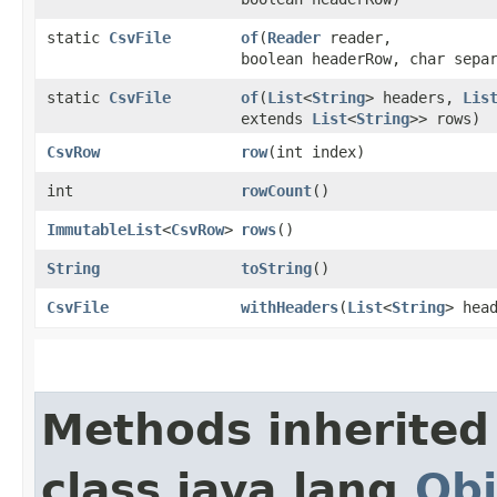
static
CsvFile
of
​(
Reader
reader,
boolean headerRow, char sepa
static
CsvFile
of
​(
List
<
String
> headers,
Lis
extends
List
<
String
>> rows)
CsvRow
row
​(int index)
int
rowCount
()
ImmutableList
<
CsvRow
>
rows
()
String
toString
()
CsvFile
withHeaders
​(
List
<
String
> hea
Methods inherited
class java.lang.
Obj