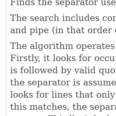
Finds the separator use
The search includes co
and pipe (in that order o
The algorithm operates 
Firstly, it looks for oc
is followed by valid quo
the separator is assumed
looks for lines that only
this matches, the separ