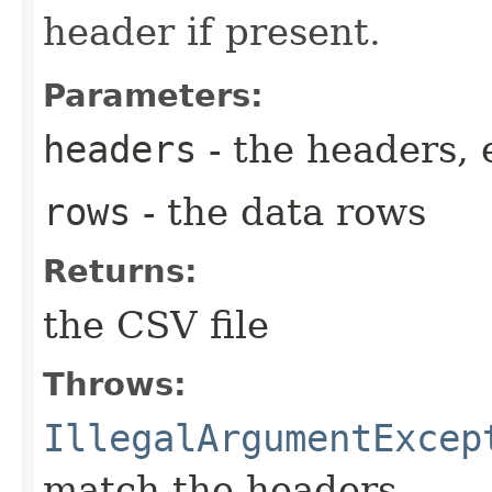
header if present.
Parameters:
headers
- the headers, 
rows
- the data rows
Returns:
the CSV file
Throws:
IllegalArgumentExcep
match the headers