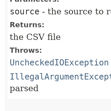
source
- the source to 
Returns:
the CSV file
Throws:
UncheckedIOException
IllegalArgumentExcep
parsed