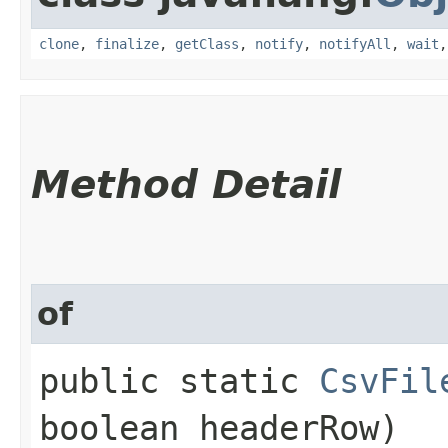
clone
,
finalize
,
getClass
,
notify
,
notifyAll
,
wait
Method Detail
of
public static
CsvFil
boolean headerRow)