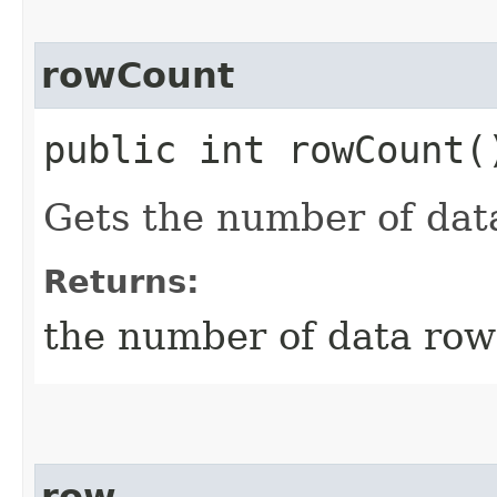
rowCount
public int rowCount(
Gets the number of dat
Returns:
the number of data row
row