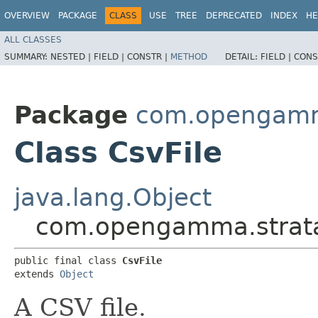
OVERVIEW
PACKAGE
CLASS
USE
TREE
DEPRECATED
INDEX
HE
ALL CLASSES
SUMMARY:
NESTED |
FIELD |
CONSTR |
METHOD
DETAIL:
FIELD |
CONS
Package
com.opengamma
Class CsvFile
java.lang.Object
com.opengamma.strata.c
public final class 
CsvFile
extends 
Object
A CSV file.