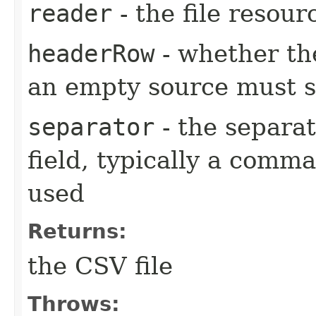
reader
- the file resour
headerRow
- whether th
an empty source must st
separator
- the separa
field, typically a comm
used
Returns:
the CSV file
Throws: