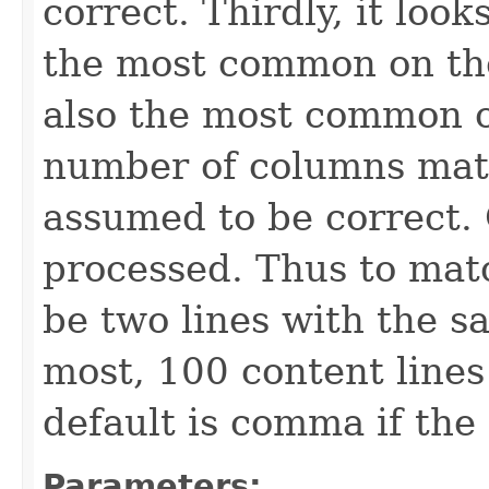
correct. Thirdly, it loo
the most common on the 
also the most common o
number of columns matc
assumed to be correct. 
processed. Thus to mat
be two lines with the 
most, 100 content lines
default is comma if the 
Parameters: