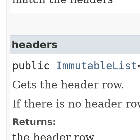
headers
public
ImmutableList
Gets the header row.
If there is no header ro
Returns:
the header row