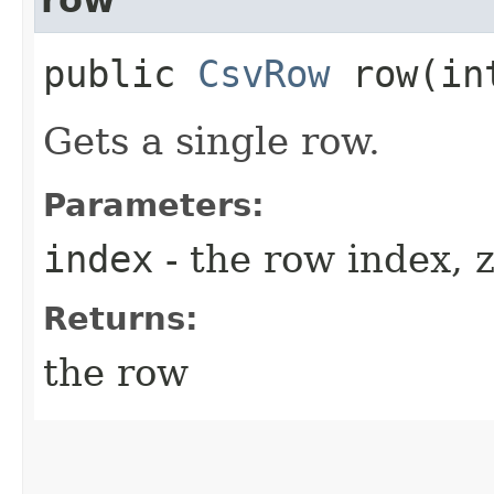
public
CsvRow
row​(in
Gets a single row.
Parameters:
index
- the row index, 
Returns:
the row