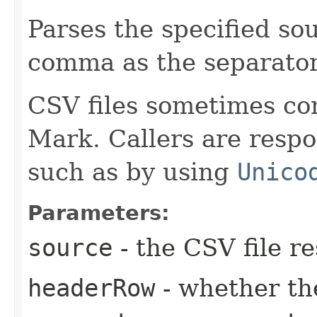
Parses the specified sou
comma as the separator
CSV files sometimes co
Mark. Callers are respo
such as by using
Unico
Parameters:
source
- the CSV file r
headerRow
- whether th