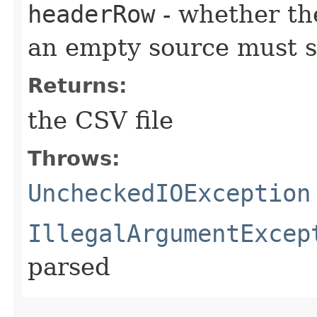
headerRow
- whether th
an empty source must st
Returns:
the CSV file
Throws:
UncheckedIOException
IllegalArgumentExcep
parsed