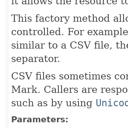
it allows the resource 
This factory method all
controlled. For example,
similar to a CSV file, th
separator.
CSV files sometimes co
Mark. Callers are respo
such as by using
Unico
Parameters: