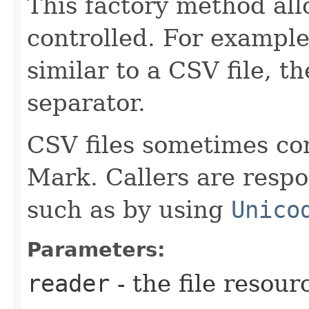
This factory method all
controlled. For example,
similar to a CSV file, th
separator.
CSV files sometimes co
Mark. Callers are respo
such as by using
Unico
Parameters:
reader
- the file resour