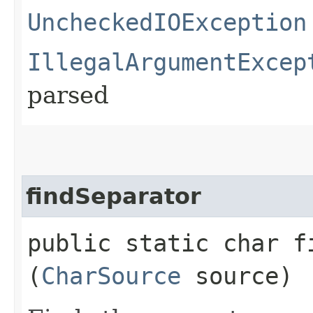
UncheckedIOException
IllegalArgumentExcep
parsed
findSeparator
public static char fi
(
CharSource
source)