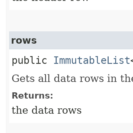
rows
public
ImmutableList
Gets all data rows in the
Returns:
the data rows