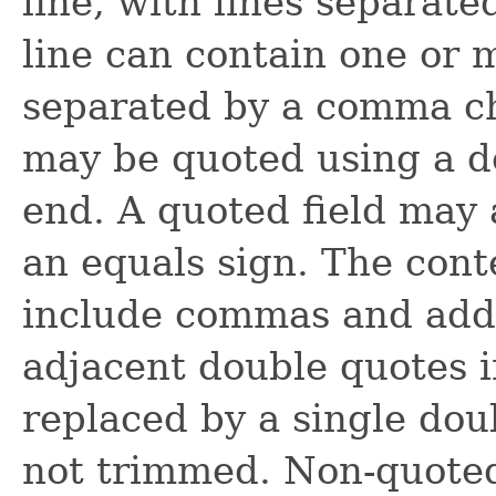
line, with lines separat
line can contain one or m
separated by a comma cha
may be quoted using a do
end. A quoted field may 
an equals sign. The cont
include commas and addi
adjacent double quotes in
replaced by a single dou
not trimmed. Non-quoted