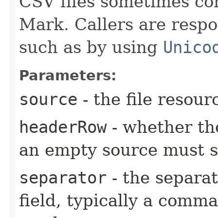
CSV files sometimes co
Mark. Callers are respo
such as by using
Unico
Parameters:
source
- the file resour
headerRow
- whether th
an empty source must st
separator
- the separa
field, typically a comm