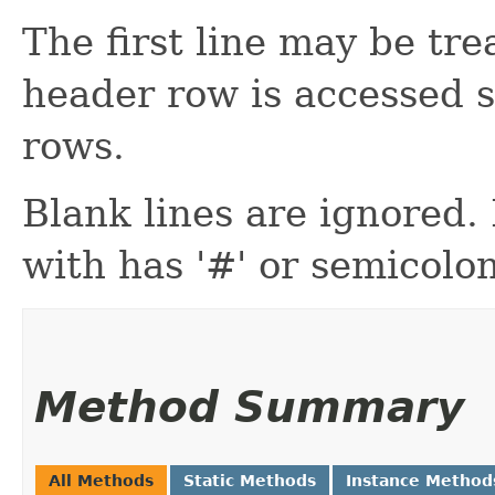
The first line may be tr
header row is accessed s
rows.
Blank lines are ignored
with has '#' or semicolon 
Method Summary
All Methods
Static Methods
Instance Method