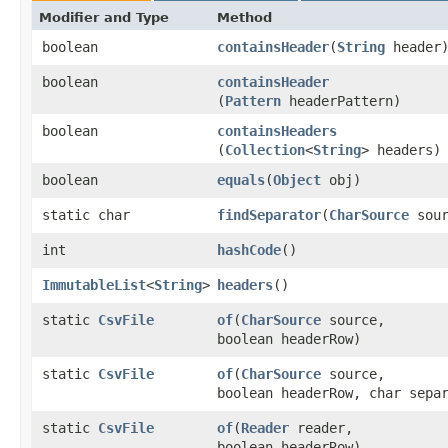
Modifier and Type
Method
boolean
containsHeader
​(
String
header
boolean
containsHeader
(
Pattern
headerPattern)
boolean
containsHeaders
(
Collection
<
String
> headers)
boolean
equals
​(
Object
obj)
static char
findSeparator
​(
CharSource
sour
int
hashCode
()
ImmutableList
<
String
>
headers
()
static
CsvFile
of
​(
CharSource
source,
boolean headerRow)
static
CsvFile
of
​(
CharSource
source,
boolean headerRow, char sepa
static
CsvFile
of
​(
Reader
reader,
boolean headerRow)