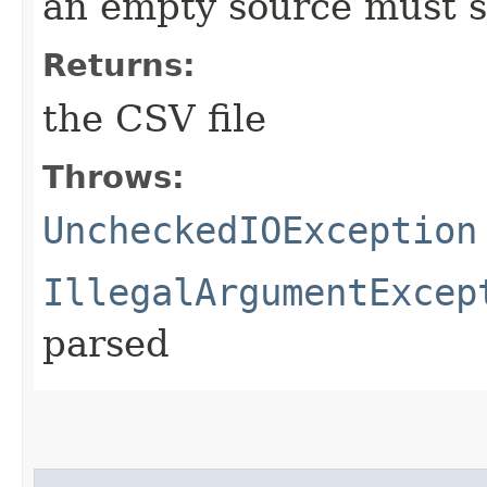
an empty source must st
Returns:
the CSV file
Throws:
UncheckedIOException
IllegalArgumentExcep
parsed