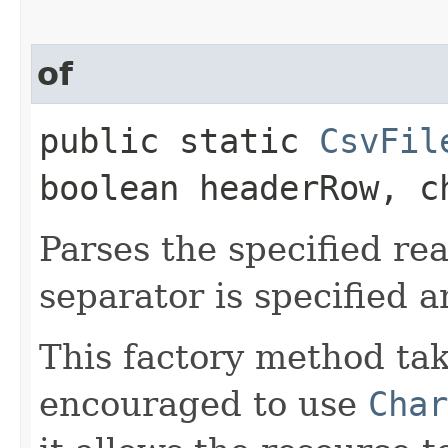
of
public static
CsvFil
boolean headerRow, c
Parses the specified re
separator is specified 
This factory method ta
encouraged to use
Char