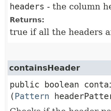
headers
- the column h
Returns:
true if all the headers 
containsHeader
public boolean contai
(
Pattern
headerPatte