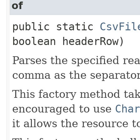
of
public static
CsvFil
boolean headerRow)
Parses the specified rea
comma as the separator
This factory method ta
encouraged to use
Char
it allows the resource 