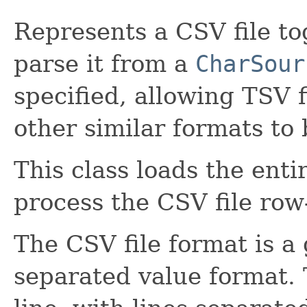
Represents a CSV file tog
parse it from a
CharSour
specified, allowing TSV f
other similar formats to
This class loads the enti
process the CSV file row
The CSV file format is 
separated value format. 