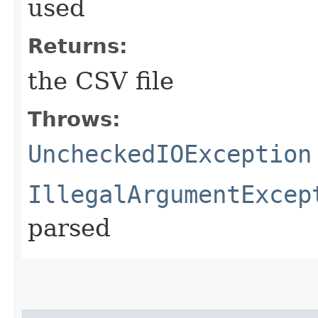
used
Returns:
the CSV file
Throws:
UncheckedIOException
IllegalArgumentExcep
parsed