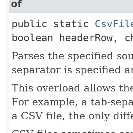
of
public static
CsvFil
boolean headerRow, c
Parses the specified so
separator is specified 
This overload allows th
For example, a tab-separ
a CSV file, the only dif