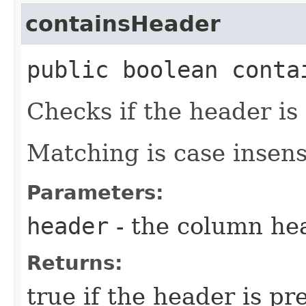
containsHeader
public boolean contai
Checks if the header is 
Matching is case insens
Parameters:
header
- the column he
Returns:
true if the header is pr