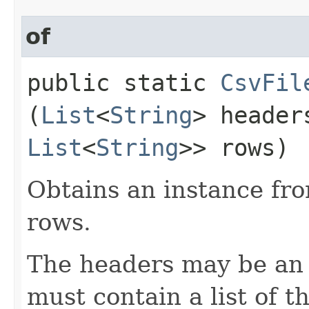
of
public static
CsvFil
(
List
<
String
> heade
List
<
String
>> rows)
Obtains an instance fro
rows.
The headers may be an e
must contain a list of 