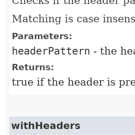
Checks if the header pat
Matching is case insens
Parameters:
headerPattern
- the he
Returns:
true if the header is pr
withHeaders