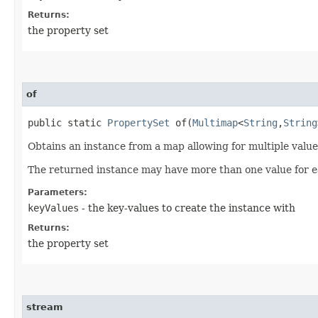
Returns:
the property set
of
public static
PropertySet
of​(
Multimap
<
String
,​
String
Obtains an instance from a map allowing for multiple value
The returned instance may have more than one value for e
Parameters:
keyValues
- the key-values to create the instance with
Returns:
the property set
stream