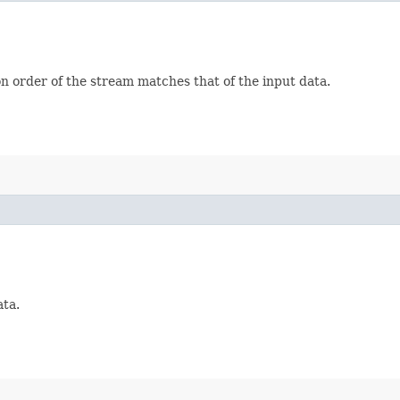
on order of the stream matches that of the input data.
ata.