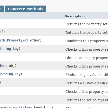
s
Concrete Methods
Description
Returns the property set
p
()
Returns the property set
ith
​(
PropertySet
other)
Combines this property s
String
key)
Checks if this property se
Obtains an empty propert
ject
obj)
Checks if this property s
​(
String
key)
Finds a single value in th
)
Returns a suitable hash c
Checks if this property se
Returns the set of keys of
ap
<
String
,​
String
> keyValues)