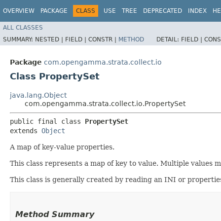
OVERVIEW
PACKAGE
CLASS
USE
TREE
DEPRECATED
INDEX
HE
ALL CLASSES
SUMMARY:
NESTED |
FIELD |
CONSTR |
METHOD
DETAIL:
FIELD |
CONS
Package
com.opengamma.strata.collect.io
Class PropertySet
java.lang.Object
com.opengamma.strata.collect.io.PropertySet
public final class 
PropertySet
extends 
Object
A map of key-value properties.
This class represents a map of key to value. Multiple values 
This class is generally created by reading an INI or propertie
Method Summary