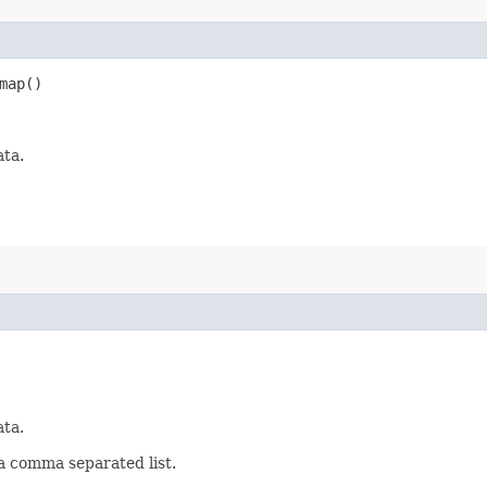
map()
ata.
ata.
 a comma separated list.