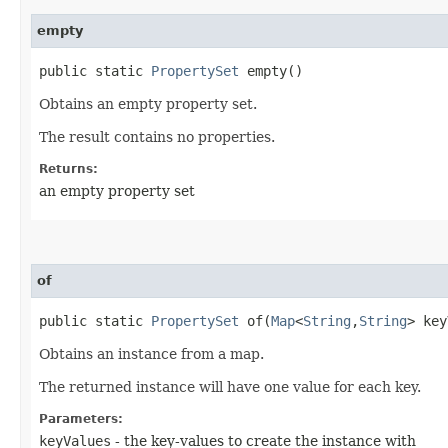
empty
public static
PropertySet
empty()
Obtains an empty property set.
The result contains no properties.
Returns:
an empty property set
of
public static
PropertySet
of​(
Map
<
String
,​
String
> key
Obtains an instance from a map.
The returned instance will have one value for each key.
Parameters:
keyValues
- the key-values to create the instance with