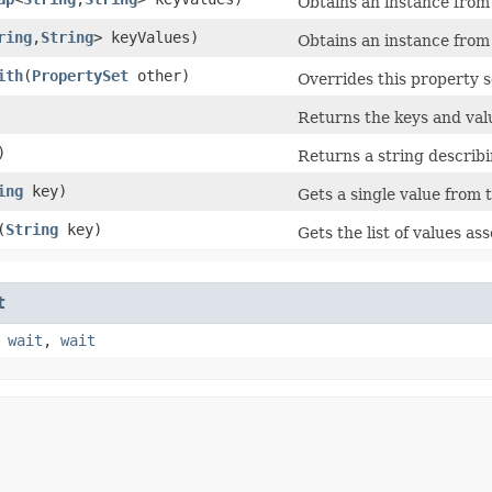
Obtains an instance from 
ring
,​
String
> keyValues)
Obtains an instance from
ith
​(
PropertySet
other)
Overrides this property s
Returns the keys and val
)
Returns a string describi
ing
key)
Gets a single value from t
​(
String
key)
Gets the list of values as
t
,
wait
,
wait