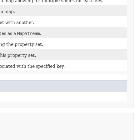
a map allowing for multiple values for each key.
 a map.
et with another.
ues as a
MapStream
.
ng the property set.
his property set.
sociated with the specified key.