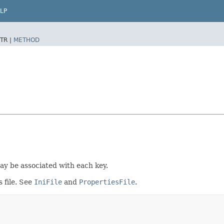
LP
TR |
METHOD
may be associated with each key.
s file. See
IniFile
and
PropertiesFile
.