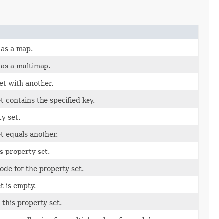
 as a map.
 as a multimap.
et with another.
t contains the specified key.
y set.
et equals another.
is property set.
ode for the property set.
t is empty.
 this property set.