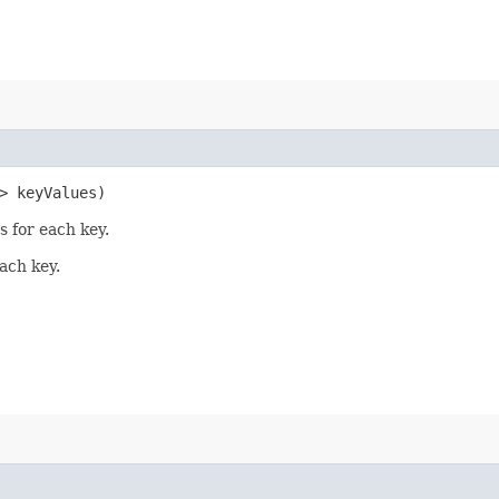
> keyValues)
s for each key.
ach key.