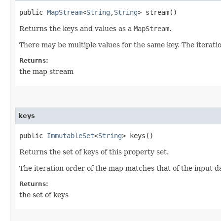
public
MapStream
<
String
,​
String
> stream()
Returns the keys and values as a
MapStream
.
There may be multiple values for the same key. The iterati
Returns:
the map stream
keys
public
ImmutableSet
<
String
> keys()
Returns the set of keys of this property set.
The iteration order of the map matches that of the input d
Returns:
the set of keys