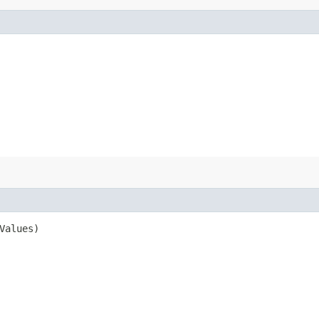
Values)