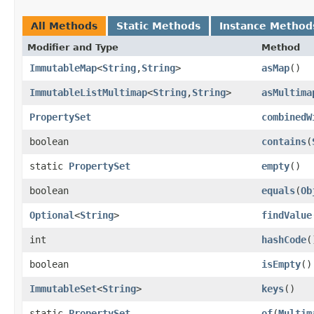
All Methods
Static Methods
Instance Method
Modifier and Type
Method
ImmutableMap
<
String
,​
String
>
asMap
()
ImmutableListMultimap
<
String
,​
String
>
asMultima
PropertySet
combinedW
boolean
contains
​(
static
PropertySet
empty
()
boolean
equals
​(
Ob
Optional
<
String
>
findValue
int
hashCode
(
boolean
isEmpty
()
ImmutableSet
<
String
>
keys
()
static
PropertySet
of
​(
Multim