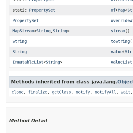
static
PropertySet
of
​(
Map
<
St
PropertySet
overrideW
MapStream
<
String
,​
String
>
stream
()
String
toString
(
String
value
​(
Str
ImmutableList
<
String
>
valueList
Methods inherited from class java.lang.
Objec
clone
,
finalize
,
getClass
,
notify
,
notifyAll
,
wait
Method Detail