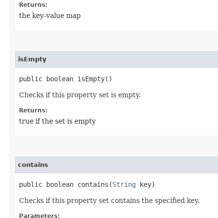
Returns:
the key-value map
isEmpty
public boolean isEmpty()
Checks if this property set is empty.
Returns:
true if the set is empty
contains
public boolean contains​(
String
key)
Checks if this property set contains the specified key.
Parameters: