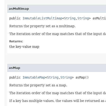
asMultimap
public
ImmutableListMultimap
<
String
,​
String
> asMulti
Returns the property set as a multimap.
The iteration order of the map matches that of the input d
Returns:
the key-value map
asMap
public
ImmutableMap
<
String
,​
String
> asMap()
Returns the property set as a map.
The iteration order of the map matches that of the input d
If a key has multiple values, the values will be returned as