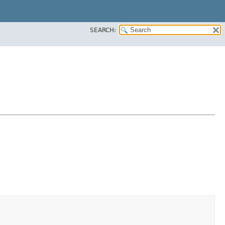
SEARCH: