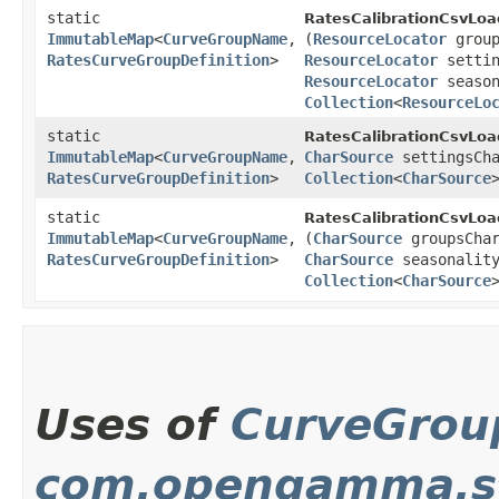
static
RatesCalibrationCsvLoa
ImmutableMap
<
CurveGroupName
,​
(
ResourceLocator
group
RatesCurveGroupDefinition
>
ResourceLocator
settin
ResourceLocator
season
Collection
<
ResourceLo
static
RatesCalibrationCsvLoa
ImmutableMap
<
CurveGroupName
,​
CharSource
settingsCha
RatesCurveGroupDefinition
>
Collection
<
CharSource
static
RatesCalibrationCsvLoa
ImmutableMap
<
CurveGroupName
,​
(
CharSource
groupsCha
RatesCurveGroupDefinition
>
CharSource
seasonality
Collection
<
CharSource
Uses of
CurveGro
com.opengamma.st