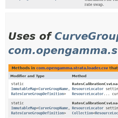
rate swap.
Uses of
CurveGro
com.opengamma.str
Methods in
com.opengamma.strata.loader.csv
that
Modifier and Type
Method
static
RatesCalibrationCsvLoa
ImmutableMap
<
CurveGroupName
,​
ResourceLocator
settin
RatesCurveGroupDefinition
>
ResourceLocator
... cu
static
RatesCalibrationCsvLoa
ImmutableMap
<
CurveGroupName
,​
ResourceLocator
settin
RatesCurveGroupDefinition
>
Collection
<
ResourceLo