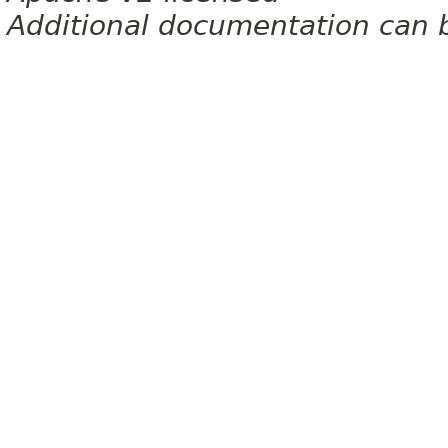
Additional documentation can 