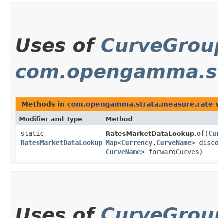
Uses of
CurveGro
com.opengamma.st
Methods in
com.opengamma.strata.measure.rate
w
Modifier and Type
Method
static
of
​(
Cu
RatesMarketDataLookup.
RatesMarketDataLookup
Map
<
Currency
,​
CurveName
> disc
CurveName
> forwardCurves)
Uses of
CurveGro