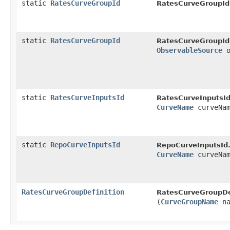
static
RatesCurveGroupId
RatesCurveGroupId
static
RatesCurveGroupId
RatesCurveGroupId
ObservableSource
o
static
RatesCurveInputsId
RatesCurveInputsId
CurveName
curveNa
static
RepoCurveInputsId
RepoCurveInputsId
CurveName
curveNa
RatesCurveGroupDefinition
RatesCurveGroupDef
(
CurveGroupName
na