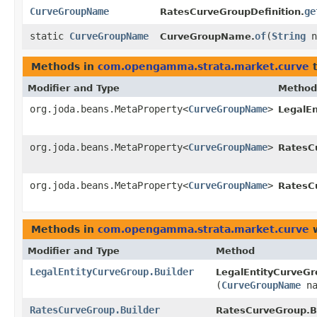
CurveGroupName
ge
RatesCurveGroupDefinition.
static
CurveGroupName
of
​(
String
n
CurveGroupName.
Methods in
com.opengamma.strata.market.curve
t
Modifier and Type
Method
org.joda.beans.MetaProperty<
CurveGroupName
>
LegalE
org.joda.beans.MetaProperty<
CurveGroupName
>
RatesC
org.joda.beans.MetaProperty<
CurveGroupName
>
RatesC
Methods in
com.opengamma.strata.market.curve
w
Modifier and Type
Method
LegalEntityCurveGroup.Builder
LegalEntityCurveGr
(
CurveGroupName
na
RatesCurveGroup.Builder
RatesCurveGroup.Bu