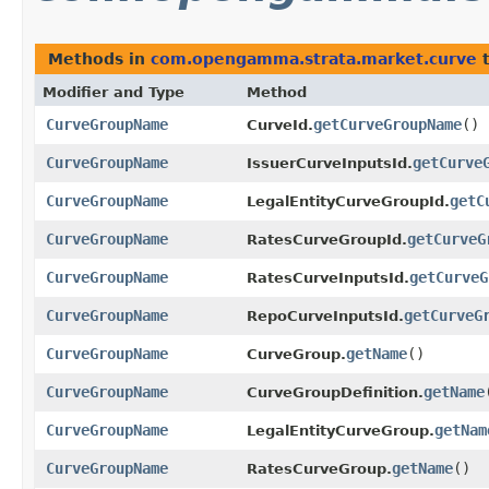
Methods in
com.opengamma.strata.market.curve
t
Modifier and Type
Method
CurveGroupName
getCurveGroupName
()
CurveId.
CurveGroupName
getCurve
IssuerCurveInputsId.
CurveGroupName
getC
LegalEntityCurveGroupId.
CurveGroupName
getCurveG
RatesCurveGroupId.
CurveGroupName
getCurveG
RatesCurveInputsId.
CurveGroupName
getCurveG
RepoCurveInputsId.
CurveGroupName
getName
()
CurveGroup.
CurveGroupName
getName
CurveGroupDefinition.
CurveGroupName
getNam
LegalEntityCurveGroup.
CurveGroupName
getName
()
RatesCurveGroup.