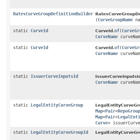
RatesCurveGroupDefinitionBuilder
RatesCurveGroupDef
(
CurveGroupName
na
static
CurveId
of
​(
CurveGr
CurveId.
CurveName
curveNam
static
CurveId
of
​(
CurveGr
CurveId.
CurveName
curveNa
static
IssuerCurveInputsId
IssuerCurveInputsI
CurveName
curveNa
static
LegalEntityCurveGroup
LegalEntityCurveGr
Map
<
Pair
<
RepoGrou
Map
<
Pair
<
LegalEnt
Curve
> issuerCurv
static
LegalEntityCurveGroupId
LegalEntityCurveGr