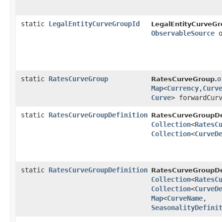
static
LegalEntityCurveGroupId
LegalEntityCurveGr
ObservableSource
o
static
RatesCurveGroup
o
RatesCurveGroup.
Map
<
Currency
,​
Curv
Curve
> forwardCur
static
RatesCurveGroupDefinition
RatesCurveGroupDef
Collection
<
RatesC
Collection
<
CurveD
static
RatesCurveGroupDefinition
RatesCurveGroupDef
Collection
<
RatesC
Collection
<
CurveD
Map
<
CurveName
,​
SeasonalityDefini