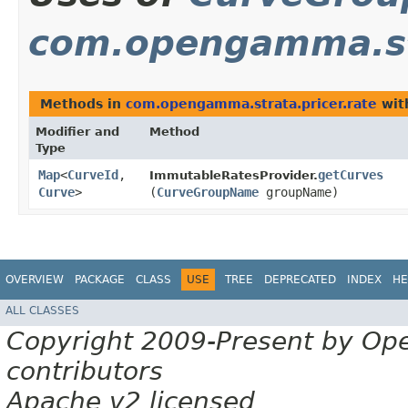
com.opengamma.str
Methods in
com.opengamma.strata.pricer.rate
wit
Modifier and
Method
Type
Map
<
CurveId
,​
getCurves
ImmutableRatesProvider.
Curve
>
(
CurveGroupName
groupName)
OVERVIEW
PACKAGE
CLASS
USE
TREE
DEPRECATED
INDEX
HE
ALL CLASSES
Copyright 2009-Present by Op
contributors
Apache v2 licensed