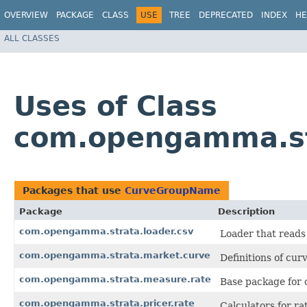
OVERVIEW
PACKAGE
CLASS
USE
TREE
DEPRECATED
INDEX
HE
ALL CLASSES
Uses of Class
com.opengamma.st
Packages that use
CurveGroupName
Package
Description
com.opengamma.strata.loader.csv
Loader that reads
com.opengamma.strata.market.curve
Definitions of curv
com.opengamma.strata.measure.rate
Base package for c
com.opengamma.strata.pricer.rate
Calculators for r