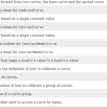
 formed from two curves, the base curve and the spread curve.
a-bean for
CombinedCurve
.
 based on a single constant value.
a-bean for
ConstantCurve
.
 based on a single constant value.
n-builder for
ConstantNodalCurve
.
a-bean for
ConstantNodalCurve
.
 that maps a
double
x-value to a
double
y-value.
 the definition of how to calibrate a curve.
 of curves.
nition of how to calibrate a group of curves.
e of a curve group.
tifier used to access a curve by name.