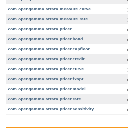
com.opengamma.strata.measure.curve
com.opengamma.strata.measure.rate
com.opengamma.strata.pricer
com.opengamma.strata.pricer.bond
com.opengamma.strata.pricer.capfloor
com.opengamma.strata.pricer.credit
com.opengamma.strata.pricer.curve
com.opengamma.strata.pricer.fxopt
com.opengamma.strata.pricer.model
com.opengamma.strata.pricer.rate
com.opengamma.strata.pricer.sensitivity