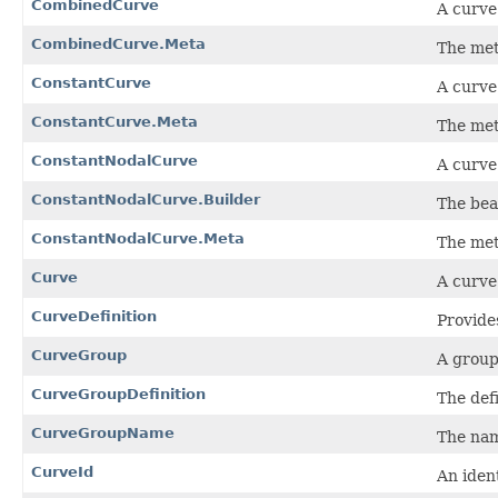
CombinedCurve
A curve
CombinedCurve.Meta
The met
ConstantCurve
A curve
ConstantCurve.Meta
The met
ConstantNodalCurve
A curve
ConstantNodalCurve.Builder
The bea
ConstantNodalCurve.Meta
The met
Curve
A curve
CurveDefinition
Provides
CurveGroup
A group
CurveGroupDefinition
The defi
CurveGroupName
The nam
CurveId
An iden