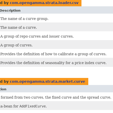
d by
com.opengamma.strata.loader.csv
Description
The name of a curve group.
The name of a curve.
A group of repo curves and issuer curves.
A group of curves.
Provides the definition of how to calibrate a group of curves.
Provides the definition of seasonality for a price index curve.
d by
com.opengamma.strata.market.curve
tion
 formed from two curves, the fixed curve and the spread curve.
a-bean for
AddFixedCurve
.