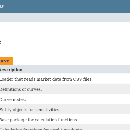
LP
e
urve
Description
Loader that reads market data from CSV files.
Definitions of curves.
Curve nodes.
Entity objects for sensitivities.
Base package for calculation functions.