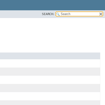
SEARCH: