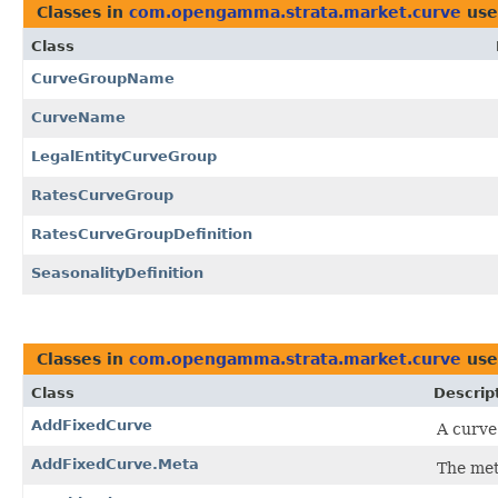
Classes in
com.opengamma.strata.market.curve
use
Class
CurveGroupName
CurveName
LegalEntityCurveGroup
RatesCurveGroup
RatesCurveGroupDefinition
SeasonalityDefinition
Classes in
com.opengamma.strata.market.curve
use
Class
Descrip
AddFixedCurve
A curve
AddFixedCurve.Meta
The met