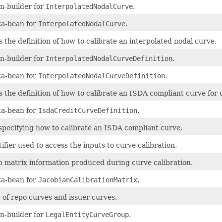
n-builder for
InterpolatedNodalCurve
.
a-bean for
InterpolatedNodalCurve
.
 the definition of how to calibrate an interpolated nodal curve.
n-builder for
InterpolatedNodalCurveDefinition
.
a-bean for
InterpolatedNodalCurveDefinition
.
s the definition of how to calibrate an ISDA compliant curve for c
a-bean for
IsdaCreditCurveDefinition
.
specifying how to calibrate an ISDA compliant curve.
ifier used to access the inputs to curve calibration.
n matrix information produced during curve calibration.
a-bean for
JacobianCalibrationMatrix
.
 of repo curves and issuer curves.
n-builder for
LegalEntityCurveGroup
.