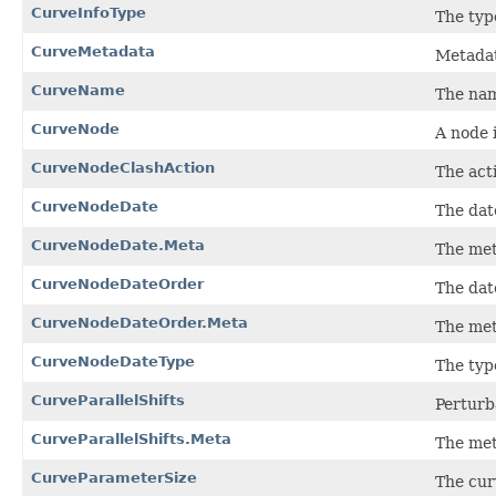
CurveInfoType
The typ
CurveMetadata
Metadat
CurveName
The nam
CurveNode
A node 
CurveNodeClashAction
The act
CurveNodeDate
The dat
CurveNodeDate.Meta
The met
CurveNodeDateOrder
The date
CurveNodeDateOrder.Meta
The met
CurveNodeDateType
The typ
CurveParallelShifts
Perturba
CurveParallelShifts.Meta
The met
CurveParameterSize
The cur