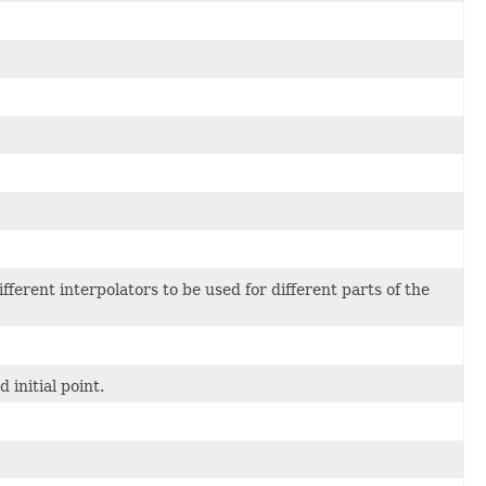
erent interpolators to be used for different parts of the
 initial point.