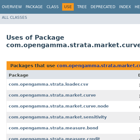
OVERVIEW
PACKAGE
CLASS
USE
TREE
DEPRECATED
INDEX
HE
ALL CLASSES
Uses of Package
com.opengamma.strata.market.curv
Packages that use
com.opengamma.strata.market.c
Package
com.opengamma.strata.loader.csv
com.opengamma.strata.market.curve
com.opengamma.strata.market.curve.node
com.opengamma.strata.market.sensitivity
com.opengamma.strata.measure.bond
com.opengamma.strata.measure.credit