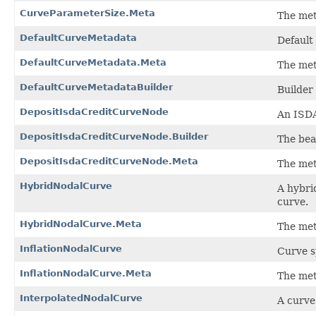
CurveParameterSize.Meta
The met
DefaultCurveMetadata
Default
DefaultCurveMetadata.Meta
The met
DefaultCurveMetadataBuilder
Builder
DepositIsdaCreditCurveNode
An ISDA
DepositIsdaCreditCurveNode.Builder
The bea
DepositIsdaCreditCurveNode.Meta
The met
HybridNodalCurve
A hybri
curve.
HybridNodalCurve.Meta
The met
InflationNodalCurve
Curve sp
InflationNodalCurve.Meta
The met
InterpolatedNodalCurve
A curve