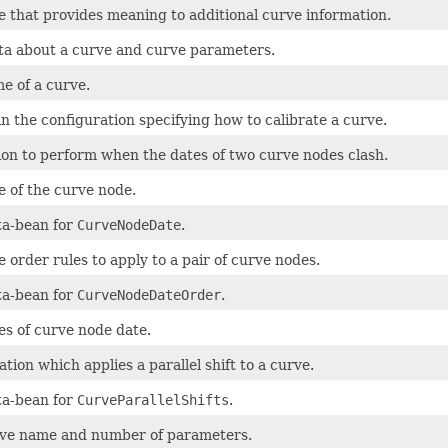
e that provides meaning to additional curve information.
a about a curve and curve parameters.
e of a curve.
in the configuration specifying how to calibrate a curve.
ion to perform when the dates of two curve nodes clash.
e of the curve node.
a-bean for
CurveNodeDate
.
 order rules to apply to a pair of curve nodes.
a-bean for
CurveNodeDateOrder
.
es of curve node date.
tion which applies a parallel shift to a curve.
a-bean for
CurveParallelShifts
.
ve name and number of parameters.