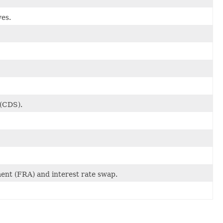
ves.
 (CDS).
ent (FRA) and interest rate swap.