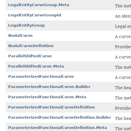
LegalEntityCurveGroup.Meta
The met
LegalEntityCurveGroupId
An iden
LegalEntityGroup
Legal e
NodalCurve
A curve
NodalCurveDefinition
Provides
ParallelShiftedCurve
A curve 
ParallelShiftedCurve.Meta
The met
ParameterizedFunctionalCurve
A curve
ParameterizedFunctionalCurve.Builder
The bea
ParameterizedFunctionalCurve.Meta
The met
ParameterizedFunctionalCurveDefinition
Provide
ParameterizedFunctionalCurveDefinition.Builder
The bea
ParameterizedFunctionalCurveDefinition.Meta
The met