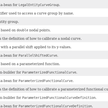
a-bean for
LegalEntityCurveGroup
.
tifier used to access a curve group by name.
ntity group.
 based on
double
nodal points.
 the definition of how to calibrate a nodal curve.
with a parallel shift applied to its y-values.
a-bean for
ParallelShiftedCurve
.
 based on a parameterized function.
n-builder for
ParameterizedFunctionalCurve
.
a-bean for
ParameterizedFunctionalCurve
.
s the definition of how to calibrate a parameterized functional c
n-builder for
ParameterizedFunctionalCurveDefinition
.
a-bean for
ParameterizedFunctionalCurveDefinition
.