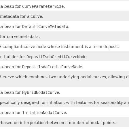
a-bean for
CurveParameterSize
.
 metadata for a curve.
a-bean for
DefaultCurveMetadata
.
 for curve metadata.
 compliant curve node whose instrument is a term deposit.
n-builder for
DepositIsdaCreditCurveNode
.
a-bean for
DepositIsdaCreditCurveNode
.
d curve which combines two underlying nodal curves, allowing diff
a-bean for
HybridNodalCurve
.
ecifically designed for inflation, with features for seasonality and
a-bean for
InflationNodalCurve
.
 based on interpolation between a number of nodal points.