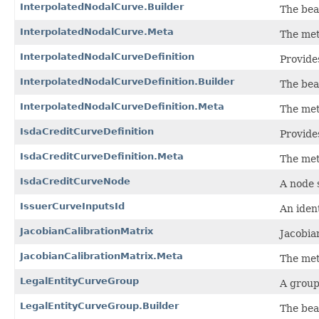
InterpolatedNodalCurve.Builder
The bea
InterpolatedNodalCurve.Meta
The met
InterpolatedNodalCurveDefinition
Provides
InterpolatedNodalCurveDefinition.Builder
The bea
InterpolatedNodalCurveDefinition.Meta
The met
IsdaCreditCurveDefinition
Provide
IsdaCreditCurveDefinition.Meta
The met
IsdaCreditCurveNode
A node 
IssuerCurveInputsId
An ident
JacobianCalibrationMatrix
Jacobia
JacobianCalibrationMatrix.Meta
The met
LegalEntityCurveGroup
A group
LegalEntityCurveGroup.Builder
The bea