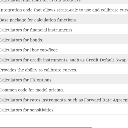
Calculation functions for credit products.
Integration code that allows strata-calc to use and calibrate cur
Base package for calculation functions.
Calculators for financial instruments.
Calculators for bonds.
Calculators for Ibor cap-floor.
Calculators for credit instruments, such as Credit Default Swap
Provides the ability to calibrate curves.
Calculators for FX options.
Common code for model pricing.
Calculators for rates instruments, such as Forward Rate Agreem
Calculators for sensitivities.