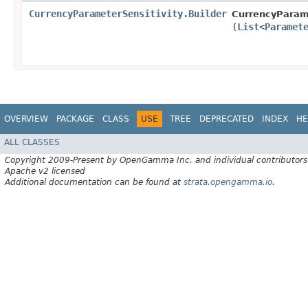
CurrencyParameterSensitivity.Builder
CurrencyParame
(
List
<
Paramet
OVERVIEW
PACKAGE
CLASS
USE
TREE
DEPRECATED
INDEX
HE
ALL CLASSES
Copyright 2009-Present by OpenGamma Inc. and individual contributors
Apache v2 licensed
Additional documentation can be found at
strata.opengamma.io
.