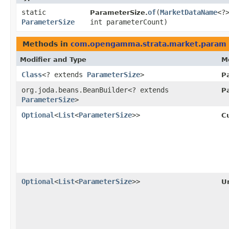
static
of
​(
MarketDataName
<?
ParameterSize.
ParameterSize
int parameterCount)
Methods in
com.opengamma.strata.market.param
Modifier and Type
M
Class
<? extends
ParameterSize
>
P
org.joda.beans.BeanBuilder<? extends
P
ParameterSize
>
Optional
<
List
<
ParameterSize
>>
C
Optional
<
List
<
ParameterSize
>>
Un