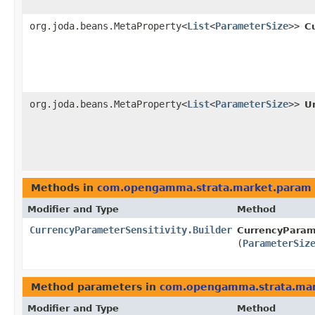
org.joda.beans.MetaProperty<
List
<
ParameterSize
>>
C
org.joda.beans.MetaProperty<
List
<
ParameterSize
>>
U
Methods in
com.opengamma.strata.market.param
Modifier and Type
Method
CurrencyParameterSensitivity.Builder
CurrencyParame
(
ParameterSiz
Method parameters in
com.opengamma.strata.ma
Modifier and Type
Method