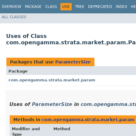
OVERVIEW
PACKAGE
CLASS
USE
TREE
DEPRECATED
INDEX
HE
ALL CLASSES
Uses of Class
com.opengamma.strata.market.param.Pa
Packages that use
ParameterSize
Package
com.opengamma.strata.market.param
Uses of
ParameterSize
in
com.opengamma.str
Methods in
com.opengamma.strata.market.param
Modifier and
Method
Type