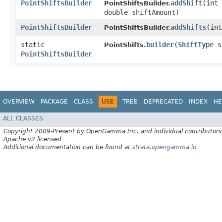
PointShiftsBuilder
addShift
​(int
PointShiftsBuilder.
double shiftAmount)
PointShiftsBuilder
addShifts
​(in
PointShiftsBuilder.
static
builder
​(
ShiftType
s
PointShifts.
PointShiftsBuilder
OVERVIEW
PACKAGE
CLASS
USE
TREE
DEPRECATED
INDEX
HE
ALL CLASSES
Copyright 2009-Present by OpenGamma Inc. and individual contributors
Apache v2 licensed
Additional documentation can be found at
strata.opengamma.io
.