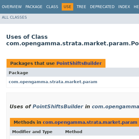
OVERVIEW
PACKAGE
CLASS
USE
TREE
DEPRECATED
INDEX
HE
ALL CLASSES
Uses of Class
com.opengamma.strata.market.param.Poi
Packages that use
PointShiftsBuilder
Package
com.opengamma.strata.market.param
Uses of
PointShiftsBuilder
in
com.opengamma.
Methods in
com.opengamma.strata.market.param
Modifier and Type
Method