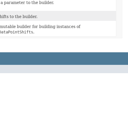
 a parameter to the builder.
ifts to the builder.
utable builder for building instances of
DataPointShifts
.