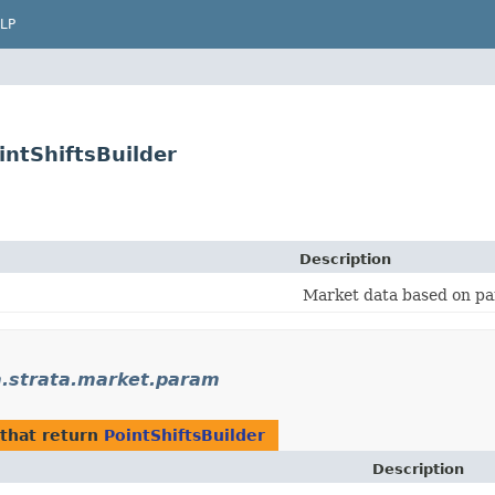
LP
ntShiftsBuilder
Description
Market data based on pa
strata.market.param
that return
PointShiftsBuilder
Description