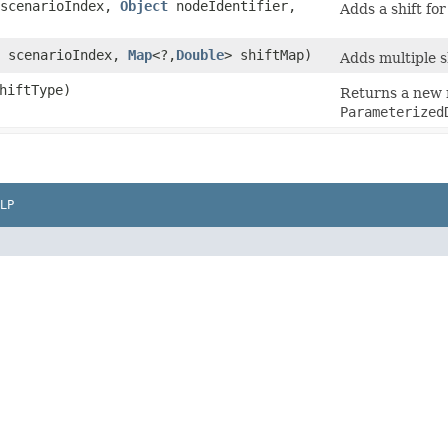
 scenarioIndex,
Object
nodeIdentifier,
Adds a shift for
t scenarioIndex,
Map
<?,​
Double
> shiftMap)
Adds multiple sh
hiftType)
Returns a new m
Parameterized
LP