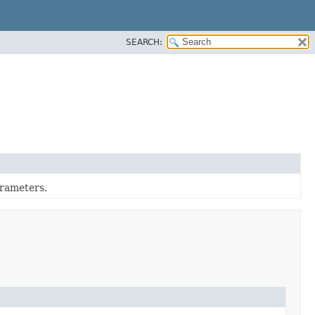
SEARCH:
rameters.