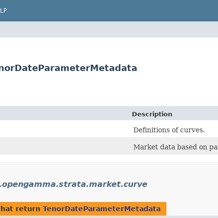
LP
norDateParameterMetadata
Description
Definitions of curves.
Market data based on pa
.opengamma.strata.market.curve
hat return
TenorDateParameterMetadata