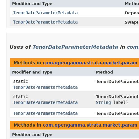
Modifier and Type
Metho
TenorDateParameterMetadata
Depos
TenorDateParameterMetadata
SwapI
Uses of
TenorDateParameterMetadata
in
com
Methods in
com.opengamma.strata.market.param
Modifier and Type
Method
static
TenorDateParamet
TenorDateParameterMetadata
static
TenorDateParamet
TenorDateParameterMetadata
String
label)
TenorDateParameterMetadata
TenorDateParamet
Methods in
com.opengamma.strata.market.param
Modifier and Type