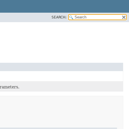
SEARCH:
rameters.