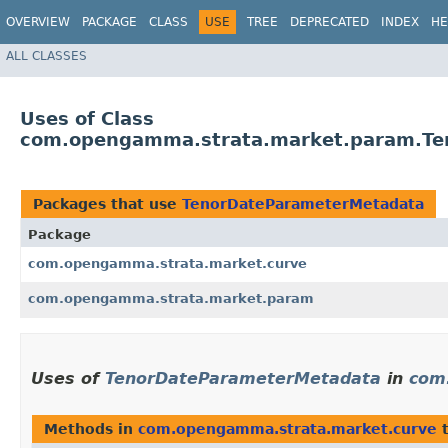
OVERVIEW
PACKAGE
CLASS
USE
TREE
DEPRECATED
INDEX
HE
ALL CLASSES
Uses of Class
com.opengamma.strata.market.param.Te
Packages that use
TenorDateParameterMetadata
Package
com.opengamma.strata.market.curve
com.opengamma.strata.market.param
Uses of
TenorDateParameterMetadata
in
com
Methods in
com.opengamma.strata.market.curve
t