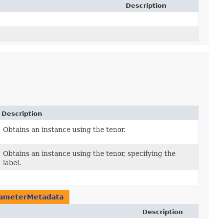
Description
Description
Obtains an instance using the tenor.
Obtains an instance using the tenor, specifying the
label.
ameterMetadata
Description