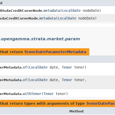
d
metadata
​(
LocalDate
nodeDate)
itIsdaCreditCurveNode.
metadata
​(
LocalDate
nodeDate)
sdaCreditCurveNode.
.opengamma.strata.market.param
that return
TenorDateParameterMetadata
of
​(
LocalDate
date,
Tenor
tenor)
erMetadata.
of
​(
LocalDate
date,
Tenor
tenor,
erMetadata.
withTenor
​(
Tenor
tenor)
erMetadata.
that return types with arguments of type
TenorDatePar
Method