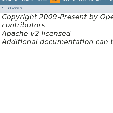
ALL CLASSES
Copyright 2009-Present by Op
contributors
Apache v2 licensed
Additional documentation can 