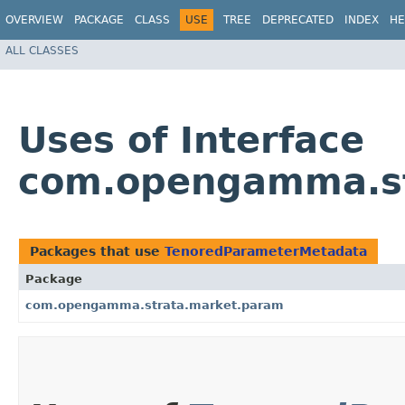
OVERVIEW
PACKAGE
CLASS
USE
TREE
DEPRECATED
INDEX
HE
ALL CLASSES
Uses of Interface
com.opengamma.st
Packages that use
TenoredParameterMetadata
Package
com.opengamma.strata.market.param