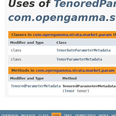
Uses of
TenoredPa
com.opengamma.st
Classes in
com.opengamma.strata.market.param
t
Modifier and Type
Class
class
TenorDateParameterMetadata
class
TenorParameterMetadata
Methods in
com.opengamma.strata.market.param
Modifier and Type
Method
TenoredParameterMetadata
TenoredParameterMetadata
(
Tenor
tenor)
OVERVIEW
PACKAGE
CLASS
USE
TREE
DEPRECATED
INDEX
HE