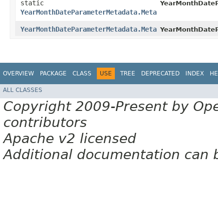
static
YearMonthDate
YearMonthDateParameterMetadata.Meta
YearMonthDateParameterMetadata.Meta
YearMonthDate
OVERVIEW
PACKAGE
CLASS
USE
TREE
DEPRECATED
INDEX
HE
ALL CLASSES
Copyright 2009-Present by Op
contributors
Apache v2 licensed
Additional documentation can 