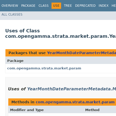
OVERVIEW
PACKAGE
CLASS
USE
TREE
DEPRECATED
INDEX
HE
ALL CLASSES
Uses of Class
com.opengamma.strata.market.param.Y
Packages that use
YearMonthDateParameterMetada
Package
com.opengamma.strata.market.param
Uses of
YearMonthDateParameterMetadata.M
Methods in
com.opengamma.strata.market.param
Modifier and Type
Method