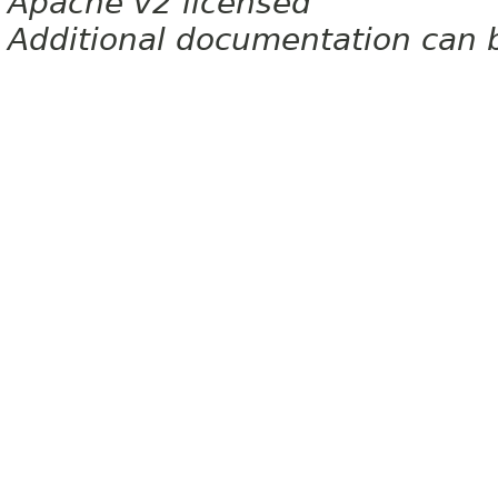
Apache v2 licensed
Additional documentation can 