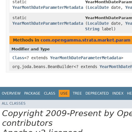
static
YearMonthDateParam
YearMonthDateParameterMetadata
(
LocalDate
date,
Ye
static
YearMonthDateParam
YearMonthDateParameterMetadata
(
LocalDate
date,
Ye
String
label)
Methods in
com.opengamma.strata.market.param
Modifier and Type
Class
<? extends
YearMonthDateParameterMetadata
>
org.joda.beans.BeanBuilder<? extends
YearMonthDate
OVERVIEW
PACKAGE
CLASS
USE
TREE
DEPRECATED
INDEX
HE
ALL CLASSES
Copyright 2009-Present by Op
contributors