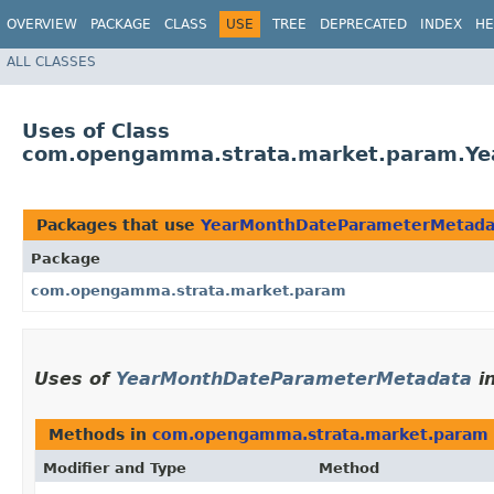
OVERVIEW
PACKAGE
CLASS
USE
TREE
DEPRECATED
INDEX
HE
ALL CLASSES
Uses of Class
com.opengamma.strata.market.param.Y
Packages that use
YearMonthDateParameterMetada
Package
com.opengamma.strata.market.param
Uses of
YearMonthDateParameterMetadata
i
Methods in
com.opengamma.strata.market.param
Modifier and Type
Method