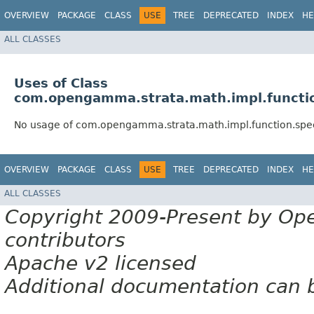
OVERVIEW
PACKAGE
CLASS
USE
TREE
DEPRECATED
INDEX
HE
ALL CLASSES
Uses of Class
com.opengamma.strata.math.impl.functio
No usage of com.opengamma.strata.math.impl.function.spec
OVERVIEW
PACKAGE
CLASS
USE
TREE
DEPRECATED
INDEX
HE
ALL CLASSES
Copyright 2009-Present by Op
contributors
Apache v2 licensed
Additional documentation can 