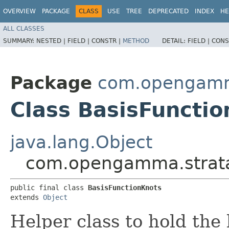
OVERVIEW
PACKAGE
CLASS
USE
TREE
DEPRECATED
INDEX
HE
ALL CLASSES
SUMMARY:
NESTED |
FIELD |
CONSTR |
METHOD
DETAIL:
FIELD |
CONS
Package
com.opengamma
Class BasisFuncti
java.lang.Object
com.opengamma.strata.
public final class 
BasisFunctionKnots
extends 
Object
Helper class to hold the