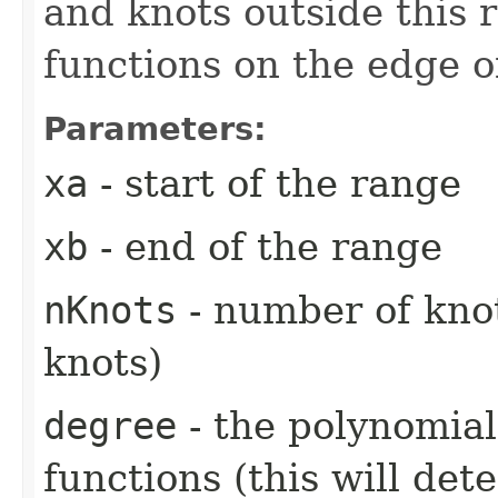
and knots outside this 
functions on the edge o
Parameters:
xa
- start of the range
xb
- end of the range
nKnots
- number of knot
knots)
degree
- the polynomial
functions (this will de