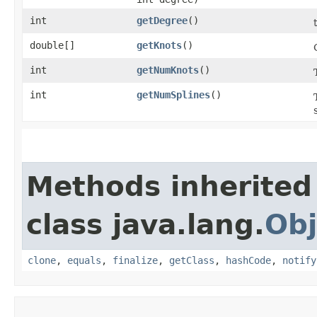
int
getDegree
()
double[]
getKnots
()
int
getNumKnots
()
int
getNumSplines
()
Methods inherited
class java.lang.
Obj
clone
,
equals
,
finalize
,
getClass
,
hashCode
,
notify