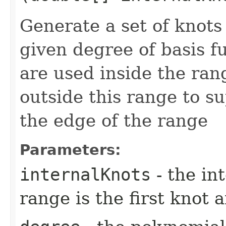
Generate a set of knots
given degree of basis f
are used inside the ran
outside this range to s
the edge of the range
Parameters:
internalKnots
- the in
range is the first knot a