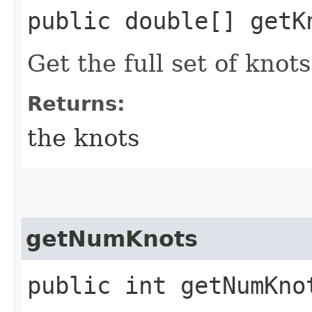
public double[] getK
Get the full set of knots
Returns:
the knots
getNumKnots
public int getNumKno