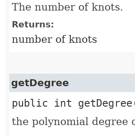
The number of knots.
Returns:
number of knots
getDegree
public int getDegree
the polynomial degree o