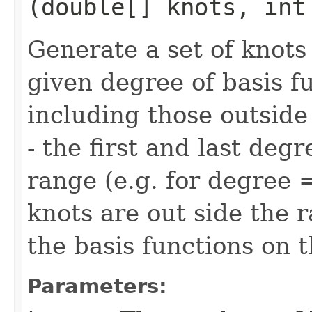
(double[] knots, int
Generate a set of knots
given degree of basis fu
including those outside
- the first and last deg
range (e.g. for degree =
knots are out side the 
the basis functions on 
Parameters: