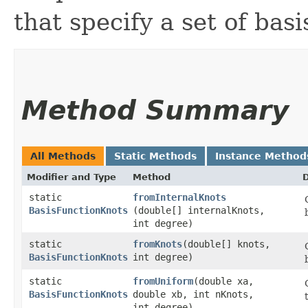
that specify a set of basi
Method Summary
All Methods
Static Methods
Instance Method
Modifier and Type
Method
D
static
fromInternalKnots
BasisFunctionKnots
(double[] internalKnots,
int degree)
static
fromKnots
​(double[] knots,
BasisFunctionKnots
int degree)
static
fromUniform
​(double xa,
BasisFunctionKnots
double xb, int nKnots,
int degree)