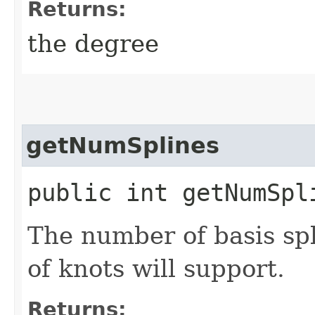
Returns:
the degree
getNumSplines
public int getNumSpl
The number of basis spl
of knots will support.
Returns: