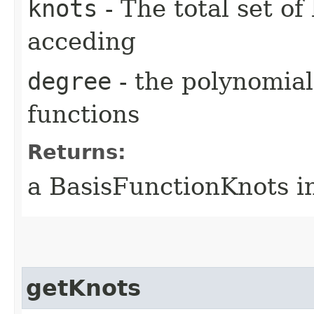
knots
- The total set of
acceding
degree
- the polynomial
functions
Returns:
a BasisFunctionKnots i
getKnots