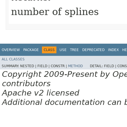
number of splines
OVERVIEW
PACKAGE
CLASS
USE
TREE
DEPRECATED
INDEX
HE
ALL CLASSES
SUMMARY:
NESTED |
FIELD |
CONSTR |
METHOD
DETAIL:
FIELD |
CONS
Copyright 2009-Present by Op
contributors
Apache v2 licensed
Additional documentation can 