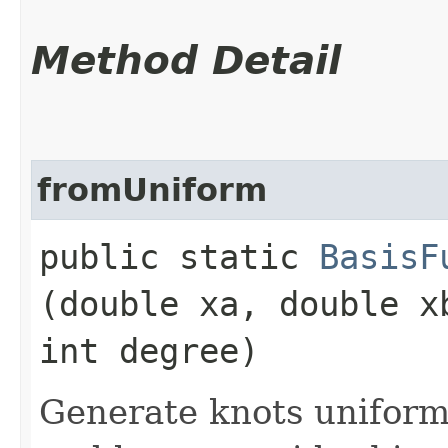
Method Detail
fromUniform
public static
BasisF
(double xa, double x
int degree)
Generate knots uniform