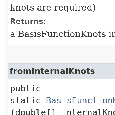
knots are required)
Returns:
a BasisFunctionKnots i
fromInternalKnots
public
static
BasisFunction
(double[] internalKn