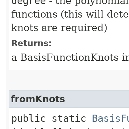
degree
- the polynomial
functions (this will de
knots are required)
Returns:
a BasisFunctionKnots i
fromKnots
public static
BasisF