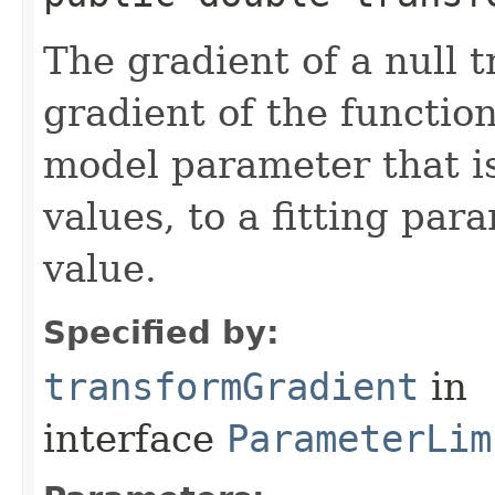
The gradient of a null 
gradient of the functio
model parameter that is
values, to a fitting par
value.
Specified by:
transformGradient
in
interface
ParameterLim