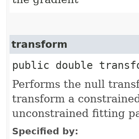
transform
public double transfo
Performs the null trans
transform a constraine
unconstrained fitting pa
Specified by: