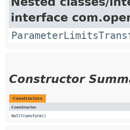
Nested classes/int
interface com.ope
ParameterLimitsTrans
Constructor Summ
Constructors
Constructor
NullTransform
()