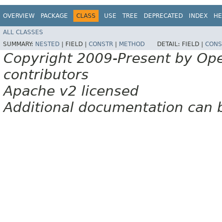
OVERVIEW
PACKAGE
CLASS
USE
TREE
DEPRECATED
INDEX
HE
ALL CLASSES
SUMMARY:
NESTED
|
FIELD |
CONSTR
|
METHOD
DETAIL:
FIELD |
CONS
Copyright 2009-Present by Op
contributors
Apache v2 licensed
Additional documentation can 