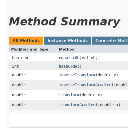
Method Summary
All Methods
Instance Methods
Concrete Met
Modifier and Type
Method
boolean
equals
​(
Object
obj)
int
hashCode
()
double
inverseTransform
​(double y)
double
inverseTransformGradient
​(doub
double
transform
​(double x)
double
transformGradient
​(double x)