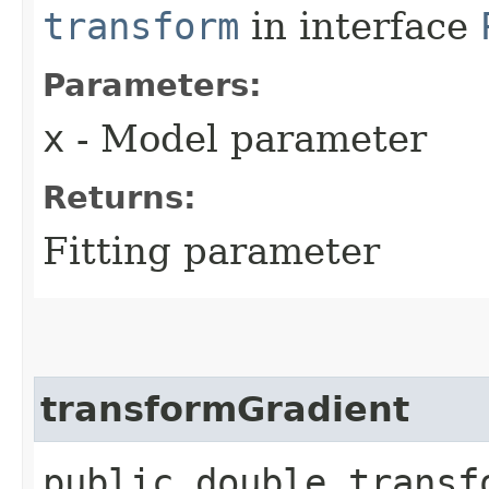
transform
in interface
Parameters:
x
- Model parameter
Returns:
Fitting parameter
transformGradient
public double transf