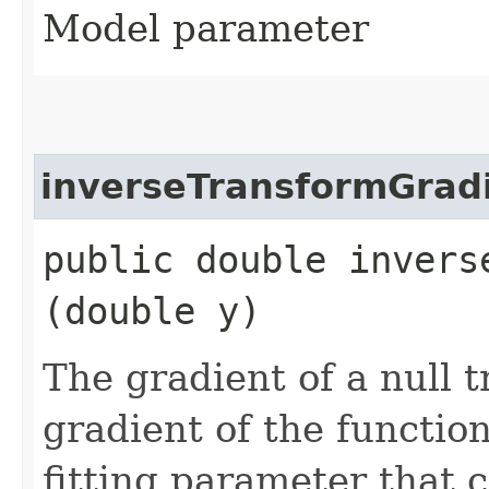
Model parameter
inverseTransformGrad
public double invers
(double y)
The gradient of a null 
gradient of the functio
fitting parameter that c