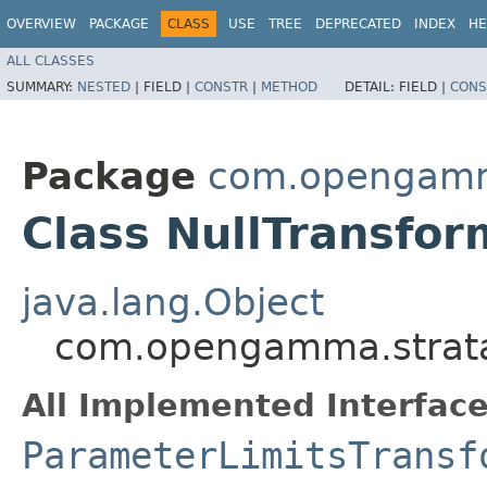
OVERVIEW
PACKAGE
CLASS
USE
TREE
DEPRECATED
INDEX
HE
ALL CLASSES
SUMMARY:
NESTED
|
FIELD |
CONSTR
|
METHOD
DETAIL:
FIELD |
CONS
Package
com.opengamma
Class NullTransfor
java.lang.Object
com.opengamma.strata.
All Implemented Interface
ParameterLimitsTransf