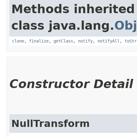
Methods inherited
class java.lang.
Obj
clone
,
finalize
,
getClass
,
notify
,
notifyAll
,
toStr
Constructor Detail
NullTransform