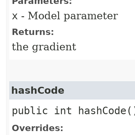
Parameters:
x
- Model parameter
Returns:
the gradient
hashCode
public int hashCode(
Overrides: