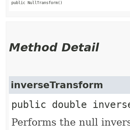
public NullTransform()
Method Detail
inverseTransform
public double invers
Performs the null inver