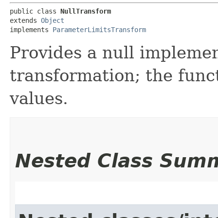
public class 
NullTransform
extends 
Object
implements 
ParameterLimitsTransform
Provides a null impleme
transformation; the fun
values.
Nested Class Sum