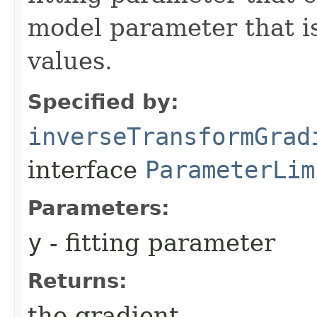
model parameter that is
values.
Specified by:
inverseTransformGrad
interface
ParameterLim
Parameters:
y
- fitting parameter
Returns:
the gradient