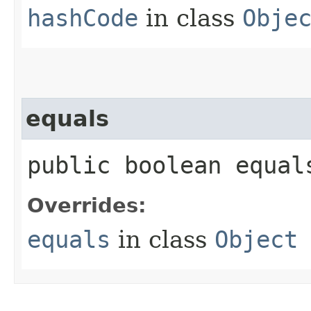
hashCode
in class
Obje
equals
public boolean equals
Overrides:
equals
in class
Object