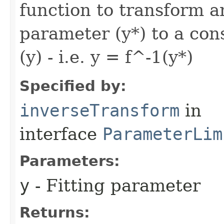
function to transform a
parameter (y*) to a co
(y) - i.e. y = f^-1(y*)
Specified by:
inverseTransform
in
interface
ParameterLim
Parameters:
y
- Fitting parameter
Returns: