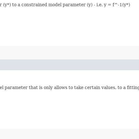
(y*) to a constrained model parameter (y) - i.e. y = f^-1(y*)
 parameter that is only allows to take certain values, to a fitti