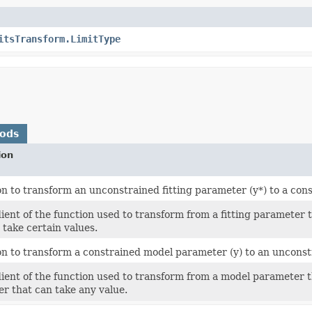
itsTransform.LimitType
hods
ion
on to transform an unconstrained fitting parameter (y*) to a cons
ient of the function used to transform from a fitting parameter t
 take certain values.
on to transform a constrained model parameter (y) to an unconstra
ient of the function used to transform from a model parameter that
r that can take any value.