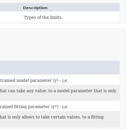
Description
Types of the limits.
trained model parameter (y) - i.e.
hat can take any value, to a model parameter that is only
ined fitting parameter (y*) - i.e.
 is only allows to take certain values, to a fitting