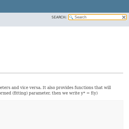
SEARCH:
ers and vice versa. It also provides functions that will
rmed (fitting) parameter, then we write y* = f(y)