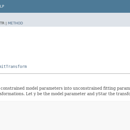
LP
TR |
METHOD
mitTransform
 constrained model parameters into unconstrained fitting paramet
nsformations. Let y be the model parameter and yStar the transfo