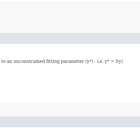
o an unconstrained fitting parameter (y*) - i.e. y* = f(y)