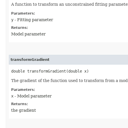
A function to transform an unconstrained fitting parameter 
Parameters:
y
- Fitting parameter
Returns:
Model parameter
transformGradient
double transformGradient​(double x)
The gradient of the function used to transform from a model
Parameters:
x
- Model parameter
Returns:
the gradient