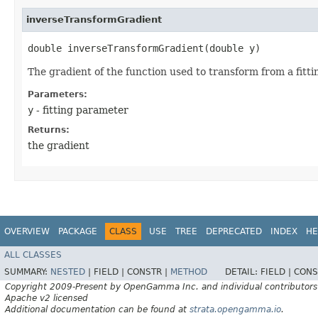
inverseTransformGradient
double inverseTransformGradient​(double y)
The gradient of the function used to transform from a fitti
Parameters:
y
- fitting parameter
Returns:
the gradient
OVERVIEW
PACKAGE
CLASS
USE
TREE
DEPRECATED
INDEX
HE
ALL CLASSES
SUMMARY:
NESTED
|
FIELD |
CONSTR |
METHOD
DETAIL:
FIELD |
CONS
Copyright 2009-Present by OpenGamma Inc. and individual contributors
Apache v2 licensed
Additional documentation can be found at
strata.opengamma.io
.