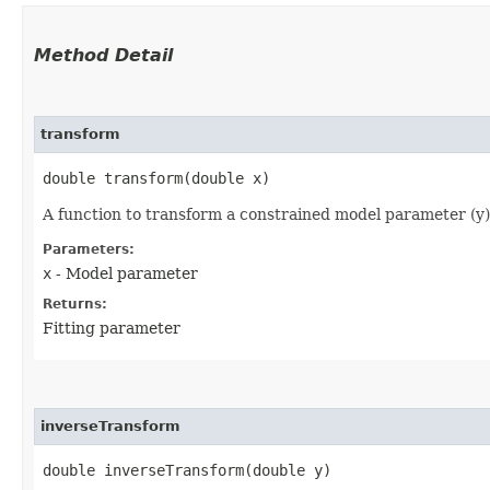
Method Detail
transform
double transform​(double x)
A function to transform a constrained model parameter (y) t
Parameters:
x
- Model parameter
Returns:
Fitting parameter
inverseTransform
double inverseTransform​(double y)