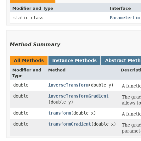
Modifier and Type
Interface
static class
ParameterLim
Method Summary
All Methods
Instance Methods
Abstract Met
Modifier and
Method
Descript
Type
double
inverseTransform
​(double y)
A functi
double
inverseTransformGradient
The grad
(double y)
allows to
double
transform
​(double x)
A functi
double
transformGradient
​(double x)
The grad
paramete