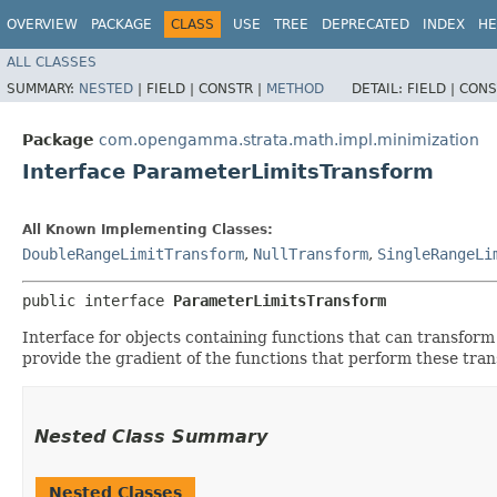
OVERVIEW
PACKAGE
CLASS
USE
TREE
DEPRECATED
INDEX
HE
ALL CLASSES
SUMMARY:
NESTED
|
FIELD |
CONSTR |
METHOD
DETAIL:
FIELD |
CONS
Package
com.opengamma.strata.math.impl.minimization
Interface ParameterLimitsTransform
All Known Implementing Classes:
DoubleRangeLimitTransform
,
NullTransform
,
SingleRangeLi
public interface 
ParameterLimitsTransform
Interface for objects containing functions that can transform
provide the gradient of the functions that perform these tra
Nested Class Summary
Nested Classes