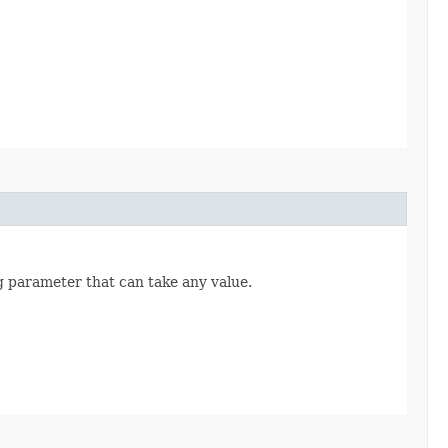
ng parameter that can take any value.