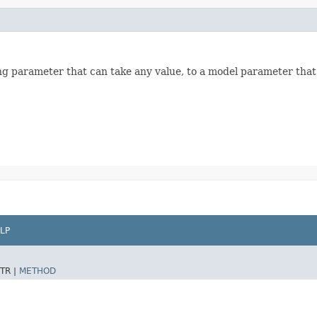
ng parameter that can take any value, to a model parameter that i
LP
TR |
METHOD