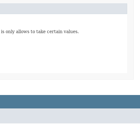
s only allows to take certain values.