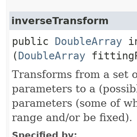
inverseTransform
public
DoubleArray
in
(
DoubleArray
fittingP
Transforms from a set o
parameters to a (possibl
parameters (some of w
range and/or be fixed).
Specified by: