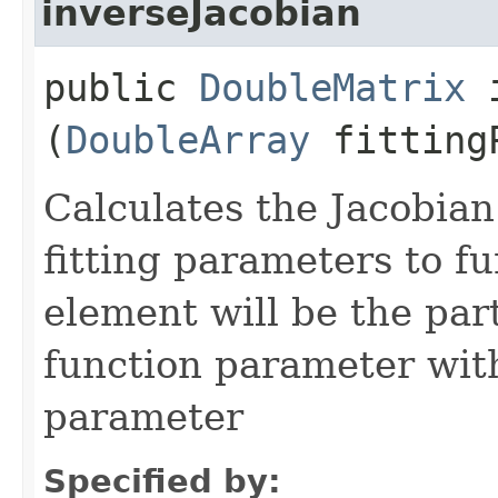
inverseJacobian
public
DoubleMatrix
i
(
DoubleArray
fittingP
Calculates the Jacobian
fitting parameters to fu
element will be the part
function parameter with 
parameter
Specified by: