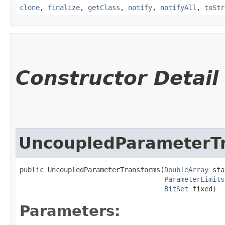
clone
,
finalize
,
getClass
,
notify
,
notifyAll
,
toStr
Constructor Detail
UncoupledParameterT
public UncoupledParameterTransforms​(
DoubleArray
 sta
ParameterLimits
BitSet
 fixed)
Parameters: