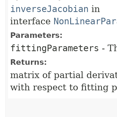
inverseJacobian
in
interface
NonLinearPar
Parameters:
fittingParameters
- T
Returns:
matrix of partial deriv
with respect to fitting