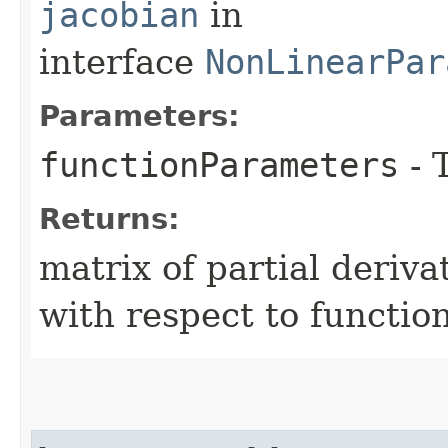
jacobian
in
interface
NonLinearPar
Parameters:
functionParameters
- 
Returns:
matrix of partial deriva
with respect to functio