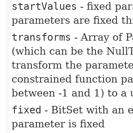
startValues
- fixed par
parameters are fixed th
transforms
- Array of 
(which can be the Nul
transform the paramete
constrained function p
between -1 and 1) to a 
fixed
- BitSet with an 
parameter is fixed