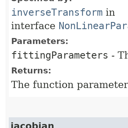
inverseTransform
in
interface
NonLinearPar
Parameters:
fittingParameters
- T
Returns:
The function parameter
jacobian