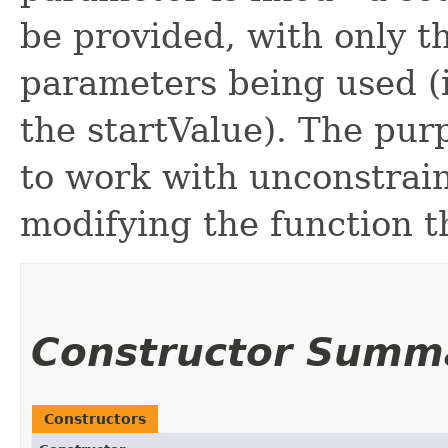
be provided, with only t
parameters being used (i
the startValue). The purp
to work with unconstrai
modifying the function t
Constructor Summ
Constructors