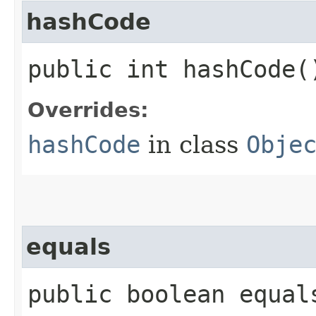
hashCode
public int hashCode(
Overrides:
hashCode
in class
Obje
equals
public boolean equals