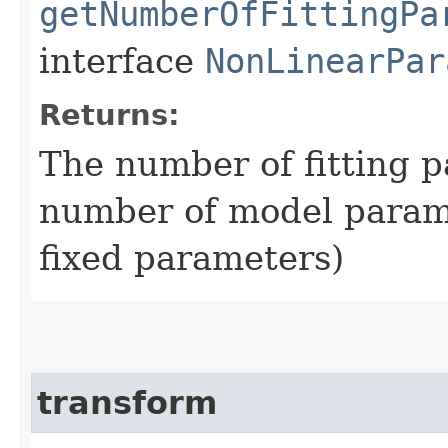
getNumberOfFittingPa
interface
NonLinearPar
Returns:
The number of fitting p
number of model param
fixed parameters)
transform