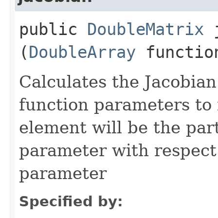
public
DoubleMatrix
j
(
DoubleArray
function
Calculates the Jacobian
function parameters to f
element will be the part
parameter with respect.
parameter
Specified by: