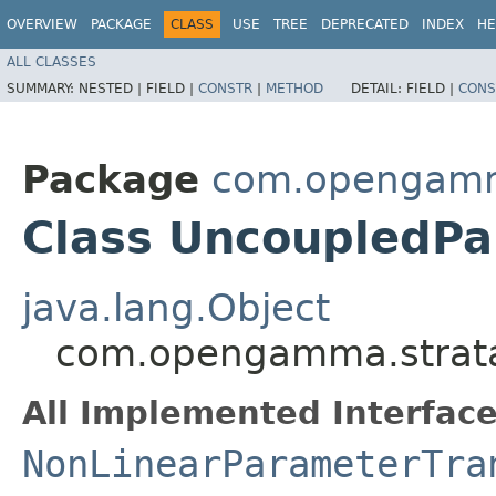
OVERVIEW
PACKAGE
CLASS
USE
TREE
DEPRECATED
INDEX
HE
ALL CLASSES
SUMMARY:
NESTED |
FIELD |
CONSTR
|
METHOD
DETAIL:
FIELD |
CONS
Package
com.opengamma
Class UncoupledP
java.lang.Object
com.opengamma.strata
All Implemented Interface
NonLinearParameterTra