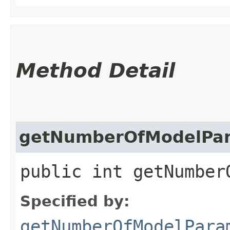
Method Detail
getNumberOfModelPa
public int getNumber
Specified by:
getNumberOfModelPara