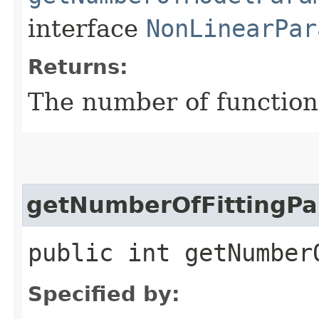
interface
NonLinearPar
Returns:
The number of functio
getNumberOfFittingPa
public int getNumber
Specified by: