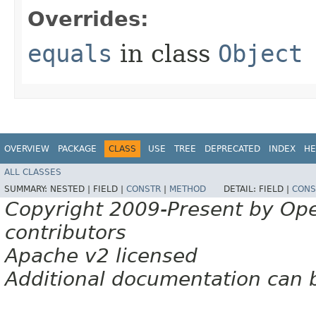
Overrides:
equals
in class
Object
OVERVIEW
PACKAGE
CLASS
USE
TREE
DEPRECATED
INDEX
HE
ALL CLASSES
SUMMARY:
NESTED |
FIELD |
CONSTR
|
METHOD
DETAIL:
FIELD |
CONS
Copyright 2009-Present by Op
contributors
Apache v2 licensed
Additional documentation can 