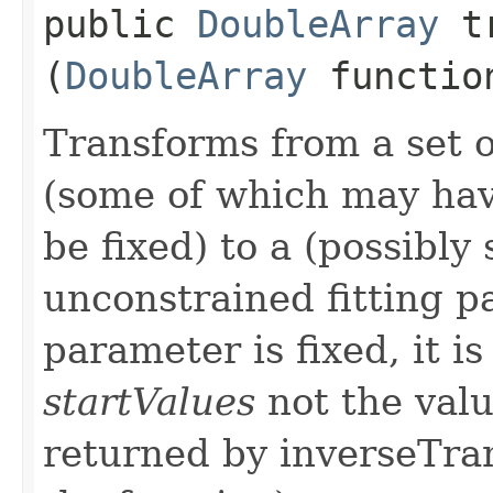
public
DoubleArray
tr
(
DoubleArray
function
Transforms from a set 
(some of which may hav
be fixed) to a (possibly 
unconstrained fitting 
parameter is fixed, it i
startValues
not the valu
returned by inverseTra