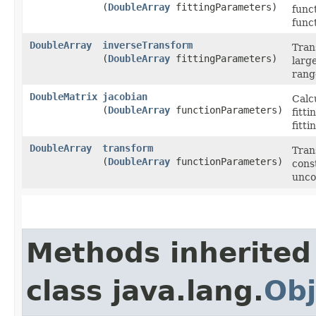
(
DoubleArray
fittingParameters)
funct
func
DoubleArray
inverseTransform
Tran
(
DoubleArray
fittingParameters)
larg
rang
DoubleMatrix
jacobian
Calc
(
DoubleArray
functionParameters)
fitti
fitt
DoubleArray
transform
Tran
(
DoubleArray
functionParameters)
const
unco
Methods inherited
class java.lang.
Obj