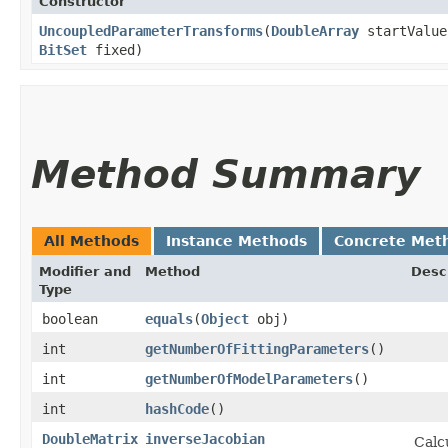
Constructor
UncoupledParameterTransforms
​(
DoubleArray
startValu
BitSet
fixed)
Method Summary
All Methods
Instance Methods
Concrete Met
Modifier and
Method
Desc
Type
boolean
equals
​(
Object
obj)
int
getNumberOfFittingParameters
()
int
getNumberOfModelParameters
()
int
hashCode
()
DoubleMatrix
inverseJacobian
Calc