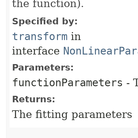
the function).
Specified by:
transform
in
interface
NonLinearPar
Parameters:
functionParameters
- 
Returns:
The fitting parameters