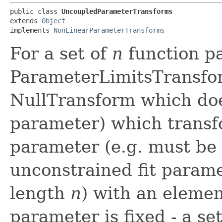
public class 
UncoupledParameterTransforms
extends 
Object
implements 
NonLinearParameterTransforms
For a set of
n
function pa
ParameterLimitsTransfo
NullTransform which do
parameter) which transf
parameter (e.g. must be 
unconstrained fit paramet
length
n
) with an elemen
parameter is fixed - a se