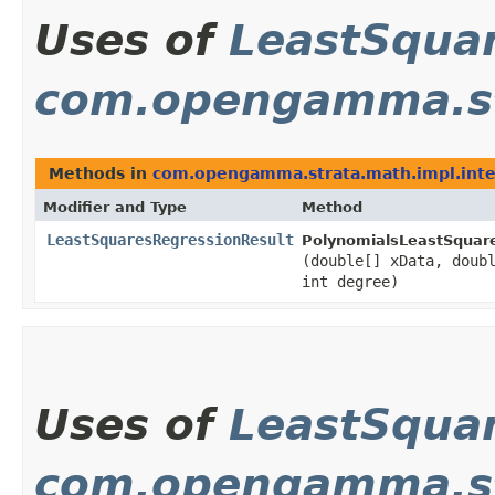
Uses of
LeastSqua
com.opengamma.str
Methods in
com.opengamma.strata.math.impl.inte
Modifier and Type
Method
LeastSquaresRegressionResult
PolynomialsLeastSquare
(double[] xData, doub
int degree)
Uses of
LeastSqua
com.opengamma.st