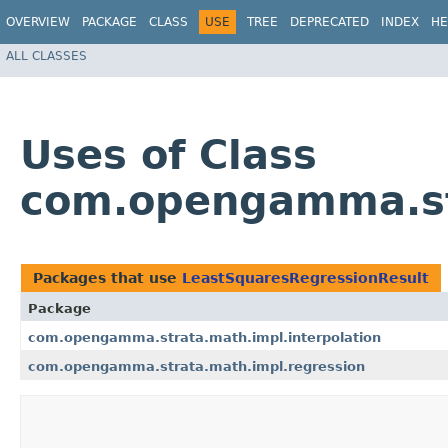
OVERVIEW
PACKAGE
CLASS
USE
TREE
DEPRECATED
INDEX
HE
ALL CLASSES
Uses of Class
com.opengamma.str
Packages that use
LeastSquaresRegressionResult
Package
com.opengamma.strata.math.impl.interpolation
com.opengamma.strata.math.impl.regression