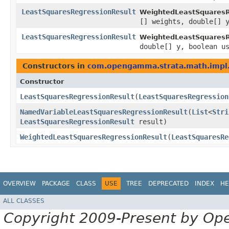
LeastSquaresRegressionResult
WeightedLeastSquaresR
[] weights, double[] 
LeastSquaresRegressionResult
WeightedLeastSquaresR
double[] y, boolean u
Constructors in
com.opengamma.strata.math.impl.
Constructor
LeastSquaresRegressionResult
​(
LeastSquaresRegression
NamedVariableLeastSquaresRegressionResult
​(
List
<
Stri
LeastSquaresRegressionResult
result)
WeightedLeastSquaresRegressionResult
​(
LeastSquaresRe
OVERVIEW
PACKAGE
CLASS
USE
TREE
DEPRECATED
INDEX
HE
ALL CLASSES
Copyright 2009-Present by Op