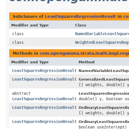
Subclasses of
LeastSquaresRegressionResult
in
co
Modifier and Type
Class
class
NamedVariableLeastSquar
class
WeightedLeastSquaresReg
Methods in
com.opengamma.strata.math.impl.reg
Modifier and Type
Method
LeastSquaresRegressionResult
NamedVariableLeastSqu
LeastSquaresRegressionResult
GeneralizedLeastSquar
[] weights, double[] 
abstract
LeastSquaresRegressio
LeastSquaresRegressionResult
double[] y, boolean u
LeastSquaresRegressionResult
OrdinaryLeastSquaresR
[] weights, double[] 
LeastSquaresRegressionResult
OrdinaryLeastSquaresR
boolean useIntercept)