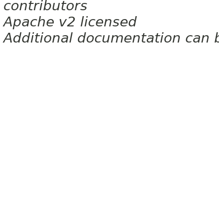
contributors
Apache v2 licensed
Additional documentation can 