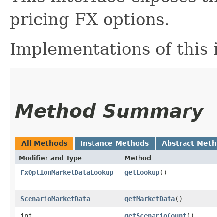
pricing FX options.
Implementations of this
Method Summary
All Methods
Instance Methods
Abstract Met
Modifier and Type
Method
FxOptionMarketDataLookup
getLookup
()
ScenarioMarketData
getMarketData
()
int
getScenarioCount
()