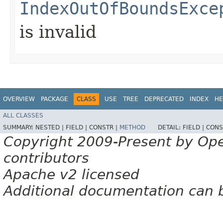
IndexOutOfBoundsExce
is invalid
OVERVIEW
PACKAGE
CLASS
USE
TREE
DEPRECATED
INDEX
HE
ALL CLASSES
SUMMARY:
NESTED |
FIELD |
CONSTR |
METHOD
DETAIL:
FIELD |
CONS
Copyright 2009-Present by Op
contributors
Apache v2 licensed
Additional documentation can 