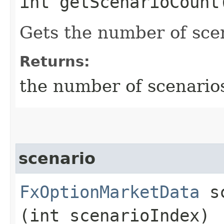
int getScenarioCount
Gets the number of sce
Returns:
the number of scenario
scenario
FxOptionMarketData
sc
(int scenarioIndex)