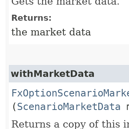
Gets the market data.
Returns:
the market data
withMarketData
FxOptionScenarioMark
(
ScenarioMarketData
m
Returns a copy of this 