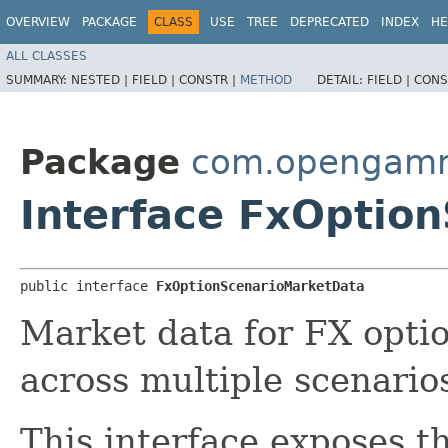
OVERVIEW
PACKAGE
CLASS
USE
TREE
DEPRECATED
INDEX
HE
ALL CLASSES
SUMMARY:
NESTED |
FIELD |
CONSTR |
METHOD
DETAIL:
FIELD |
CONS
Package
com.opengamma
Interface FxOptio
public interface 
FxOptionScenarioMarketData
Market data for FX optio
across multiple scenario
This interface exposes t