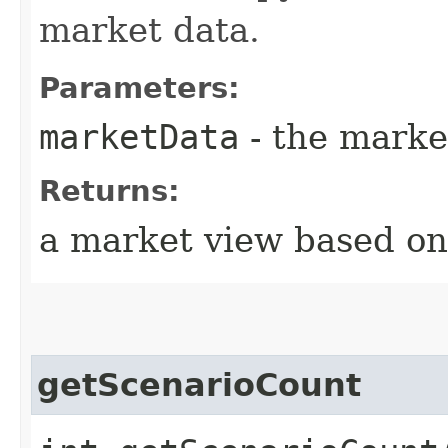
market data.
Parameters:
marketData
- the marke
Returns:
a market view based on 
getScenarioCount