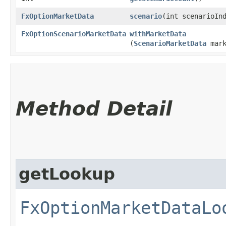
FxOptionMarketData
scenario
​(int scenarioIn
FxOptionScenarioMarketData
withMarketData
(
ScenarioMarketData
mark
Method Detail
getLookup
FxOptionMarketDataLo