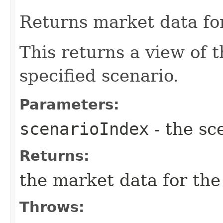
Returns market data for
This returns a view of 
specified scenario.
Parameters:
scenarioIndex
- the sc
Returns:
the market data for the
Throws: