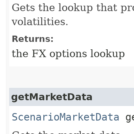
Gets the lookup that pr
volatilities.
Returns:
the FX options lookup
getMarketData
ScenarioMarketData
ge