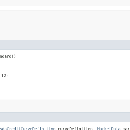
ndard()
e-12;
sdaCreditCurveDefinition
curveDefinition,
MarketData
mar