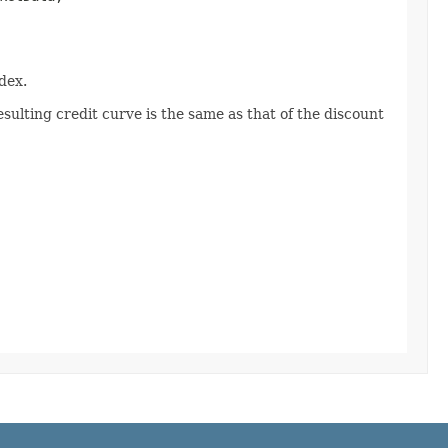
dex.
sulting credit curve is the same as that of the discount