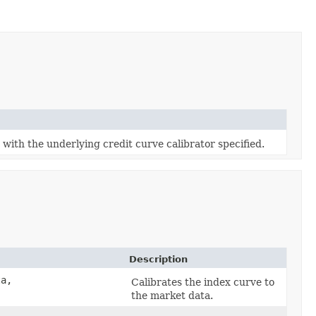
with the underlying credit curve calibrator specified.
Description
a,
Calibrates the index curve to
the market data.