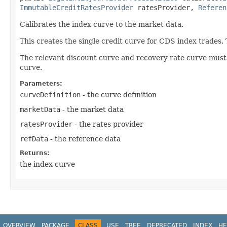
ImmutableCreditRatesProvider
ratesProvider,
Referen
Calibrates the index curve to the market data.
This creates the single credit curve for CDS index trades.
The relevant discount curve and recovery rate curve must
curve.
Parameters:
curveDefinition
- the curve definition
marketData
- the market data
ratesProvider
- the rates provider
refData
- the reference data
Returns:
the index curve
OVERVIEW
PACKAGE
CLASS
USE
TREE
DEPRECATED
INDEX
HE