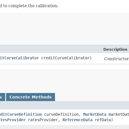
 to complete the calibration.
Description
itCurveCalibrator
creditCurveCalibrator)
Constructor 
s
Concrete Methods
editCurveDefinition
curveDefinition,
MarketData
marketDat
atesProvider
ratesProvider,
ReferenceData
refData)