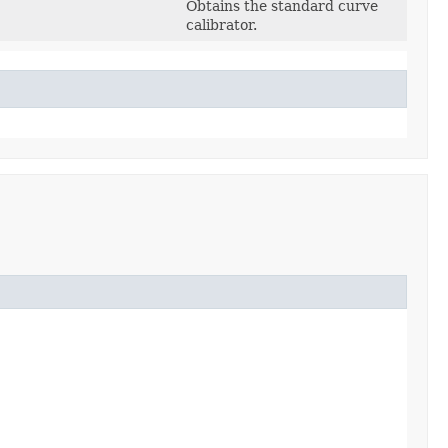
Obtains the standard curve
calibrator.