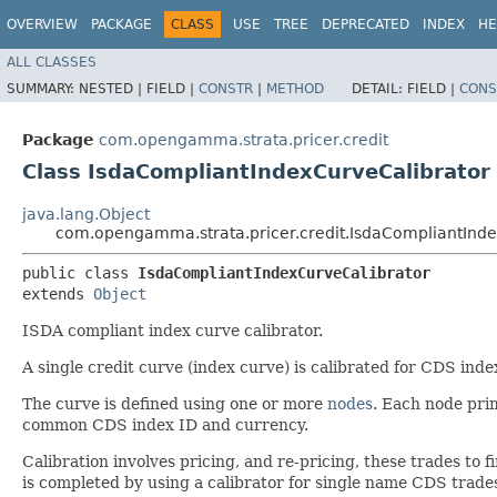
OVERVIEW
PACKAGE
CLASS
USE
TREE
DEPRECATED
INDEX
HE
ALL CLASSES
SUMMARY:
NESTED |
FIELD |
CONSTR
|
METHOD
DETAIL:
FIELD |
CONS
Package
com.opengamma.strata.pricer.credit
Class IsdaCompliantIndexCurveCalibrator
java.lang.Object
com.opengamma.strata.pricer.credit.IsdaCompliantInde
public class 
IsdaCompliantIndexCurveCalibrator
extends 
Object
ISDA compliant index curve calibrator.
A single credit curve (index curve) is calibrated for CDS inde
The curve is defined using one or more
nodes
. Each node pri
common CDS index ID and currency.
Calibration involves pricing, and re-pricing, these trades to f
is completed by using a calibrator for single name CDS trade