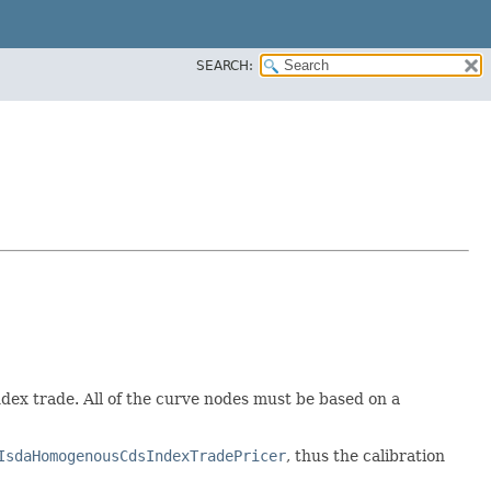
SEARCH:
dex trade. All of the curve nodes must be based on a
IsdaHomogenousCdsIndexTradePricer
, thus the calibration