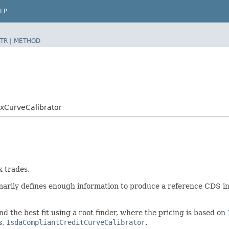
LP
TR
|
METHOD
xCurveCalibrator
x trades.
marily defines enough information to produce a reference CDS in
ind the best fit using a root finder, where the pricing is based on
s,
IsdaCompliantCreditCurveCalibrator
.