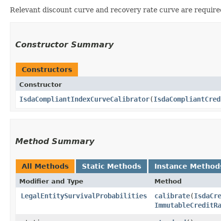
Relevant discount curve and recovery rate curve are required
Constructor Summary
Constructors
Constructor
IsdaCompliantIndexCurveCalibrator
​(
IsdaCompliantCred
Method Summary
All Methods
Static Methods
Instance Method
Modifier and Type
Method
LegalEntitySurvivalProbabilities
calibrate
​(
IsdaCr
ImmutableCreditR