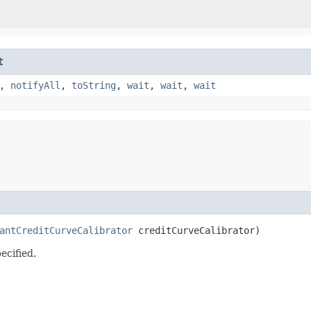
t
,
notifyAll
,
toString
,
wait
,
wait
,
wait
antCreditCurveCalibrator
 creditCurveCalibrator)
ecified.