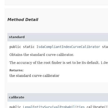
Method Detail
standard
public static
IsdaCompliantIndexCurveCalibrator
sta
Obtains the standard curve calibrator.
The accuracy of the root finder is set to be its default, 1.0
Returns:
the standard curve calibrator
calibrate
public
LegalEntitySurvivalProbabilities
calibrate​(
I