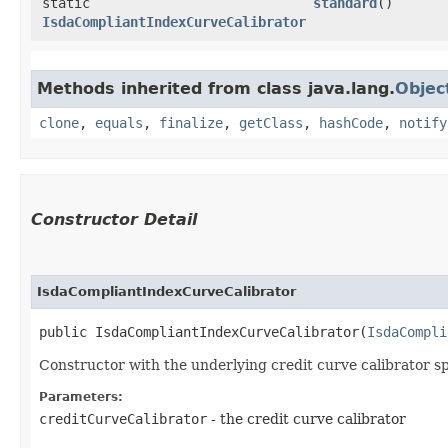
static
standard
()
IsdaCompliantIndexCurveCalibrator
Methods inherited from class java.lang.
Objec
clone
,
equals
,
finalize
,
getClass
,
hashCode
,
notify
Constructor Detail
IsdaCompliantIndexCurveCalibrator
public IsdaCompliantIndexCurveCalibrator​(
IsdaCompli
Constructor with the underlying credit curve calibrator sp
Parameters:
creditCurveCalibrator
- the credit curve calibrator