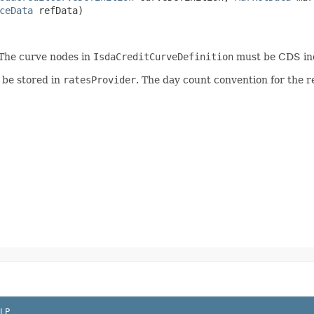
ceData
refData)
 The curve nodes in
IsdaCreditCurveDefinition
must be CDS in
 be stored in
ratesProvider
. The day count convention for the re
LP