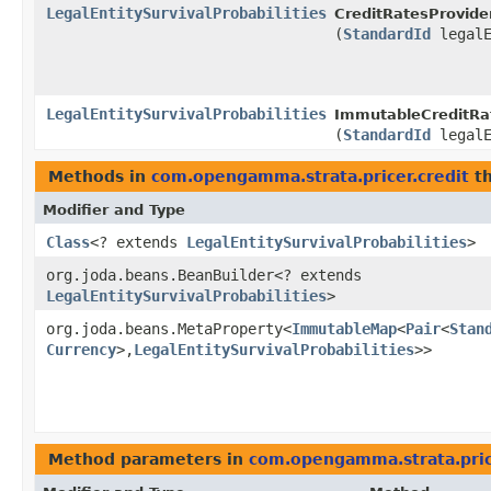
LegalEntitySurvivalProbabilities
CreditRatesProvider
(
StandardId
legalE
LegalEntitySurvivalProbabilities
ImmutableCreditRat
(
StandardId
legalE
Methods in
com.opengamma.strata.pricer.credit
th
Modifier and Type
Class
<? extends
LegalEntitySurvivalProbabilities
>
org.joda.beans.BeanBuilder<? extends
LegalEntitySurvivalProbabilities
>
org.joda.beans.MetaProperty<
ImmutableMap
<
Pair
<
Stan
Currency
>,​
LegalEntitySurvivalProbabilities
>>
Method parameters in
com.opengamma.strata.pric