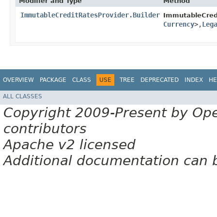
Modifier and Type
Method
ImmutableCreditRatesProvider.Builder
ImmutableCredi
Currency
>,​
Leg
OVERVIEW
PACKAGE
CLASS
USE
TREE
DEPRECATED
INDEX
HE
ALL CLASSES
Copyright 2009-Present by Op
contributors
Apache v2 licensed
Additional documentation can 