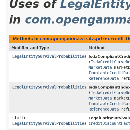
Uses of
LegalEntit
in
com.opengamma.s
Methods in
com.opengamma.strata.pricer.credit
th
Modifier and Type
Method
LegalEntitySurvivalProbabilities
IsdaCompliantCredi
(
IsdaCreditCurveD
MarketData
marketD
ImmutableCreditRa
ReferenceData
refD
LegalEntitySurvivalProbabilities
IsdaCompliantIndex
(
IsdaCreditCurveD
MarketData
marketD
ImmutableCreditRa
ReferenceData
refD
static
LegalEntitySurvivalP
LegalEntitySurvivalProbabilities
CreditDiscountFac