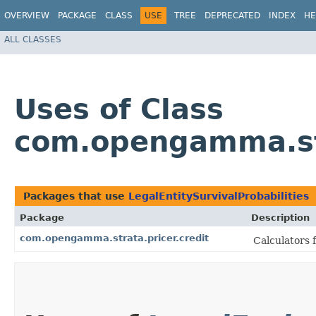
OVERVIEW
PACKAGE
CLASS
USE
TREE
DEPRECATED
INDEX
HE
ALL CLASSES
Uses of Class
com.opengamma.stra
Packages that use
LegalEntitySurvivalProbabilities
Package
Description
com.opengamma.strata.pricer.credit
Calculators 