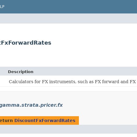
LP
tFxForwardRates
Description
Calculators for FX instruments, such as FX forward and FX
amma.strata.pricer.fx
return
DiscountFxForwardRates