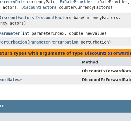
urrencyPair
currencyPair,
FxRateProvider
fxRateProvider,
yFactors,
DiscountFactors
counterCurrencyFactors)
DiscountFactors
​(
DiscountFactors
baseCurrencyFactors,
ncyFactors)
Parameter
​(int parameterIndex, double newValue)
Perturbation
​(
ParameterPerturbation
perturbation)
eturn types with arguments of type
DiscountFxForward
Method
DiscountFxForwardRat
wardRates
>
DiscountFxForwardRat
LP