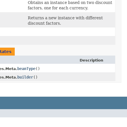
Obtains an instance based on two discount
factors, one for each currency.
Returns a new instance with different
discount factors.
Rates
Description
beanType
()
es.Meta.
builder
()
es.Meta.