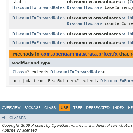
static
of
​(
C
DiscountFxForwardRates.
DiscountFxForwardRates
DiscountFactors
baseCurrenc
DiscountFxForwardRates
with
DiscountFxForwardRates.
DiscountFactors
counterCurre
DiscountFxForwardRates
with
DiscountFxForwardRates.
DiscountFxForwardRates
with
DiscountFxForwardRates.
Methods in
com.opengamma.strata.pricer.fx
that r
Modifier and Type
Class
<? extends
DiscountFxForwardRates
>
org.joda.beans.BeanBuilder<? extends
DiscountFxFor
OVERVIEW
PACKAGE
CLASS
USE
TREE
DEPRECATED
INDEX
HE
ALL CLASSES
Copyright 2009-Present by OpenGamma Inc. and individual contributors
Apache v2 licensed