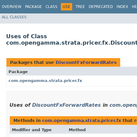
OVERVIEW
PACKAGE
CLASS
USE
TREE
DEPRECATED
INDEX
HE
ALL CLASSES
Uses of Class
com.opengamma.strata.pricer.fx.Discoun
Packages that use
DiscountFxForwardRates
Package
com.opengamma.strata.pricer.fx
Uses of
DiscountFxForwardRates
in
com.openg
Methods in
com.opengamma.strata.pricer.fx
that 
Modifier and Type
Method