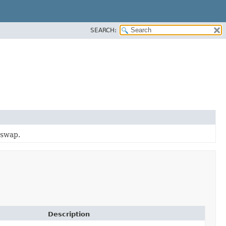
SEARCH:
 swap.
Description