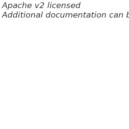
Apache v2 licensed
Additional documentation can 