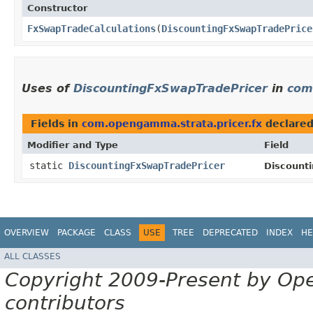
Constructor
FxSwapTradeCalculations
​(
DiscountingFxSwapTradePrice
Uses of
DiscountingFxSwapTradePricer
in
com
Fields in
com.opengamma.strata.pricer.fx
declare
Modifier and Type
Field
static
DiscountingFxSwapTradePricer
Discount
OVERVIEW
PACKAGE
CLASS
USE
TREE
DEPRECATED
INDEX
HE
ALL CLASSES
Copyright 2009-Present by Op
contributors