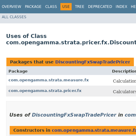
OVERVIEW
PACKAGE
CLASS
USE
TREE
DEPRECATED
INDEX
HE
ALL CLASSES
Uses of Class
com.opengamma.strata.pricer.fx.Discoun
Packages that use
DiscountingFxSwapTradePricer
Package
Descriptio
com.opengamma.strata.measure.fx
Calculatio
com.opengamma.strata.pricer.fx
Calculator
Uses of
DiscountingFxSwapTradePricer
in
com
Constructors in
com.opengamma.strata.measure.f