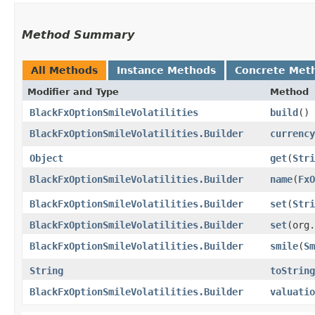
Method Summary
All Methods
Instance Methods
Concrete Met
Modifier and Type
Method
BlackFxOptionSmileVolatilities
build
()
BlackFxOptionSmileVolatilities.Builder
currency
Object
get
​(
Stri
BlackFxOptionSmileVolatilities.Builder
name
​(
FxO
BlackFxOptionSmileVolatilities.Builder
set
​(
Stri
BlackFxOptionSmileVolatilities.Builder
set
​(org
BlackFxOptionSmileVolatilities.Builder
smile
​(
Sm
String
toString
BlackFxOptionSmileVolatilities.Builder
valuatio