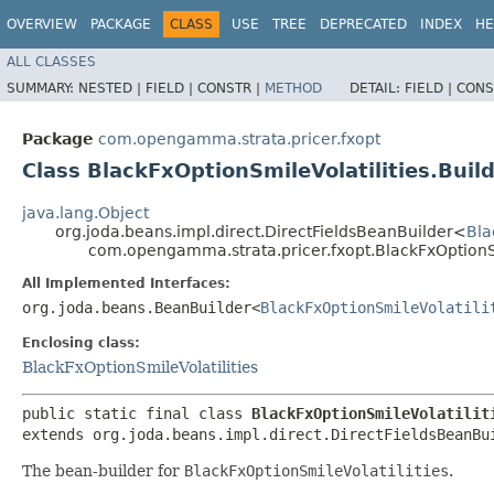
OVERVIEW
PACKAGE
CLASS
USE
TREE
DEPRECATED
INDEX
HE
ALL CLASSES
SUMMARY:
NESTED |
FIELD |
CONSTR |
METHOD
DETAIL:
FIELD |
CONS
Package
com.opengamma.strata.pricer.fxopt
Class BlackFxOptionSmileVolatilities.Buil
java.lang.Object
org.joda.beans.impl.direct.DirectFieldsBeanBuilder<
Bla
com.opengamma.strata.pricer.fxopt.BlackFxOptionSm
All Implemented Interfaces:
org.joda.beans.BeanBuilder<
BlackFxOptionSmileVolatili
Enclosing class:
BlackFxOptionSmileVolatilities
public static final class 
BlackFxOptionSmileVolatilit
extends org.joda.beans.impl.direct.DirectFieldsBeanBu
The bean-builder for
BlackFxOptionSmileVolatilities
.