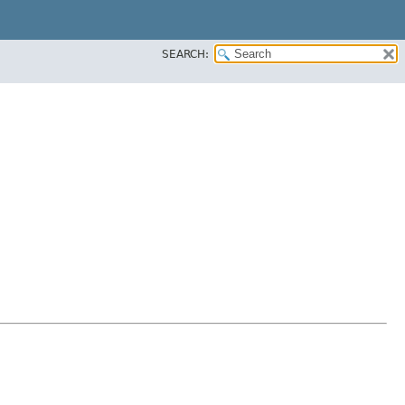
SEARCH: