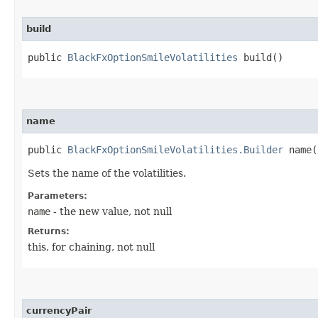
build
public
BlackFxOptionSmileVolatilities
build()
name
public
BlackFxOptionSmileVolatilities.Builder
name​(
Sets the name of the volatilities.
Parameters:
name
- the new value, not null
Returns:
this, for chaining, not null
currencyPair