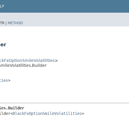
LP
TR |
METHOD
der
ckFxOptionSmileVolatilities
>
ileVolatilities.Builder
ties
>
ies.Builder
ilder<
BlackFxOptionSmileVolatilities
>