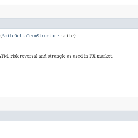
(
SmileDeltaTermStructure
smile)
ATM, risk reversal and strangle as used in FX market.