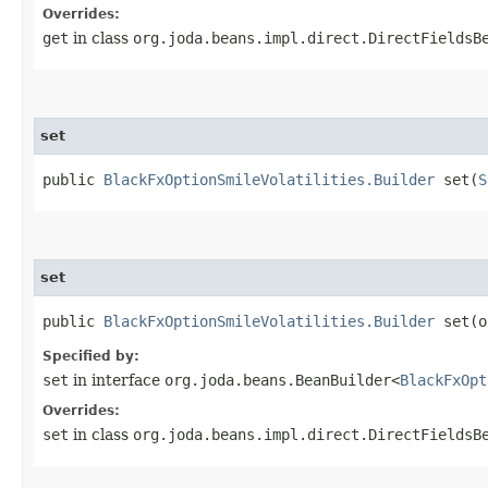
Overrides:
get
in class
org.joda.beans.impl.direct.DirectFieldsB
set
public
BlackFxOptionSmileVolatilities.Builder
set​(
S
set
public
BlackFxOptionSmileVolatilities.Builder
set​(
Specified by:
set
in interface
org.joda.beans.BeanBuilder<
BlackFxOpt
Overrides:
set
in class
org.joda.beans.impl.direct.DirectFieldsB