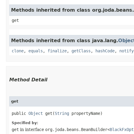
Methods inherited from class org.joda.beans.
get
Methods inherited from class java.lang.
Objec
clone
,
equals
,
finalize
,
getClass
,
hashCode
,
notify
Method Detail
get
public
Object
get​(
String
propertyName)
Specified by:
get
in interface
org.joda.beans.BeanBuilder<
BlackFxOpt