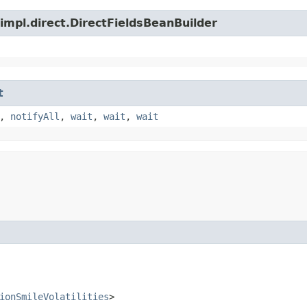
impl.direct.DirectFieldsBeanBuilder
t
,
notifyAll
,
wait
,
wait
,
wait
ionSmileVolatilities
>