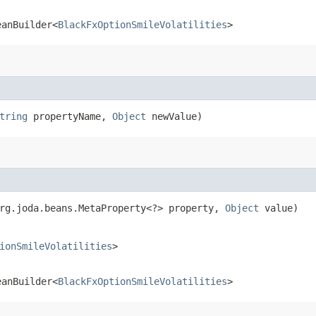
eanBuilder<
BlackFxOptionSmileVolatilities
>
tring
propertyName,
Object
newValue)
org.joda.beans.MetaProperty<?> property,
Object
value)
ionSmileVolatilities
>
eanBuilder<
BlackFxOptionSmileVolatilities
>