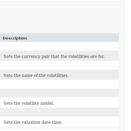
Description
Sets the currency pair that the volatilities are for.
Sets the name of the volatilities.
Sets the volatility model.
Sets the valuation date-time.