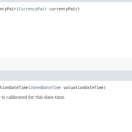
cyPair​(
CurrencyPair
currencyPair)
ionDateTime​(
ZonedDateTime
valuationDateTime)
 is calibrated for this date-time.