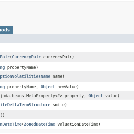
hods
Pair
​(
CurrencyPair
currencyPair)
ng
propertyName)
ptionVolatilitiesName
name)
ng
propertyName,
Object
newValue)
.joda.beans.MetaProperty<?> property,
Object
value)
ileDeltaTermStructure
smile)
()
nDateTime
​(
ZonedDateTime
valuationDateTime)