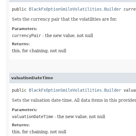
public
BlackFxOptionSmileVolatilities.Builder
curren
Sets the currency pair that the volatilities are for.
Parameters:
currencyPair
- the new value, not null
Returns:
this, for chaining, not null
valuationDateTime
public
BlackFxOptionSmileVolatilities.Builder
valuat
Sets the valuation date-time. All data items in this provider
Parameters:
valuationDateTime
- the new value, not null
Returns:
this, for chaining, not null