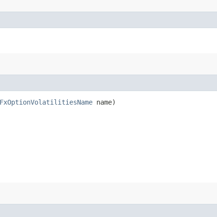
FxOptionVolatilitiesName
name)