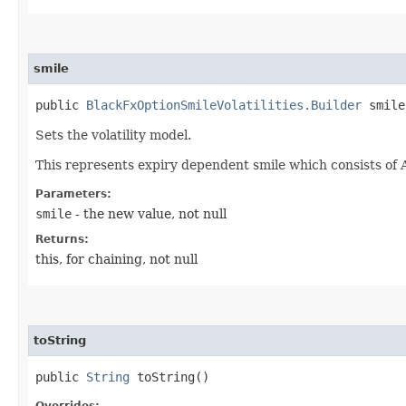
smile
public
BlackFxOptionSmileVolatilities.Builder
smile​
Sets the volatility model.
This represents expiry dependent smile which consists of 
Parameters:
smile
- the new value, not null
Returns:
this, for chaining, not null
toString
public
String
toString()
Overrides: