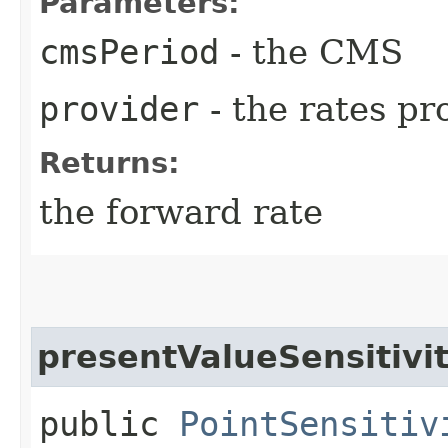
Parameters:
cmsPeriod
- the CMS
provider
- the rates pr
Returns:
the forward rate
presentValueSensitivi
public
PointSensitiv