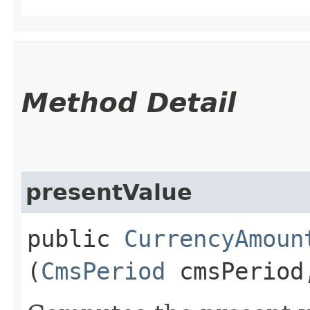
Method Detail
presentValue
public
CurrencyAmoun
(
CmsPeriod
cmsPerio