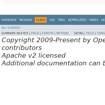
OVERVIEW
PACKAGE
CLASS
USE
TREE
DEPRECATED
INDEX
HE
ALL CLASSES
SUMMARY:
NESTED |
FIELD
|
CONSTR
|
METHOD
DETAIL:
FIELD
|
CONS
Copyright 2009-Present by Op
contributors
Apache v2 licensed
Additional documentation can 