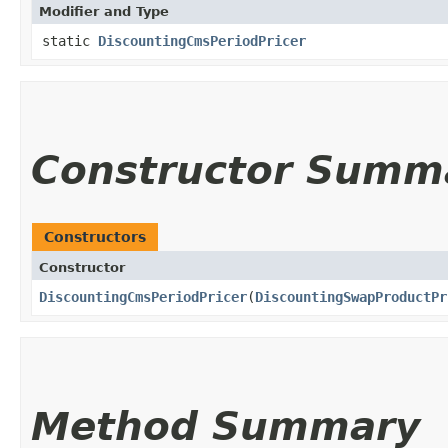
Modifier and Type
static
DiscountingCmsPeriodPricer
Constructor Summ
Constructors
Constructor
DiscountingCmsPeriodPricer
​(
DiscountingSwapProductPr
Method Summary