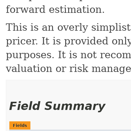
forward estimation.
This is an overly simpli
pricer. It is provided on
purposes. It is not reco
valuation or risk manag
Field Summary
Fields