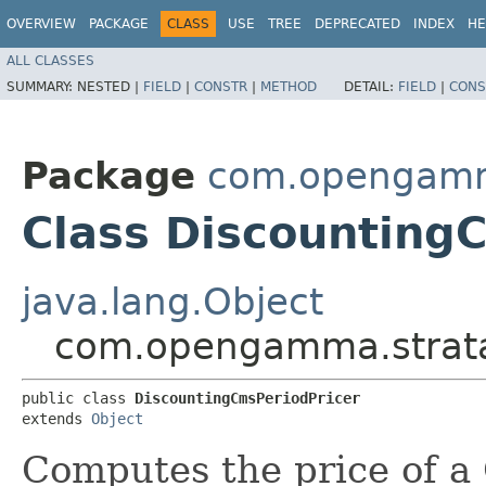
OVERVIEW
PACKAGE
CLASS
USE
TREE
DEPRECATED
INDEX
HE
ALL CLASSES
SUMMARY:
NESTED |
FIELD
|
CONSTR
|
METHOD
DETAIL:
FIELD
|
CONS
Package
com.opengamma
Class Discounting
java.lang.Object
com.opengamma.strata.
public class 
DiscountingCmsPeriodPricer
extends 
Object
Computes the price of 