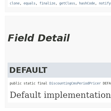
clone
,
equals
,
finalize
,
getClass
,
hashCode
,
notify
Field Detail
DEFAULT
public static final 
DiscountingCmsPeriodPricer
 DEFA
Default implementation