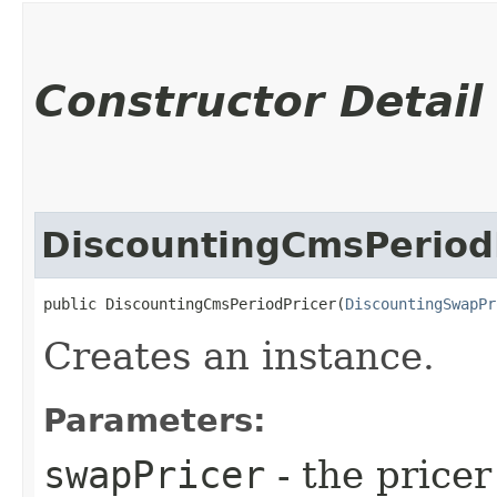
Constructor Detail
DiscountingCmsPeriod
public DiscountingCmsPeriodPricer​(
DiscountingSwapPr
Creates an instance.
Parameters:
swapPricer
- the pricer