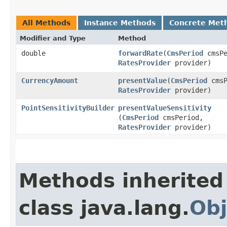
All Methods
Instance Methods
Concrete Met
Modifier and Type
Method
double
forwardRate
​(
CmsPeriod
cmsPe
RatesProvider
provider)
CurrencyAmount
presentValue
​(
CmsPeriod
cmsP
RatesProvider
provider)
PointSensitivityBuilder
presentValueSensitivity
(
CmsPeriod
cmsPeriod,
RatesProvider
provider)
Methods inherited
class java.lang.
Obj