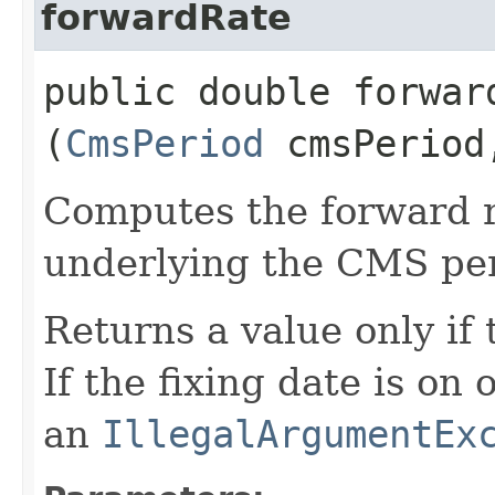
forwardRate
public double forward
(
CmsPeriod
cmsPerio
Computes the forward r
underlying the CMS per
Returns a value only if 
If the fixing date is on
an
IllegalArgumentEx