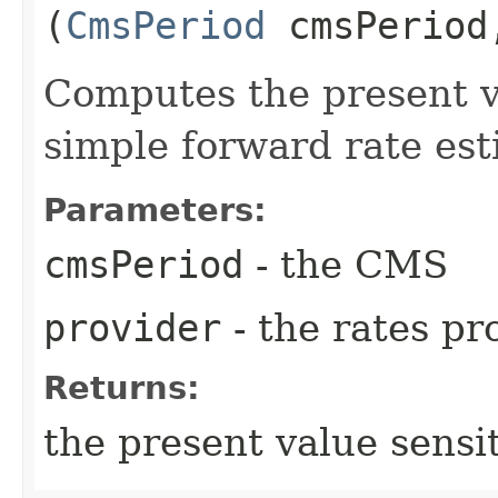
(
CmsPeriod
cmsPerio
Computes the present va
simple forward rate est
Parameters:
cmsPeriod
- the CMS
provider
- the rates pr
Returns:
the present value sensit