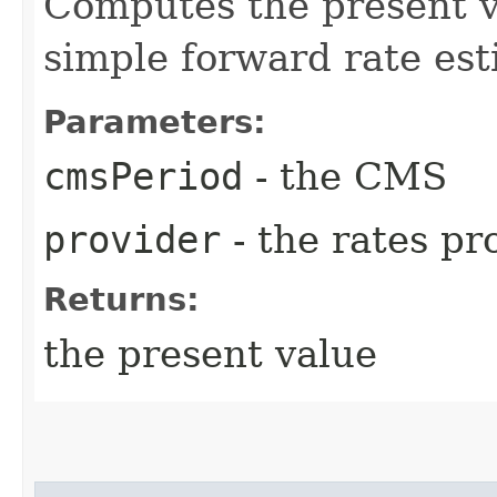
Computes the present 
simple forward rate est
Parameters:
cmsPeriod
- the CMS
provider
- the rates pr
Returns:
the present value